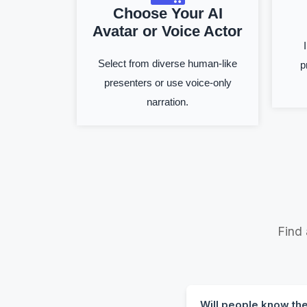
Choose Your AI
Avatar or Voice Actor
Select from diverse human-like
p
presenters or use voice-only
narration.
Find
Will people know th