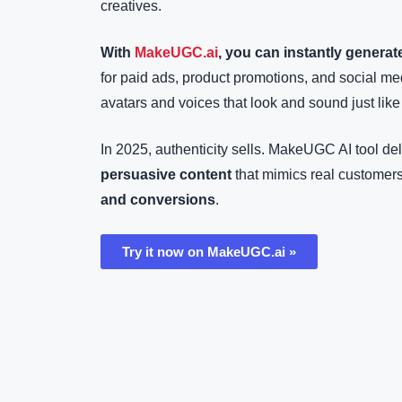
creatives.
With
MakeUGC.ai
, you can instantly generat
for paid ads, product promotions, and social 
avatars and voices that look and sound just like
In 2025, authenticity sells. MakeUGC AI tool de
persuasive content
that mimics real customers
and conversions
.
Try it now on MakeUGC.ai »