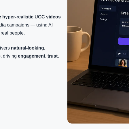
e hyper-realistic UGC videos
media campaigns — using AI
 real people.
livers
natural-looking,
, driving
engagement, trust,