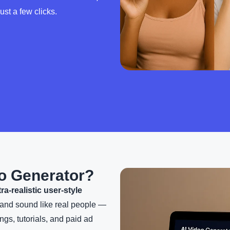
ust a few clicks.
o Generator?
tra-realistic user-style
k and sound like real people —
ngs, tutorials, and paid ad