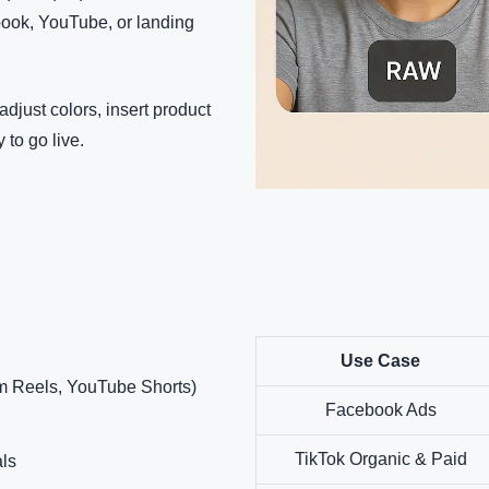
book, YouTube, or landing
adjust colors, insert product
 to go live.
Use Case
m Reels, YouTube Shorts)
Facebook Ads
TikTok Organic & Paid
ls