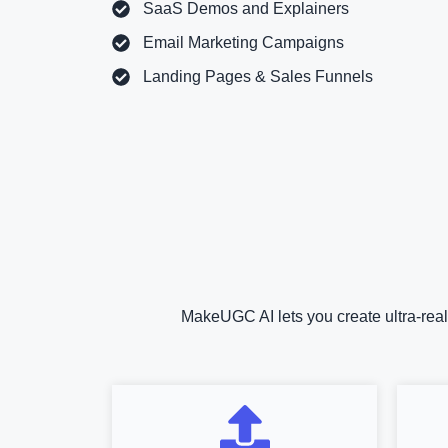
SaaS Demos and Explainers
Email Marketing Campaigns
Landing Pages & Sales Funnels
MakeUGC AI lets you create ultra-real