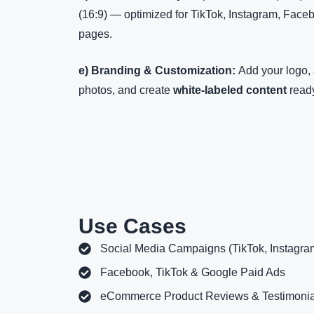
(16:9) — optimized for TikTok, Instagram, Face
pages.
e) Branding & Customization:
Add your logo, 
photos, and create
white-labeled content
ready
Use Cases
Social Media Campaigns (TikTok, Instagra
Facebook, TikTok & Google Paid Ads
eCommerce Product Reviews & Testimonia