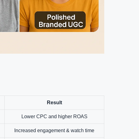
Result
Lower CPC and higher ROAS
Increased engagement & watch time