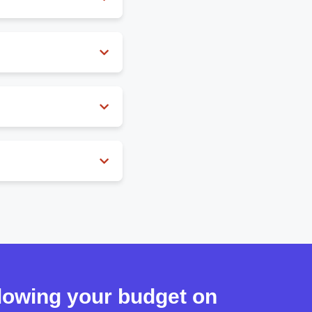
havior with incredible
and more.
 palettes.
blowing your budget on