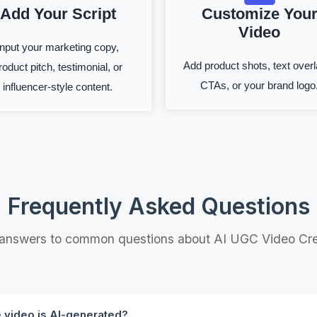
Add Your Script
Customize You
Video
Input your marketing copy,
Add product shots, text overl
roduct pitch, testimonial, or
CTAs, or your brand logo
influencer-style content.
Frequently Asked Questions
 answers to common questions about AI UGC Video Cre
e video is AI-generated?