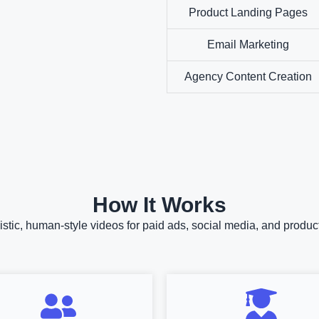
Product Landing Pages
Email Marketing
Agency Content Creation
How It Works
istic, human-style videos for paid ads, social media, and prod