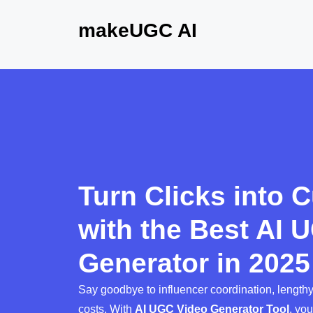
makeUGC AI
Turn Clicks into 
with the Best AI 
Generator in 2025
Say goodbye to influencer coordination, length
costs. With
AI UGC Video Generator Tool
, yo