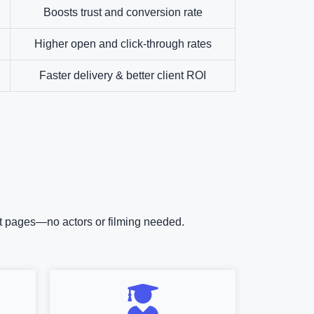
Boosts trust and conversion rate
Higher open and click-through rates
Faster delivery & better client ROI
uct pages—no actors or filming needed.