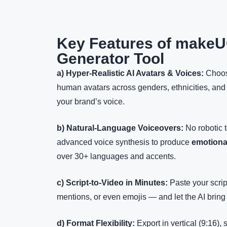
Key Features of makeU
Generator Tool
a) Hyper-Realistic AI Avatars & Voices:
Choos
human avatars across genders, ethnicities, and
your brand’s voice.
b) Natural-Language Voiceovers:
No robotic 
advanced voice synthesis to produce
emotiona
over 30+ languages and accents.
c) Script-to-Video in Minutes:
Paste your scrip
mentions, or even emojis — and let the AI bring 
d) Format Flexibility:
Export in vertical (9:16),