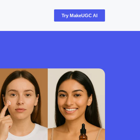
Try MakeUGC AI