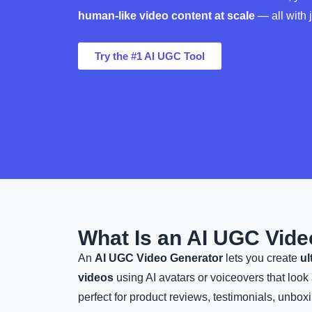
human-like video content at scale
— all with j
Try the #1 AI UGC Tool
What Is an AI UGC Vide
An
AI UGC Video Generator
lets you create
ul
videos
using AI avatars or voiceovers that loo
perfect for product reviews, testimonials, unboxi