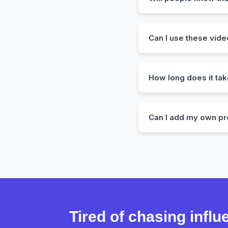
Not unless you tell th
realism.
Can I use these vide
Yes! All videos come w
How long does it tak
Most videos are create
Can I add my own pr
Absolutely. You can up
Tired of chasing infl