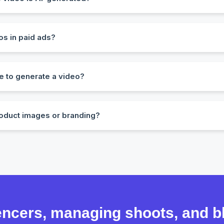
em. Our AI avatars and voices are designed to mimic real human be
os in paid ads?
ith commercial rights for social media, ad platforms, websites, 
e to generate a video?
d within 5–10 minutes, depending on length and customization.
oduct images or branding?
load product visuals, insert CTAs, and even choose branded color
uencers, managing shoots, and 