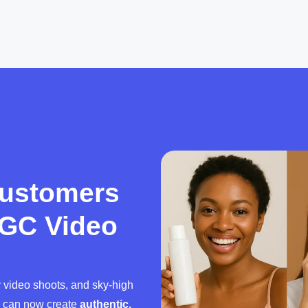
Customers
UGC Video
y video shoots, and sky-high
u can now create
authentic,