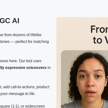
GC AI
e from dozens of lifelike
 tones — perfect for matching
tones here. Our tool uses
lly expressive voiceovers
in
t, add call-to-actions, product
your message to life.
 square (1:1), or widescreen