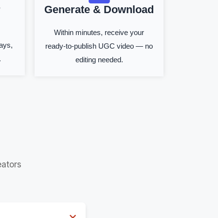
r
Generate & Download
Within minutes, receive your
ays,
ready-to-publish UGC video — no
.
editing needed.
ators