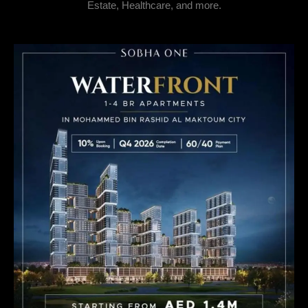
Estate, Healthcare, and more.