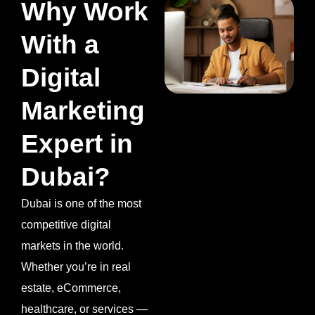
Why Work
With a
Digital
Marketing
Expert in
Dubai?
Dubai is one of the most
competitive digital
markets in the world.
Whether you’re in real
estate, eCommerce,
healthcare, or services —