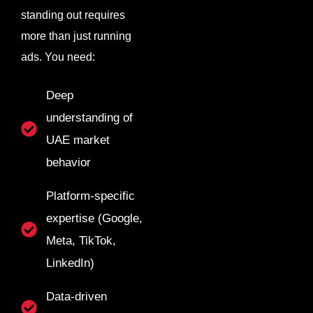
standing out requires
more than just running
ads. You need:
Deep
understanding of
UAE market
behavior
Platform-specific
expertise (Google,
Meta, TikTok,
LinkedIn)
Data-driven