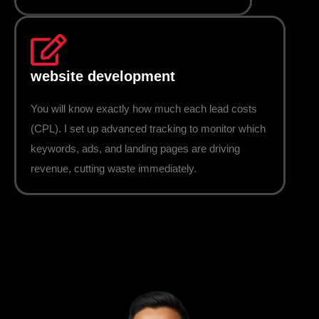
website development
You will know exactly how much each lead costs
(CPL). I set up advanced tracking to monitor which
keywords, ads, and landing pages are driving
revenue, cutting waste immediately.