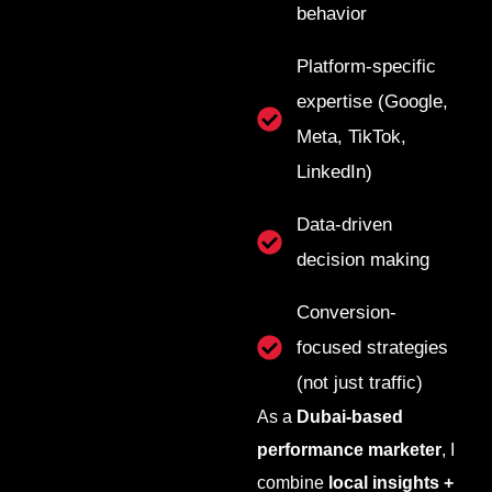
behavior
Platform-specific
expertise (Google,
Meta, TikTok,
LinkedIn)
Data-driven
decision making
Conversion-
focused strategies
(not just traffic)
As a
Dubai-based
performance marketer
, I
combine
local insights +