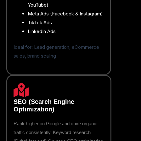
YouTube)
Meta Ads (Facebook & Instagram)
TikTok Ads
LinkedIn Ads
Ideal for: Lead generation, eCommerce
sales, brand scaling
SEO (Search Engine
Optimization)
Rank higher on Google and drive organic
traffic consistently. Keyword research