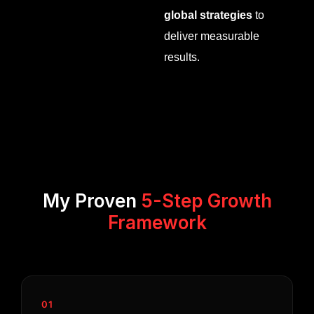
global strategies
to
deliver measurable
results.
My Proven
5-Step Growth
Framework
01