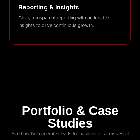
Reporting & Insights
Clear, transparent reporting with actionable
insights to drive continuous growth.
Portfolio & Case
Studies
See how I’ve generated leads for businesses across Real