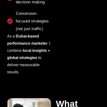
decision making
Conversion-
focused strategies
(not just traffic)
As a
Dubai-based
performance marketer
, I
combine
local insights +
global strategies
to
deliver measurable
results.
What