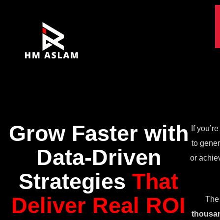
Grow Faster with
If you’r
to gener
Data-Driven
or achie
Strategies
That
Deliver Real ROI
The 
thousan