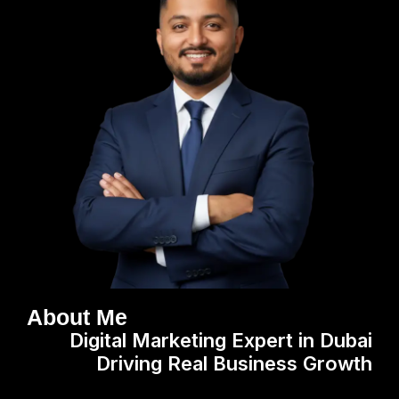
About Me
Digital Marketing Expert in Dubai
Driving Real Business Growth