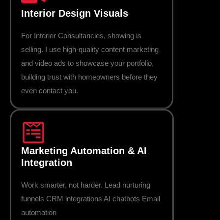
Interior Design Visuals
For Interior Consultancies, showing is
selling. I use high-quality content marketing
and video ads to showcase your portfolio,
building trust with homeowners before they
even contact you.
Marketing Automation & AI
Integration
Work smarter, not harder. Lead nurturing
funnels CRM integrations AI chatbots Email
automation