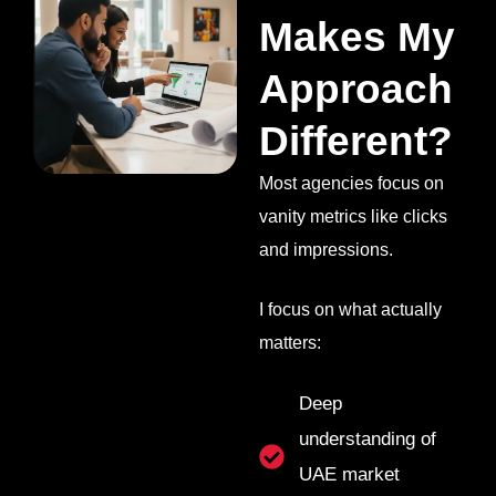
Makes My
Approach
Different?
Most agencies focus on
vanity metrics like clicks
and impressions.
I focus on what actually
matters:
Deep
understanding of
UAE market