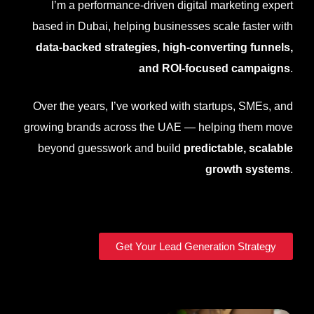
I’m a performance-driven digital marketing expert
based in
Dubai
, helping businesses scale faster with
data-backed strategies, high-converting funnels,
and ROI-focused campaigns
.
Over the years, I’ve worked with startups, SMEs, and
growing brands across the UAE — helping them move
beyond guesswork and build
predictable, scalable
growth systems
.
Get Your Lead Generation Strategy