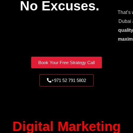
No Excuses.
That’s 
Dubai 
qualit
maxim
Book Your Free Strategy Call
+971 52 791 5802
Digital Marketing