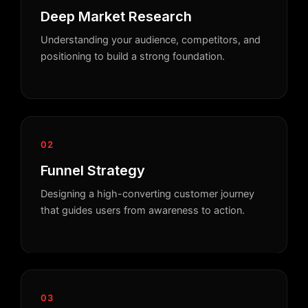
Deep Market Research
Understanding your audience, competitors, and
positioning to build a strong foundation.
02
Funnel Strategy
Designing a high-converting customer journey
that guides users from awareness to action.
03