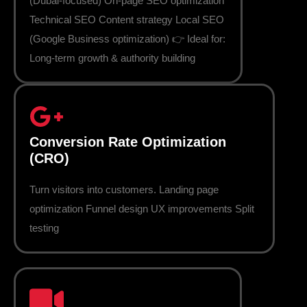
(Dubai-focused) On-page SEO optimization
Technical SEO Content strategy Local SEO
(Google Business optimization) 👉 Ideal for:
Long-term growth & authority building
Conversion Rate Optimization
(CRO)
Turn visitors into customers. Landing page
optimization Funnel design UX improvements Split
testing