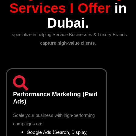
Services I Offer
in
Dubai.
I specialize in helping Service Businesses & Luxury Brands
capture high-value clients
.
Performance Marketing (Paid
Ads)
Scale your business with high-performing
campaigns on:
Google Ads (Search, Display,