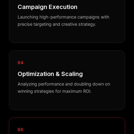
Campaign Execution
Launching high-performance campaigns with
precise targeting and creative strategy.
04
Optimization & Scaling
Analyzing performance and doubling down on
winning strategies for maximum ROI.
05