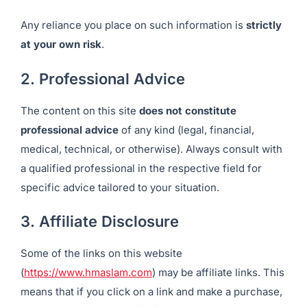
Any reliance you place on such information is
strictly
at your own risk
.
2. Professional Advice
The content on this site
does not constitute
professional advice
of any kind (legal, financial,
medical, technical, or otherwise). Always consult with
a qualified professional in the respective field for
specific advice tailored to your situation.
3. Affiliate Disclosure
Some of the links on this website
(
https://www.hmaslam.com
) may be affiliate links. This
means that if you click on a link and make a purchase,