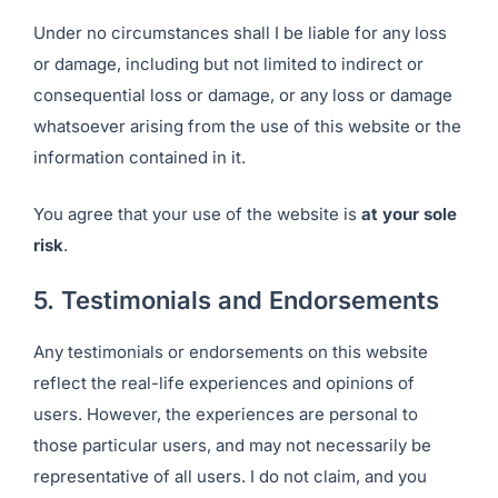
Under no circumstances shall I be liable for any loss
or damage, including but not limited to indirect or
consequential loss or damage, or any loss or damage
whatsoever arising from the use of this website or the
information contained in it.
You agree that your use of the website is
at your sole
risk
.
5. Testimonials and Endorsements
Any testimonials or endorsements on this website
reflect the real-life experiences and opinions of
users. However, the experiences are personal to
those particular users, and may not necessarily be
representative of all users. I do not claim, and you