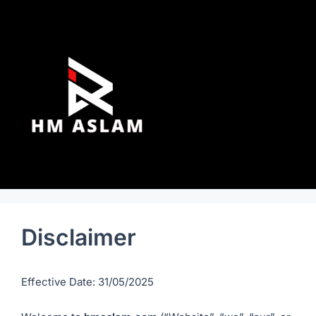
Disclaimer
Effective Date: 31/05/2025