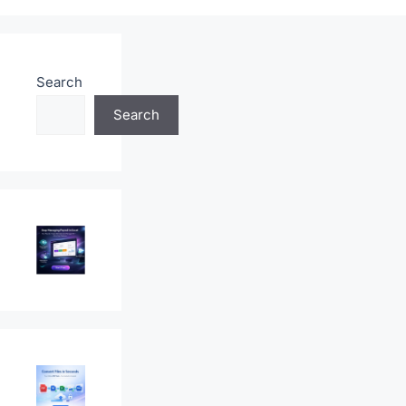
Search
Search