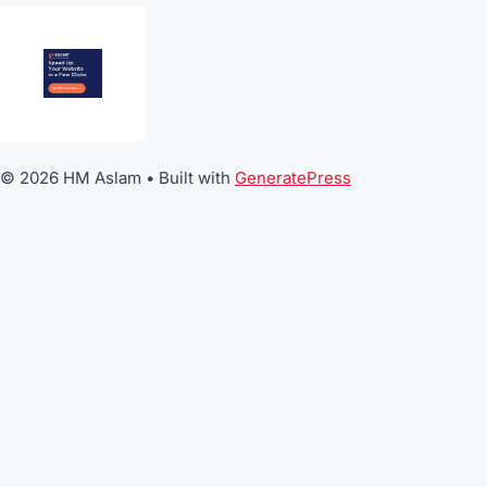
© 2026 HM Aslam
• Built with
GeneratePress