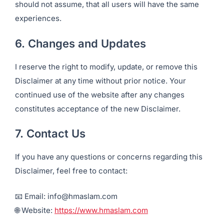
should not assume, that all users will have the same
experiences.
6. Changes and Updates
I reserve the right to modify, update, or remove this
Disclaimer at any time without prior notice. Your
continued use of the website after any changes
constitutes acceptance of the new Disclaimer.
7. Contact Us
If you have any questions or concerns regarding this
Disclaimer, feel free to contact:
📧 Email: info@hmaslam.com
🌐 Website:
https://www.hmaslam.com