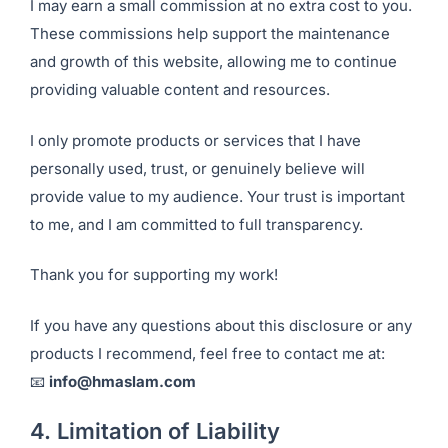
I may earn a small commission at no extra cost to you.
These commissions help support the maintenance
and growth of this website, allowing me to continue
providing valuable content and resources.
I only promote products or services that I have
personally used, trust, or genuinely believe will
provide value to my audience. Your trust is important
to me, and I am committed to full transparency.
Thank you for supporting my work!
If you have any questions about this disclosure or any
products I recommend, feel free to contact me at:
📧
info@hmaslam.com
4. Limitation of Liability