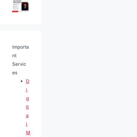
Importa
nt
Servic
es
D
i
g
it
a
l
M