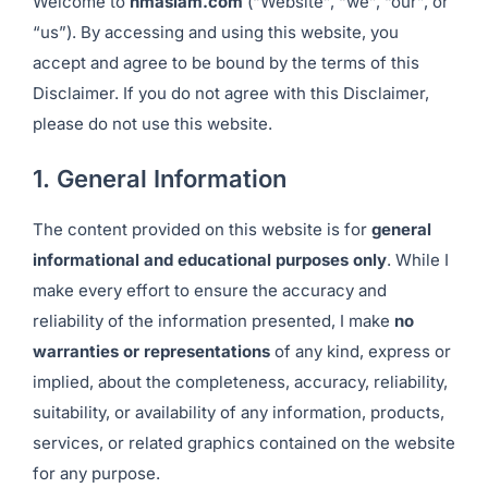
Welcome to
hmaslam.com
(“Website”, “we”, “our”, or
“us”). By accessing and using this website, you
accept and agree to be bound by the terms of this
Disclaimer. If you do not agree with this Disclaimer,
please do not use this website.
1. General Information
The content provided on this website is for
general
informational and educational purposes only
. While I
make every effort to ensure the accuracy and
reliability of the information presented, I make
no
warranties or representations
of any kind, express or
implied, about the completeness, accuracy, reliability,
suitability, or availability of any information, products,
services, or related graphics contained on the website
for any purpose.