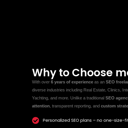
Why to Choose m
With over
6 years of experience
as an
SEO freela
diverse industries including Real Estate, Clinics, Int
Yachting, and more. Unlike a traditional
SEO agency
attention
, transparent reporting, and
custom strate
Personalized SEO plans – no one-size-fi