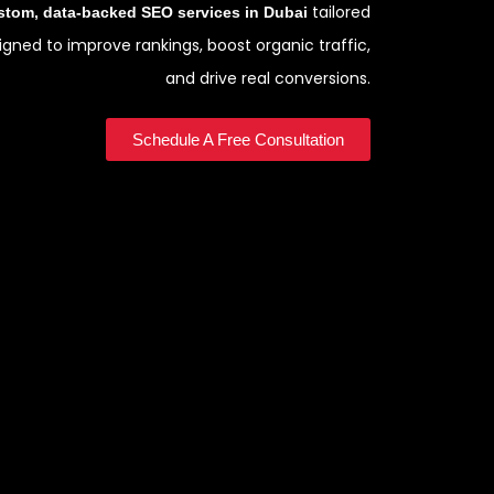
tailored
stom, data-backed SEO services in Dubai
gned to improve rankings, boost organic traffic,
and drive real conversions.
Schedule A Free Consultation