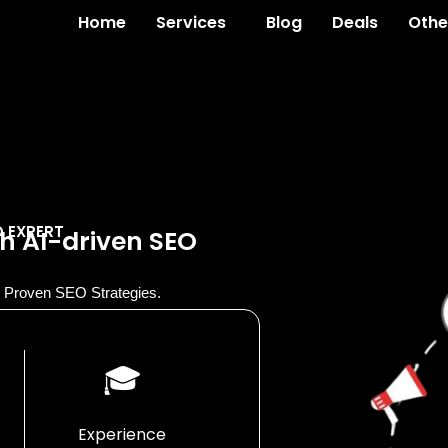
Home
Services
Blog
Deals
Othe
O EXPERT
h AI-driven SEO
th Proven SEO Strategies.
🎓
Experience