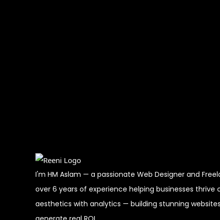
I'm HM Aslam — a passionate Web Designer and Freelan
over 6 years of experience helping businesses thrive o
aesthetics with analytics — building stunning website
generate real ROI.