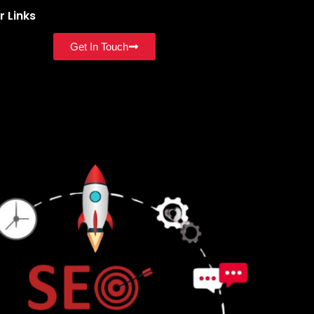
r Links
Get In Touch