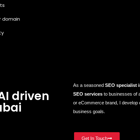
ts
r domain
ty
As a seasoned
SEO specialist 
AI driven
SEO services
to businesses of a
ubai
or eCommerce brand, I develop c
business goals.
Get In Touch