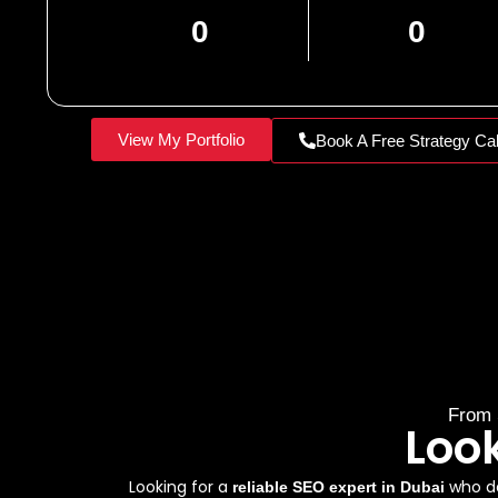
0
0
View My Portfolio
Book A Free Strategy Cal
From 
Loo
Looking for a
who de
reliable SEO expert in Dubai