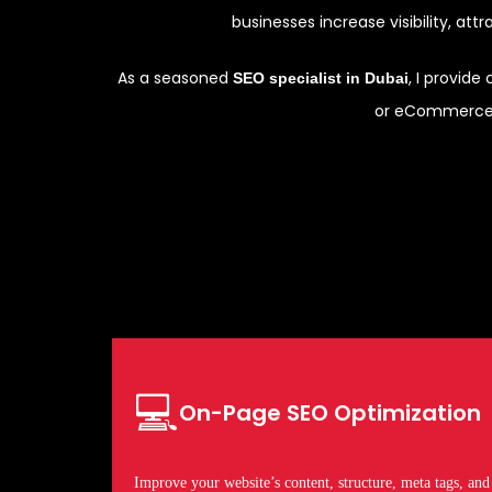
businesses increase visibility, att
As a seasoned
, I provid
SEO specialist in Dubai
or eCommerce b
💻
On-Page SEO Optimization
Improve your website’s content, structure, meta tags, and