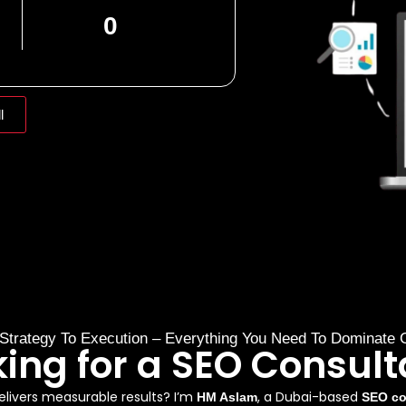
0
l
Strategy To Execution – Everything You Need To Dominate 
king for a SEO Consult
livers measurable results? I’m
, a Dubai-based
HM Aslam
SEO co