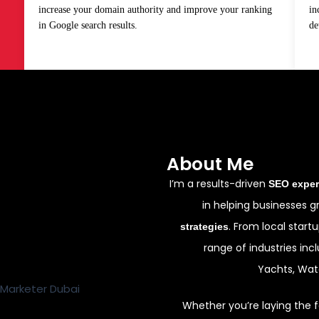
increase your domain authority and improve your ranking
in
in Google search results.
de
About Me
I’m a results-driven
SEO exper
in helping businesses 
. From local start
strategies
range of industries incl
Yachts, Wate
Whether you’re laying the f