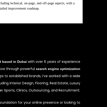
cluding technical, on-page, and off-page aspects, with a
tailed improvement roadmap.
with over 6 years of experience
t based in Dubai
grow through powerful
search engine optimization
ups to established brands, I’ve worked with a wide
uding Interior Design, Flooring, Real Estate, Luxury
r Sports, Clinics, Outsourcing, and Recruitment.
oundation for your online presence or looking to