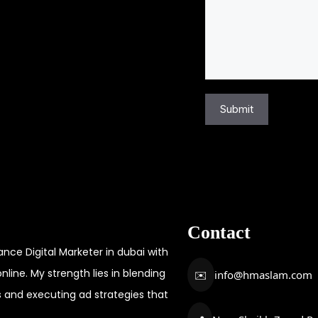
u
t
m
i
b
o
e
n
r
a
*
Submit
l
M
e
s
s
a
Contact
g
e
ce Digital Marketer in dubai with
nline. My strength lies in blending
✉️
info@hmaslam.com
s and executing ad strategies that