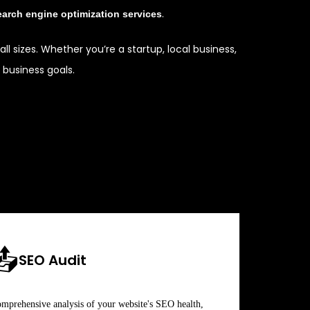
.
earch engine optimization services
ll sizes. Whether you’re a startup, local business,
business goals.
📤
SEO Audit
mprehensive analysis of your website's SEO health,