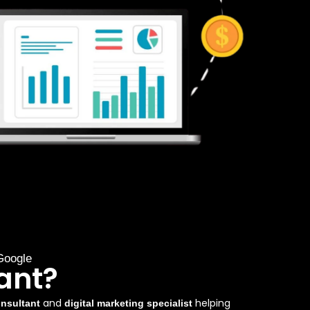
Google
ant?
and
helping
nsultant
digital marketing specialist