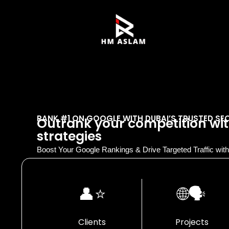
RANK #1 ON GOOGLE WITH DUBAI’S TRUSTED SE
Outrank your competition wit
strategies
Boost Your Google Rankings & Drive Targeted Traffic wi
👤⭐
🌐🗣️
Clients
Projects