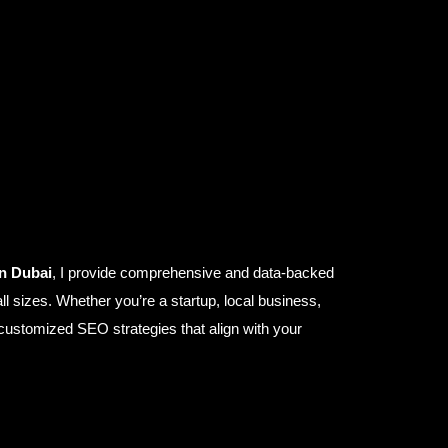
in Dubai
, I provide comprehensive and data-backed
ll sizes. Whether you’re a startup, local business,
ustomized SEO strategies that align with your