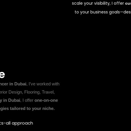
scale your visibility, I offer
cu
to your business goals—desi
e
ncer in Dubai
, I’ve worked with
erior Design, Flooring, Travel,
 in Dubai
, I offer
one-on-one
gies tailored to your niche.
ts-all approach