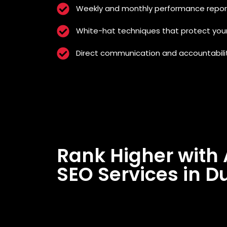
Weekly and monthly performance repor
White-hat techniques that protect you
Direct communication and accountabili
Rank Higher with 
SEO Services in D