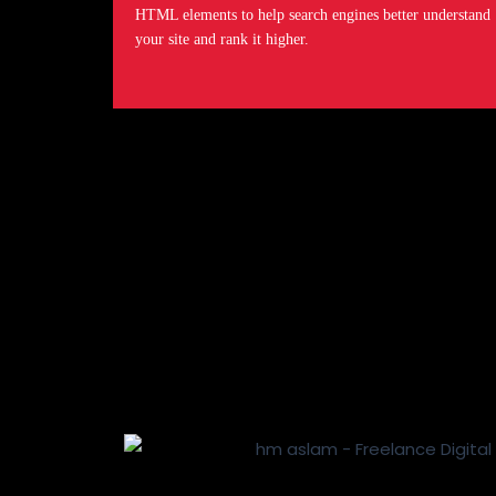
HTML elements to help search engines better understand
your site and rank it higher.