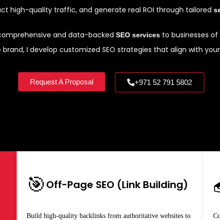
ract high-quality traffic, and generate real ROI through tailored
s
e comprehensive and data-backed
to businesses of a
SEO services
rand, I develop customized SEO strategies that align with your 
Request A Proposal
+971 52 791 5802
🎯
Off-Page SEO (Link Building)
Build high-quality backlinks from authoritative websites to
Co