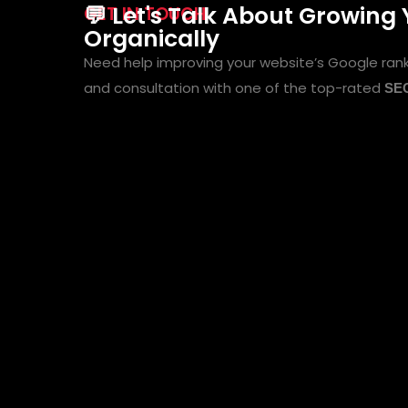
💬 Let's Talk About Growing
GET IN TOUCH
Organically
Need help improving your website’s Google ran
and consultation with one of the top-rated
SEO