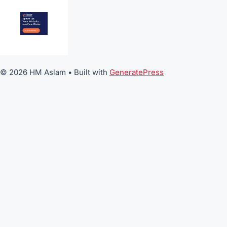
© 2026 HM Aslam
• Built with
GeneratePress