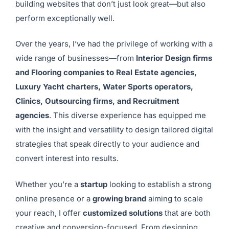
building websites that don’t just look great—but also
perform exceptionally well.
Over the years, I’ve had the privilege of working with a
wide range of businesses—from
Interior Design firms
and Flooring companies to Real Estate agencies,
Luxury Yacht charters, Water Sports operators,
Clinics, Outsourcing firms, and Recruitment
agencies
. This diverse experience has equipped me
with the insight and versatility to design tailored digital
strategies that speak directly to your audience and
convert interest into results.
Whether you’re a
startup
looking to establish a strong
online presence or a
growing brand
aiming to scale
your reach, I offer
customized solutions
that are both
creative and conversion-focused. From designing