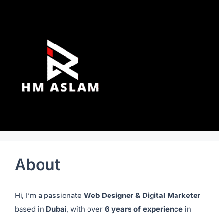
About
Hi, I’m a passionate
Web Designer & Digital Marketer
based in
Dubai
, with over
6 years of experience
in