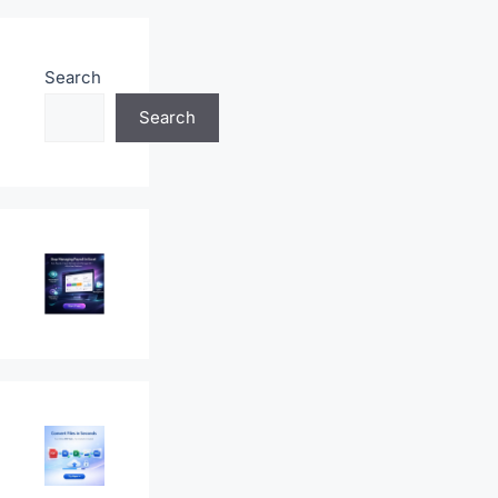
Search
Search