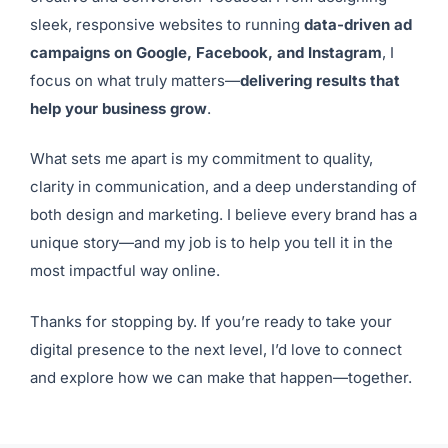
sleek, responsive websites to running
data-driven ad
campaigns on Google, Facebook, and Instagram
, I
focus on what truly matters—
delivering results that
help your business grow
.
What sets me apart is my commitment to quality,
clarity in communication, and a deep understanding of
both design and marketing. I believe every brand has a
unique story—and my job is to help you tell it in the
most impactful way online.
Thanks for stopping by. If you’re ready to take your
digital presence to the next level, I’d love to connect
and explore how we can make that happen—together.