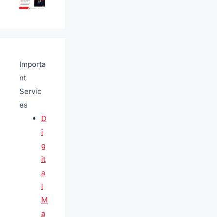
Importa
nt
Servic
es
D
i
g
it
a
l
M
a