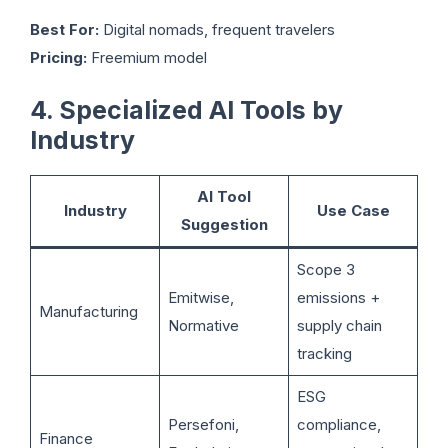
Best For:
Digital nomads, frequent travelers
Pricing:
Freemium model
4. Specialized AI Tools by
Industry
AI Tool
Industry
Use Case
Suggestion
Scope 3
Emitwise,
emissions +
Manufacturing
Normative
supply chain
tracking
ESG
Persefoni,
compliance,
Finance