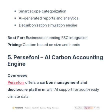
Smart scope categorization
AI-generated reports and analytics
Decarbonization simulation engine
Best For:
Businesses needing ESG integration
Pricing:
Custom based on size and needs
5. Persefoni – AI Carbon Accounting
Engine
Overview:
Persefoni
offers a
carbon management and
disclosure platform
with AI support for audit-ready
climate data.