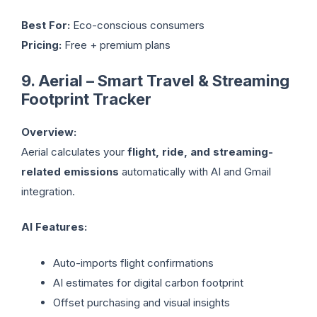
Best For:
Eco-conscious consumers
Pricing:
Free + premium plans
9. Aerial – Smart Travel & Streaming
Footprint Tracker
Overview:
Aerial calculates your
flight, ride, and streaming-
related emissions
automatically with AI and Gmail
integration.
AI Features:
Auto-imports flight confirmations
AI estimates for digital carbon footprint
Offset purchasing and visual insights