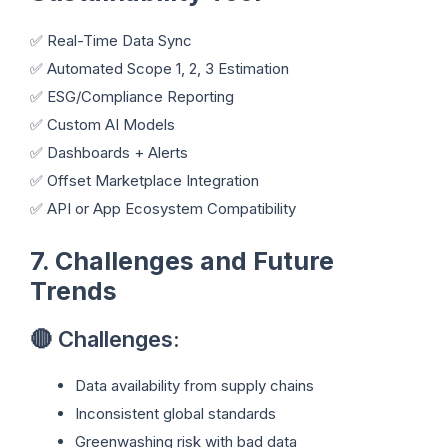
✅ Real-Time Data Sync
✅ Automated Scope 1, 2, 3 Estimation
✅ ESG/Compliance Reporting
✅ Custom AI Models
✅ Dashboards + Alerts
✅ Offset Marketplace Integration
✅ API or App Ecosystem Compatibility
7. Challenges and Future
Trends
🔴 Challenges:
Data availability from supply chains
Inconsistent global standards
Greenwashing risk with bad data