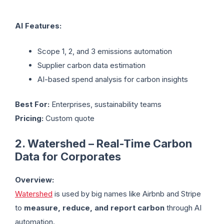
AI Features:
Scope 1, 2, and 3 emissions automation
Supplier carbon data estimation
AI-based spend analysis for carbon insights
Best For:
Enterprises, sustainability teams
Pricing:
Custom quote
2. Watershed – Real-Time Carbon
Data for Corporates
Overview:
Watershed
is used by big names like Airbnb and Stripe
to
measure, reduce, and report carbon
through AI
automation.