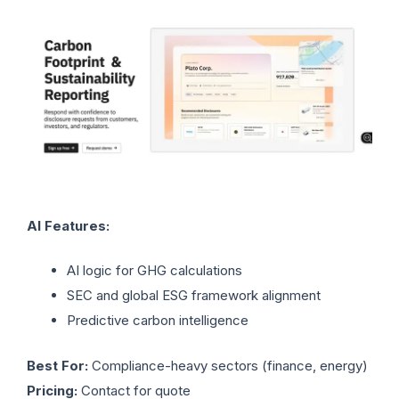
AI Features:
AI logic for GHG calculations
SEC and global ESG framework alignment
Predictive carbon intelligence
Best For:
Compliance-heavy sectors (finance, energy)
Pricing:
Contact for quote