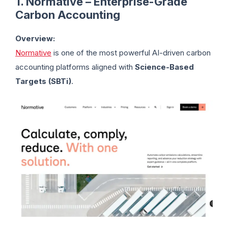
1. Normative – Enterprise-Grade
Carbon Accounting
Overview:
Normative
is one of the most powerful AI-driven carbon
accounting platforms aligned with
Science-Based
Targets (SBTi)
.