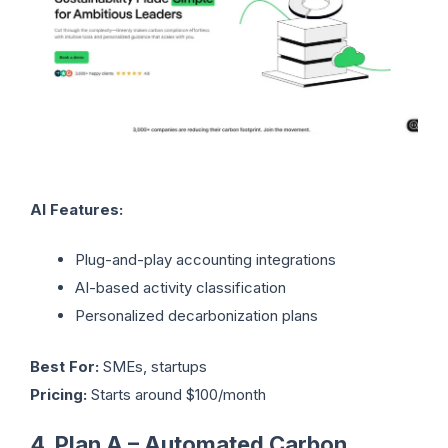
AI Features:
Plug-and-play accounting integrations
AI-based activity classification
Personalized decarbonization plans
Best For:
SMEs, startups
Pricing:
Starts around $100/month
4. Plan A – Automated Carbon