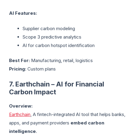
AI Features:
Supplier carbon modeling
Scope 3 predictive analytics
AI for carbon hotspot identification
Best For:
Manufacturing, retail, logistics
Pricing:
Custom plans
7. Earthchain – AI for Financial
Carbon Impact
Overview:
Earthchain
, A fintech-integrated AI tool that helps banks,
apps, and payment providers
embed carbon
intelligence
.