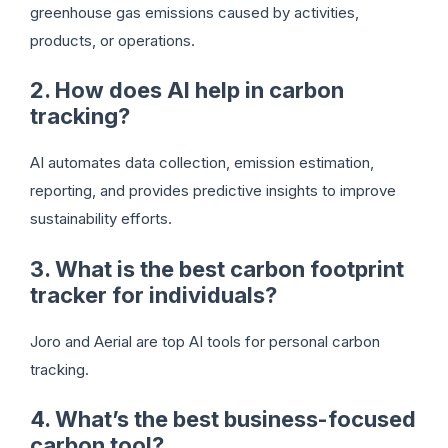
greenhouse gas emissions caused by activities,
products, or operations.
2. How does AI help in carbon
tracking?
AI automates data collection, emission estimation,
reporting, and provides predictive insights to improve
sustainability efforts.
3. What is the best carbon footprint
tracker for individuals?
Joro and Aerial are top AI tools for personal carbon
tracking.
4. What’s the best business-focused
carbon tool?