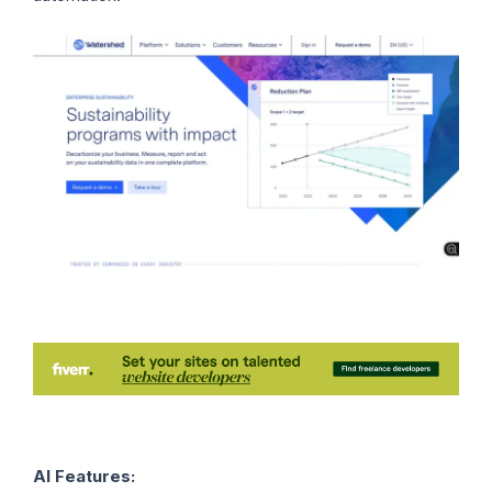
AI Features: