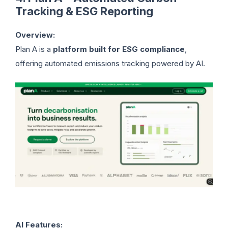
Tracking & ESG Reporting
Overview:
Plan A is a
platform built for ESG compliance
,
offering automated emissions tracking powered by AI.
AI Features: