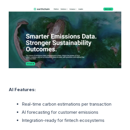
AI Features:
Real-time carbon estimations per transaction
AI forecasting for customer emissions
Integration-ready for fintech ecosystems