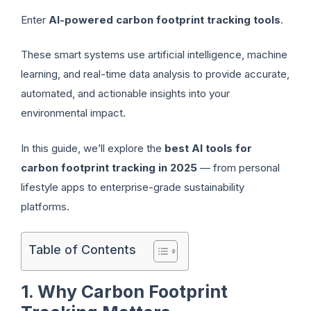
Enter
AI-powered carbon footprint tracking tools
.
These smart systems use artificial intelligence, machine
learning, and real-time data analysis to provide accurate,
automated, and actionable insights into your
environmental impact.
In this guide, we’ll explore the
best AI tools for
carbon footprint tracking in 2025
— from personal
lifestyle apps to enterprise-grade sustainability
platforms.
Table of Contents
1. Why Carbon Footprint