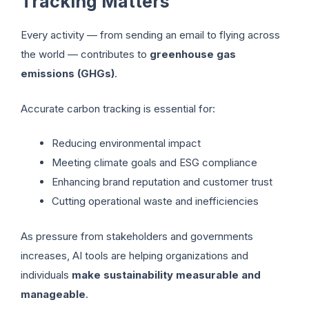
Tracking Matters
Every activity — from sending an email to flying across
the world — contributes to
greenhouse gas
emissions (GHGs)
.
Accurate carbon tracking is essential for:
Reducing environmental impact
Meeting climate goals and ESG compliance
Enhancing brand reputation and customer trust
Cutting operational waste and inefficiencies
As pressure from stakeholders and governments
increases, AI tools are helping organizations and
individuals
make sustainability measurable and
manageable
.