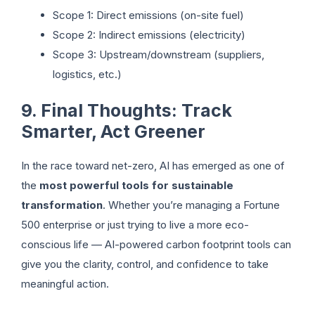
Scope 1: Direct emissions (on-site fuel)
Scope 2: Indirect emissions (electricity)
Scope 3: Upstream/downstream (suppliers,
logistics, etc.)
9. Final Thoughts: Track
Smarter, Act Greener
In the race toward net-zero, AI has emerged as one of
the
most powerful tools for sustainable
transformation
. Whether you’re managing a Fortune
500 enterprise or just trying to live a more eco-
conscious life — AI-powered carbon footprint tools can
give you the clarity, control, and confidence to take
meaningful action.