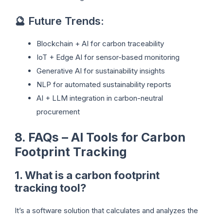
🔮 Future Trends:
Blockchain + AI for carbon traceability
IoT + Edge AI for sensor-based monitoring
Generative AI for sustainability insights
NLP for automated sustainability reports
AI + LLM integration in carbon-neutral
procurement
8. FAQs – AI Tools for Carbon
Footprint Tracking
1. What is a carbon footprint
tracking tool?
It’s a software solution that calculates and analyzes the