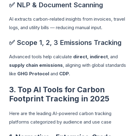
✅ NLP & Document Scanning
AI extracts carbon-related insights from invoices, travel
logs, and utility bills — reducing manual input.
✅ Scope 1, 2, 3 Emissions Tracking
Advanced tools help calculate
direct, indirect
, and
supply chain emissions
, aligning with global standards
like
GHG Protocol
and
CDP
.
3. Top AI Tools for Carbon
Footprint Tracking in 2025
Here are the leading AI-powered carbon tracking
platforms categorized by audience and use case