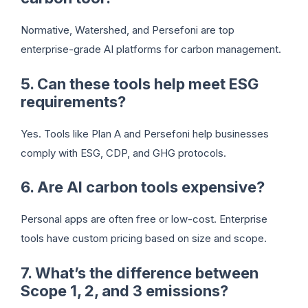
Normative, Watershed, and Persefoni are top
enterprise-grade AI platforms for carbon management.
5. Can these tools help meet ESG
requirements?
Yes. Tools like Plan A and Persefoni help businesses
comply with ESG, CDP, and GHG protocols.
6. Are AI carbon tools expensive?
Personal apps are often free or low-cost. Enterprise
tools have custom pricing based on size and scope.
7. What’s the difference between
Scope 1, 2, and 3 emissions?