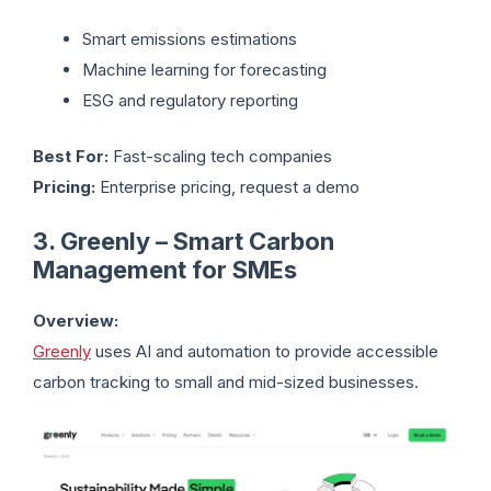
Smart emissions estimations
Machine learning for forecasting
ESG and regulatory reporting
Best For:
Fast-scaling tech companies
Pricing:
Enterprise pricing, request a demo
3. Greenly – Smart Carbon
Management for SMEs
Overview:
Greenly
uses AI and automation to provide accessible
carbon tracking to small and mid-sized businesses.