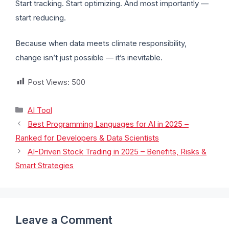
Start tracking. Start optimizing. And most importantly —
start reducing.
Because when data meets climate responsibility,
change isn’t just possible — it’s inevitable.
Post Views:
500
AI Tool
Best Programming Languages for AI in 2025 –
Ranked for Developers & Data Scientists
AI-Driven Stock Trading in 2025 – Benefits, Risks &
Smart Strategies
Leave a Comment