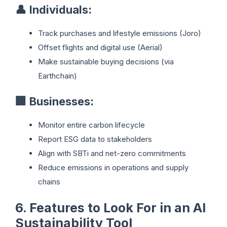
👤
Individuals:
Track purchases and lifestyle emissions (Joro)
Offset flights and digital use (Aerial)
Make sustainable buying decisions (via
Earthchain)
🏢
Businesses:
Monitor entire carbon lifecycle
Report ESG data to stakeholders
Align with SBTi and net-zero commitments
Reduce emissions in operations and supply
chains
6. Features to Look For in an AI
Sustainability Tool