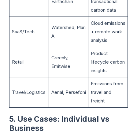
Earthchain
transactional
carbon data
Cloud emissions
Watershed, Plan
SaaS/Tech
+ remote work
A
analysis
Product
Greenly,
Retail
lifecycle carbon
Emitwise
insights
Emissions from
Travel/Logistics
Aerial, Persefoni
travel and
freight
5. Use Cases: Individual vs
Business