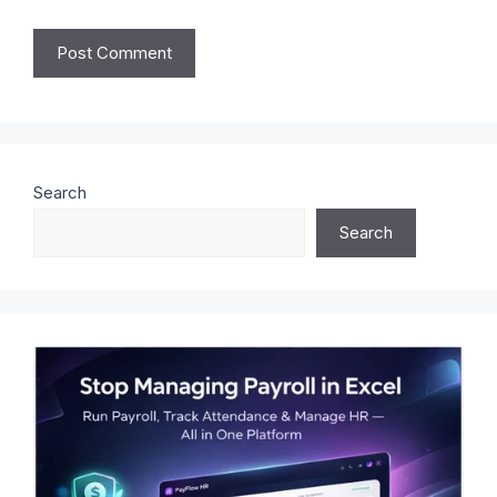
Search
Search