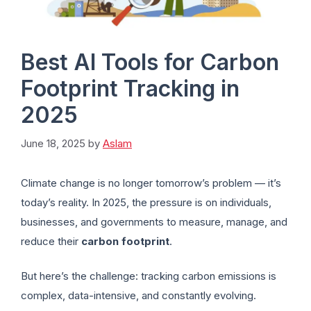
Best AI Tools for Carbon
Footprint Tracking in
2025
June 18, 2025
by
Aslam
Climate change is no longer tomorrow’s problem — it’s
today’s reality. In 2025, the pressure is on individuals,
businesses, and governments to measure, manage, and
reduce their
carbon footprint
.
But here’s the challenge: tracking carbon emissions is
complex, data-intensive, and constantly evolving.