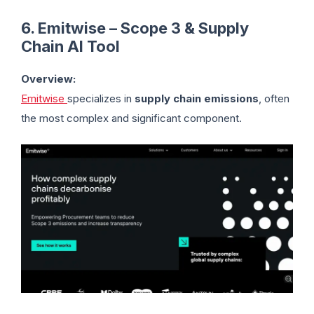
6. Emitwise – Scope 3 & Supply
Chain AI Tool
Overview:
Emitwise
specializes in
supply chain emissions
, often
the most complex and significant component.