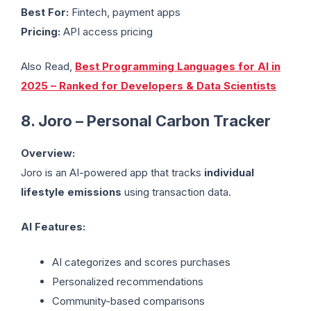
Best For:
Fintech, payment apps
Pricing:
API access pricing
Also Read,
Best Programming Languages for AI in
2025 – Ranked for Developers & Data Scientists
8. Joro – Personal Carbon Tracker
Overview:
Joro is an AI-powered app that tracks
individual
lifestyle emissions
using transaction data.
AI Features:
AI categorizes and scores purchases
Personalized recommendations
Community-based comparisons