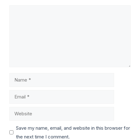
Save my name, email, and website in this browser for
the next time I comment.