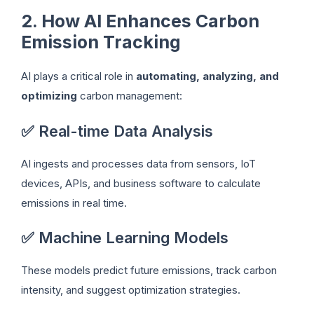
2. How AI Enhances Carbon
Emission Tracking
AI plays a critical role in
automating, analyzing, and
optimizing
carbon management:
✅ Real-time Data Analysis
AI ingests and processes data from sensors, IoT
devices, APIs, and business software to calculate
emissions in real time.
✅ Machine Learning Models
These models predict future emissions, track carbon
intensity, and suggest optimization strategies.