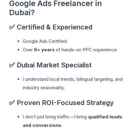
Google Ads Freelancer in
Dubai?
✅ Certified & Experienced
Google Ads Certified
Over
6+ years
of hands-on PPC experience
✅ Dubai Market Specialist
I understand local trends, bilingual targeting, and
industry seasonality.
✅ Proven ROI-Focused Strategy
I don’t just bring traffic—I bring
qualified leads
and conversions
.