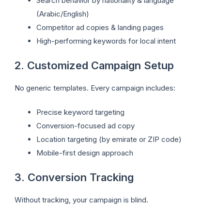
Search behavior by nationality & language
(Arabic/English)
Competitor ad copies & landing pages
High-performing keywords for local intent
2. Customized Campaign Setup
No generic templates. Every campaign includes:
Precise keyword targeting
Conversion-focused ad copy
Location targeting (by emirate or ZIP code)
Mobile-first design approach
3. Conversion Tracking
Without tracking, your campaign is blind.