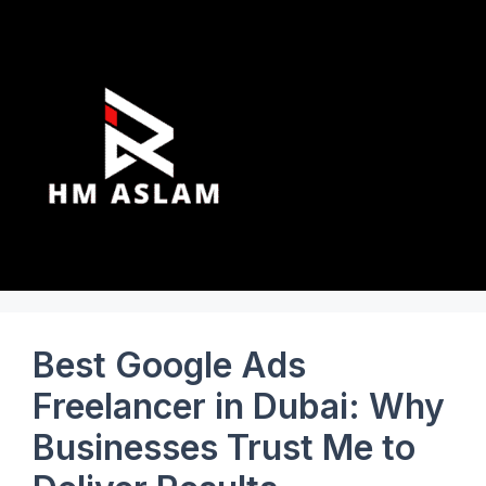
Best Google Ads
Freelancer in Dubai: Why
Businesses Trust Me to