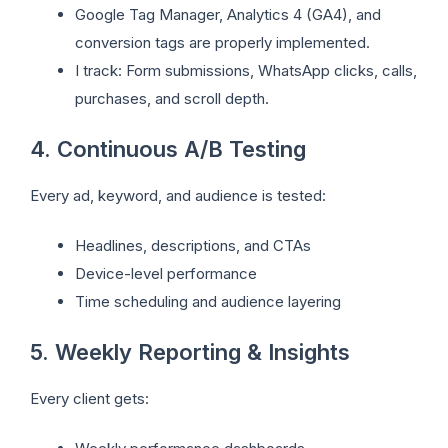
Google Tag Manager, Analytics 4 (GA4), and
conversion tags are properly implemented.
I track: Form submissions, WhatsApp clicks, calls,
purchases, and scroll depth.
4. Continuous A/B Testing
Every ad, keyword, and audience is tested:
Headlines, descriptions, and CTAs
Device-level performance
Time scheduling and audience layering
5. Weekly Reporting & Insights
Every client gets: