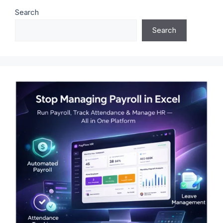
Search
Search