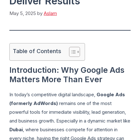
Deliver Results
May 5, 2025
by
Aslam
Table of Contents
Introduction: Why Google Ads
Matters More Than Ever
In today’s competitive digital landscape,
Google Ads
(formerly AdWords)
remains one of the most
powerful tools for immediate visibility, lead generation,
and business growth. Especially in a dynamic market like
Dubai
, where businesses compete for attention in
every niche, having the right Google Ads strategy can