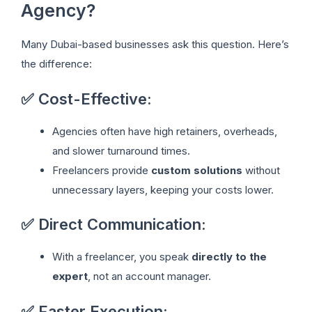
Agency?
Many Dubai-based businesses ask this question. Here’s
the difference:
✅ Cost-Effective:
Agencies often have high retainers, overheads,
and slower turnaround times.
Freelancers provide
custom solutions
without
unnecessary layers, keeping your costs lower.
✅ Direct Communication:
With a freelancer, you speak
directly to the
expert
, not an account manager.
✅ Faster Execution: