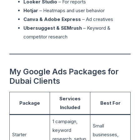
Looker Studio
– For reports
Hotjar
– Heatmaps and user behavior
Canva & Adobe Express
– Ad creatives
Ubersuggest & SEMrush
– Keyword &
competitor research
My Google Ads Packages for
Dubai Clients
Services
Package
Best For
Included
1 campaign,
Small
keyword
Starter
businesses,
research, setup,