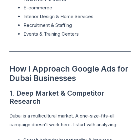
E-commerce
Interior Design & Home Services
Recruitment & Staffing
Events & Training Centers
How I Approach Google Ads for
Dubai Businesses
1. Deep Market & Competitor
Research
Dubai is a multicultural market. A one-size-fits-all
campaign doesn’t work here. I start with analyzing: