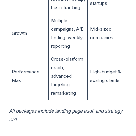
startups
basic tracking
Multiple
campaigns, A/B
Mid-sized
Growth
testing, weekly
companies
reporting
Cross-platform
reach,
Performance
High-budget &
advanced
Max
scaling clients
targeting,
remarketing
All packages include landing page audit and strategy
call.