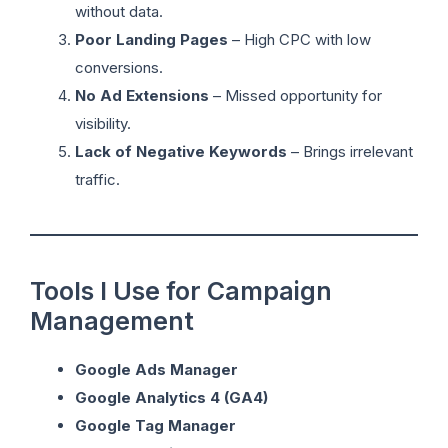
without data.
Poor Landing Pages
– High CPC with low
conversions.
No Ad Extensions
– Missed opportunity for
visibility.
Lack of Negative Keywords
– Brings irrelevant
traffic.
Tools I Use for Campaign
Management
Google Ads Manager
Google Analytics 4 (GA4)
Google Tag Manager