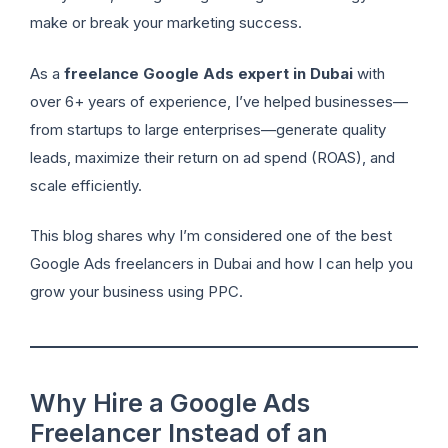
make or break your marketing success.
As a
freelance Google Ads expert in Dubai
with
over 6+ years of experience, I’ve helped businesses—
from startups to large enterprises—generate quality
leads, maximize their return on ad spend (ROAS), and
scale efficiently.
This blog shares why I’m considered one of the best
Google Ads freelancers in Dubai and how I can help you
grow your business using PPC.
Why Hire a Google Ads
Freelancer Instead of an