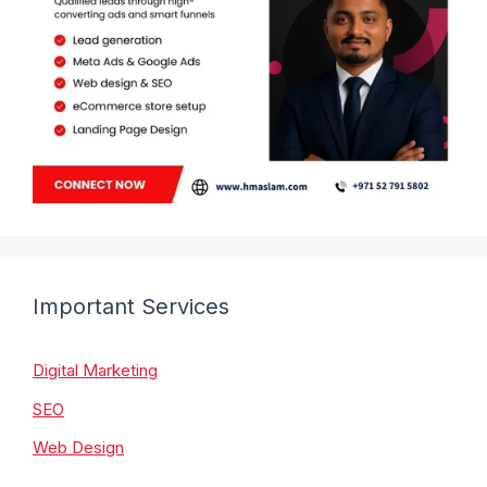
Important Services
Digital Marketing
SEO
Web Design