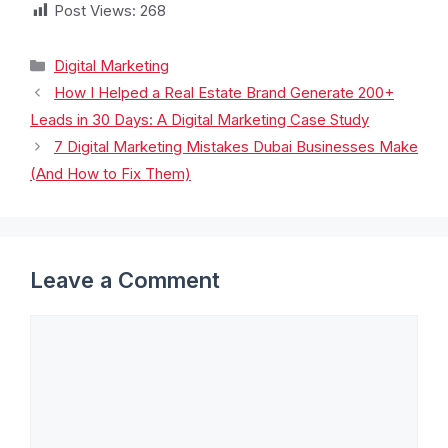
Post Views:
268
Digital Marketing
How I Helped a Real Estate Brand Generate 200+
Leads in 30 Days: A Digital Marketing Case Study
7 Digital Marketing Mistakes Dubai Businesses Make
(And How to Fix Them)
Leave a Comment