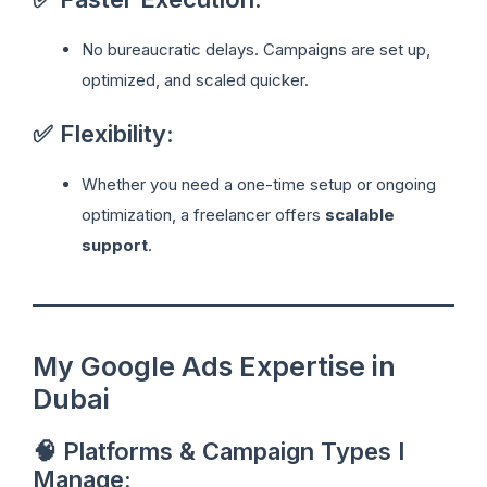
No bureaucratic delays. Campaigns are set up,
optimized, and scaled quicker.
✅ Flexibility:
Whether you need a one-time setup or ongoing
optimization, a freelancer offers
scalable
support
.
My Google Ads Expertise in
Dubai
🧠 Platforms & Campaign Types I
Manage: