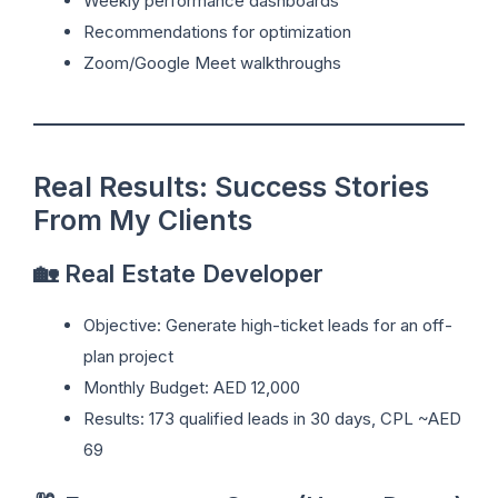
Weekly performance dashboards
Recommendations for optimization
Zoom/Google Meet walkthroughs
Real Results: Success Stories
From My Clients
🏡 Real Estate Developer
Objective: Generate high-ticket leads for an off-
plan project
Monthly Budget: AED 12,000
Results: 173 qualified leads in 30 days, CPL ~AED
69