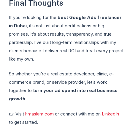
Final Thoughts
If you’re looking for the
best Google Ads freelancer
in Dubai
, it’s not just about certifications or big
promises. It’s about results, transparency, and true
partnership. I’ve built long-term relationships with my
clients because I deliver real ROI and treat every project
like my own.
So whether you’re a real estate developer, clinic, e-
commerce brand, or service provider, let’s work
together to
turn your ad spend into real business
growth
.
👉 Visit
hmaslam.com
or connect with me on
LinkedIn
to get started.