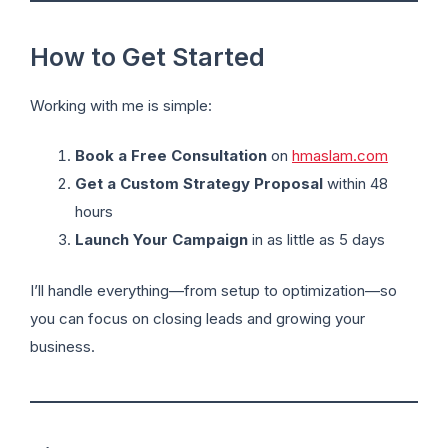
How to Get Started
Working with me is simple:
Book a Free Consultation
on
hmaslam.com
Get a Custom Strategy Proposal
within 48
hours
Launch Your Campaign
in as little as 5 days
I’ll handle everything—from setup to optimization—so
you can focus on closing leads and growing your
business.