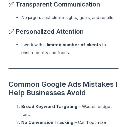
✅ Transparent Communication
No jargon. Just clear insights, goals, and results.
✅ Personalized Attention
I work with a
limited number of clients
to
ensure quality and focus.
Common Google Ads Mistakes I
Help Businesses Avoid
Broad Keyword Targeting
– Wastes budget
fast.
No Conversion Tracking
– Can’t optimize