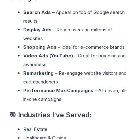
Search Ads
– Appear on top of Google search
results
Display Ads
– Reach users on millions of
websites
Shopping Ads
– Ideal for e-commerce brands
Video Ads (YouTube)
– Great for branding and
awareness
Remarketing
– Re-engage website visitors and
cart abandoners
Performance Max Campaigns
– AI-driven, all-
in-one campaigns
🎯 Industries I’ve Served:
Real Estate
Healthcare & Clinics