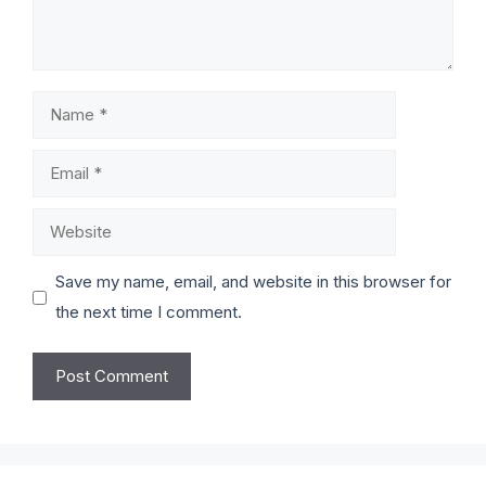
Save my name, email, and website in this browser for
the next time I comment.