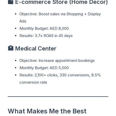
🛍️ E-commerce Store (Home Decor)
Objective: Boost sales via Shopping + Display
Ads
Monthly Budget: AED 8,000
Results: 3.7x ROAS in 45 days
🏥 Medical Center
Objective: Increase appointment bookings
Monthly Budget: AED 5,000
Results: 2,100+ clicks, 330 conversions, 8.5%
conversion rate
What Makes Me the Best