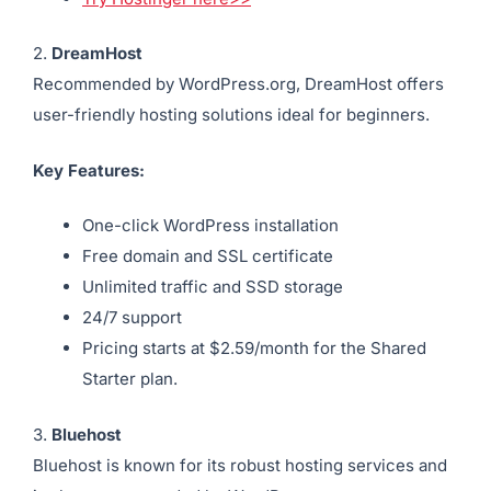
2.
DreamHost
Recommended by WordPress.org, DreamHost offers
user-friendly hosting solutions ideal for beginners.
Key Features:
One-click WordPress installation
Free domain and SSL certificate
Unlimited traffic and SSD storage
24/7 support
Pricing starts at $2.59/month for the Shared
Starter plan.
3.
Bluehost
Bluehost is known for its robust hosting services and