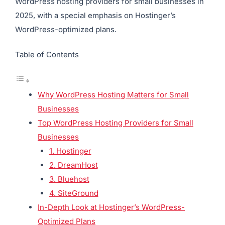
WordPress hosting providers for small businesses in
2025, with a special emphasis on Hostinger’s
WordPress-optimized plans.
Table of Contents
Why WordPress Hosting Matters for Small
Businesses
Top WordPress Hosting Providers for Small
Businesses
1. Hostinger
2. DreamHost
3. Bluehost
4. SiteGround
In-Depth Look at Hostinger’s WordPress-
Optimized Plans