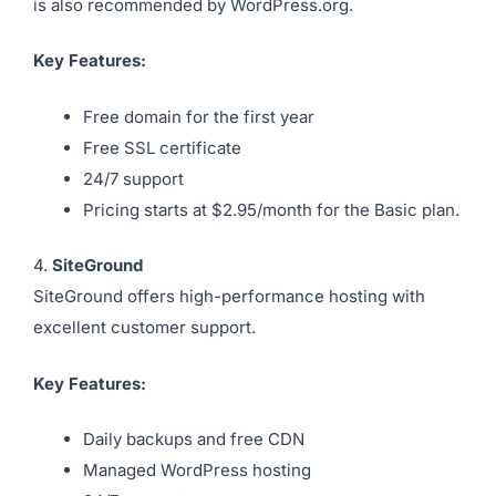
is also recommended by WordPress.org.
Key Features:
Free domain for the first year
Free SSL certificate
24/7 support
Pricing starts at $2.95/month for the Basic plan.
4.
SiteGround
SiteGround offers high-performance hosting with
excellent customer support.
Key Features:
Daily backups and free CDN
Managed WordPress hosting