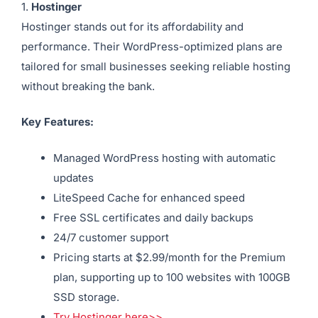
1.
Hostinger
Hostinger stands out for its affordability and
performance. Their WordPress-optimized plans are
tailored for small businesses seeking reliable hosting
without breaking the bank.
Key Features:
Managed WordPress hosting with automatic
updates
LiteSpeed Cache for enhanced speed
Free SSL certificates and daily backups
24/7 customer support
Pricing starts at $2.99/month for the Premium
plan, supporting up to 100 websites with 100GB
SSD storage.
Try Hostinger here>>