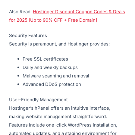
Also Read,
Hostinger Discount Coupon Codes & Deals
for 2025 [Up to 90% OFF + Free Domain]
Security Features
Security is paramount, and Hostinger provides:
Free SSL certificates
Daily and weekly backups
Malware scanning and removal
Advanced DDoS protection
User-Friendly Management
Hostinger’s hPanel offers an intuitive interface,
making website management straightforward.
Features include one-click WordPress installation,
automated updates, and a staging environment for