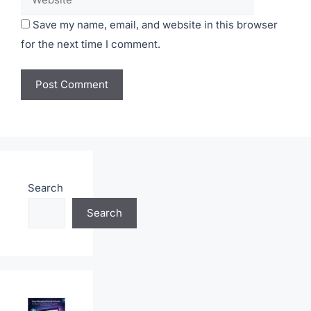
Save my name, email, and website in this browser
for the next time I comment.
Search
Search