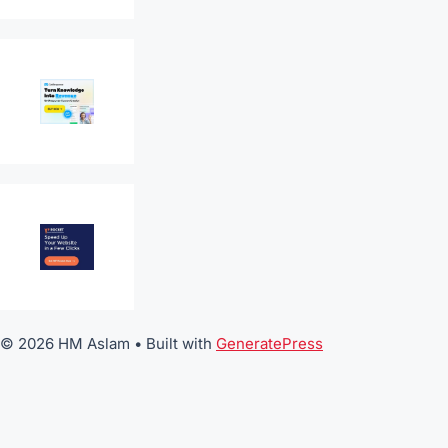
© 2026 HM Aslam
• Built with
GeneratePress