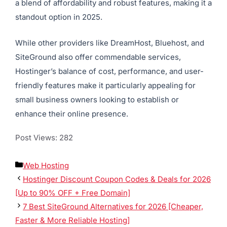
a blend of affordability and robust features, making it a
standout option in 2025.
While other providers like DreamHost, Bluehost, and
SiteGround also offer commendable services,
Hostinger’s balance of cost, performance, and user-
friendly features make it particularly appealing for
small business owners looking to establish or
enhance their online presence.
Post Views:
282
Web Hosting
Hostinger Discount Coupon Codes & Deals for 2026
[Up to 90% OFF + Free Domain]
7 Best SiteGround Alternatives for 2026 [Cheaper,
Faster & More Reliable Hosting]