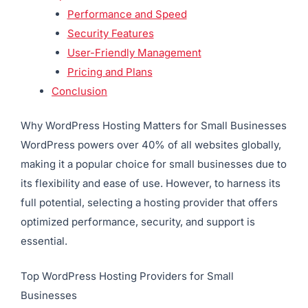
Performance and Speed
Security Features
User-Friendly Management
Pricing and Plans
Conclusion
Why WordPress Hosting Matters for Small Businesses
WordPress powers over 40% of all websites globally,
making it a popular choice for small businesses due to
its flexibility and ease of use. However, to harness its
full potential, selecting a hosting provider that offers
optimized performance, security, and support is
essential.
Top WordPress Hosting Providers for Small
Businesses