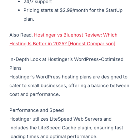
24/7 support
Pricing starts at $2.99/month for the StartUp
plan.
Also Read,
Hostinger vs Bluehost Review: Which
Hosting Is Better in 2025? [Honest Comparison]
In-Depth Look at Hostinger’s WordPress-Optimized
Plans
Hostinger’s WordPress hosting plans are designed to
cater to small businesses, offering a balance between
cost and performance.
Performance and Speed
Hostinger utilizes LiteSpeed Web Servers and
includes the LiteSpeed Cache plugin, ensuring fast
loading times and optimal performance.