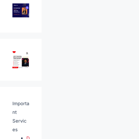
Importa
nt
Servic
es
D