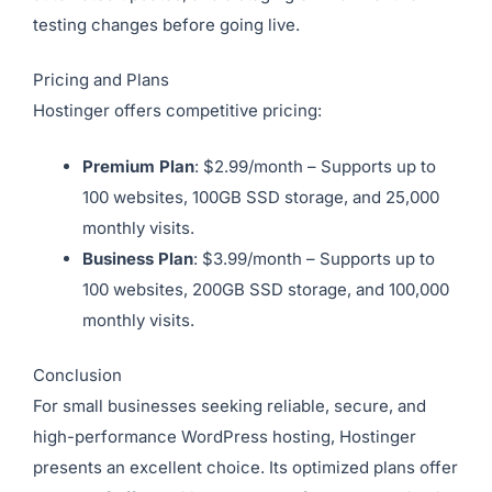
testing changes before going live.
Pricing and Plans
Hostinger offers competitive pricing:
Premium Plan
: $2.99/month – Supports up to
100 websites, 100GB SSD storage, and 25,000
monthly visits.
Business Plan
: $3.99/month – Supports up to
100 websites, 200GB SSD storage, and 100,000
monthly visits.
Conclusion
For small businesses seeking reliable, secure, and
high-performance WordPress hosting, Hostinger
presents an excellent choice. Its optimized plans offer