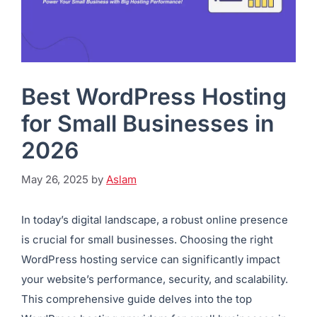
Best WordPress Hosting
for Small Businesses in
2026
May 26, 2025
by
Aslam
In today’s digital landscape, a robust online presence
is crucial for small businesses. Choosing the right
WordPress hosting service can significantly impact
your website’s performance, security, and scalability.
This comprehensive guide delves into the top