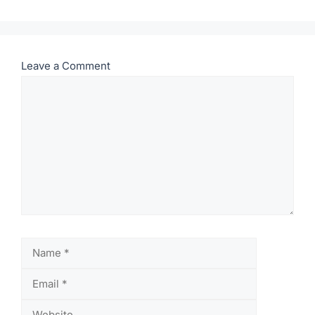
Leave a Comment