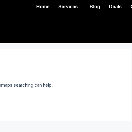
Home
Services
Blog
Deals
Perhaps searching can help.