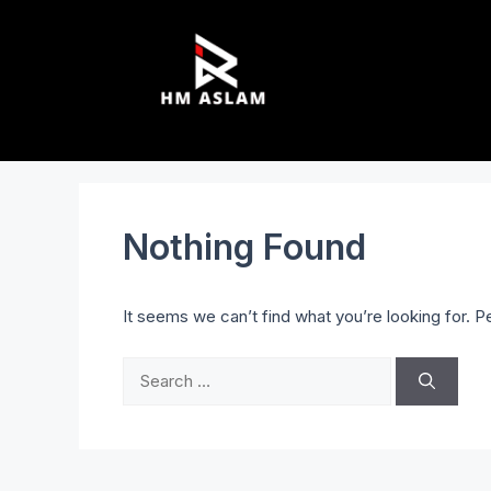
Nothing Found
It seems we can’t find what you’re looking for. 