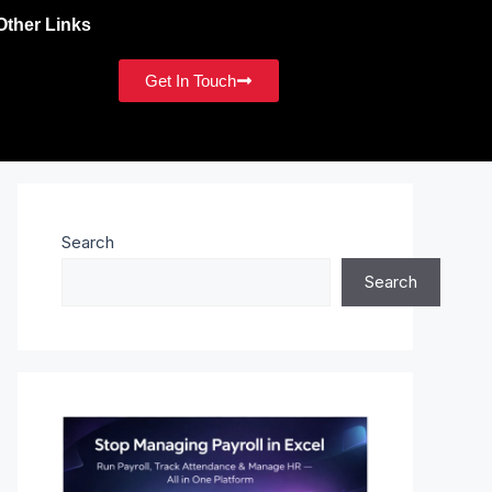
Other Links
Get In Touch
Search
Search