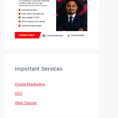
Important Services
Digital Marketing
SEO
Web Design