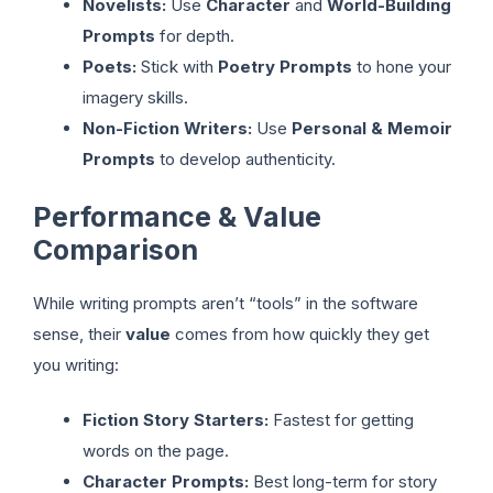
Novelists:
Use
Character
and
World-Building
Prompts
for depth.
Poets:
Stick with
Poetry Prompts
to hone your
imagery skills.
Non-Fiction Writers:
Use
Personal & Memoir
Prompts
to develop authenticity.
Performance & Value
Comparison
While writing prompts aren’t “tools” in the software
sense, their
value
comes from how quickly they get
you writing:
Fiction Story Starters:
Fastest for getting
words on the page.
Character Prompts:
Best long-term for story