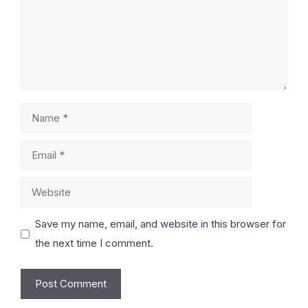
Save my name, email, and website in this browser for
the next time I comment.