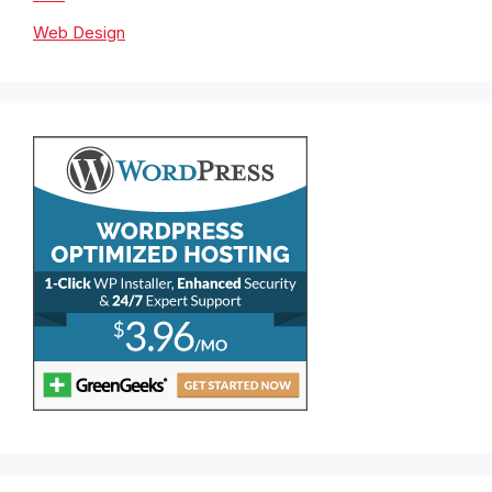
Web Design