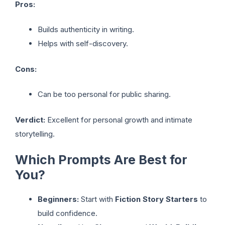
Pros:
Builds authenticity in writing.
Helps with self-discovery.
Cons:
Can be too personal for public sharing.
Verdict:
Excellent for personal growth and intimate
storytelling.
Which Prompts Are Best for
You?
Beginners:
Start with
Fiction Story Starters
to
build confidence.