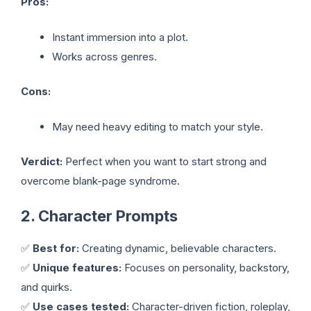
Pros:
Instant immersion into a plot.
Works across genres.
Cons:
May need heavy editing to match your style.
Verdict:
Perfect when you want to start strong and
overcome blank-page syndrome.
2. Character Prompts
✅
Best for:
Creating dynamic, believable characters.
✅
Unique features:
Focuses on personality, backstory,
and quirks.
✅
Use cases tested:
Character-driven fiction, roleplay,