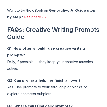
Want to try the eBook on
Generative AI Guide step
by step
?
Get it here>>
FAQs
: Creative Writing Prompts
Guide
Q1: How often should I use creative writing
prompts?
Daily, if possible — they keep your creative muscles
active.
Q2: Can prompts help me finish a novel?
Yes. Use prompts to work through plot blocks or
explore character subplots.
Q3: Where can I find daily prompts?