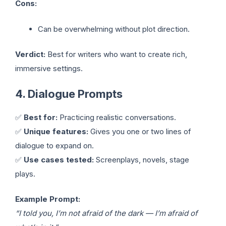
Cons:
Can be overwhelming without plot direction.
Verdict:
Best for writers who want to create rich,
immersive settings.
4. Dialogue Prompts
✅
Best for:
Practicing realistic conversations.
✅
Unique features:
Gives you one or two lines of
dialogue to expand on.
✅
Use cases tested:
Screenplays, novels, stage
plays.
Example Prompt:
“I told you, I’m not afraid of the dark — I’m afraid of