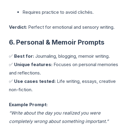
Requires practice to avoid clichés.
Verdict:
Perfect for emotional and sensory writing.
6. Personal & Memoir Prompts
✅
Best for:
Journaling, blogging, memoir writing.
✅
Unique features:
Focuses on personal memories
and reflections.
✅
Use cases tested:
Life writing, essays, creative
non-fiction.
Example Prompt:
“Write about the day you realized you were
completely wrong about something important.”