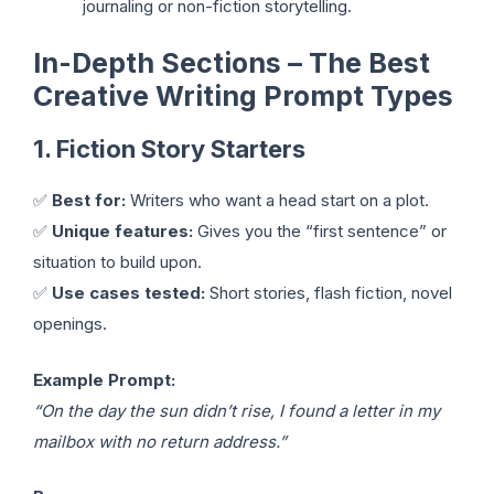
journaling or non-fiction storytelling.
In-Depth Sections – The Best
Creative Writing Prompt Types
1. Fiction Story Starters
✅
Best for:
Writers who want a head start on a plot.
✅
Unique features:
Gives you the “first sentence” or
situation to build upon.
✅
Use cases tested:
Short stories, flash fiction, novel
openings.
Example Prompt:
“On the day the sun didn’t rise, I found a letter in my
mailbox with no return address.”