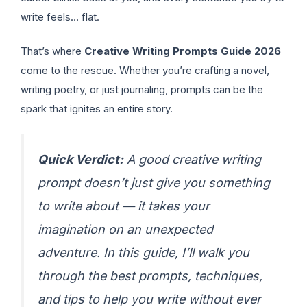
write feels… flat.
That’s where
Creative Writing Prompts Guide 2026
come to the rescue. Whether you’re crafting a novel,
writing poetry, or just journaling, prompts can be the
spark that ignites an entire story.
Quick Verdict:
A good creative writing
prompt doesn’t just give you something
to write about — it takes your
imagination on an unexpected
adventure. In this guide, I’ll walk you
through the best prompts, techniques,
and tips to help you write without ever