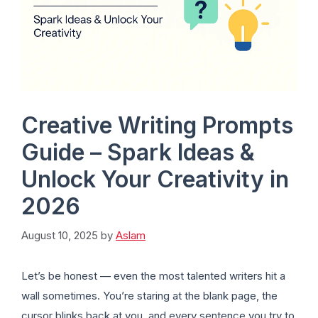
Creative Writing Prompts
Guide – Spark Ideas &
Unlock Your Creativity in
2026
August 10, 2025
by
Aslam
Let’s be honest — even the most talented writers hit a
wall sometimes. You’re staring at the blank page, the
cursor blinks back at you, and every sentence you try to