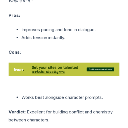
what’s in it.”
Pros:
Improves pacing and tone in dialogue.
Adds tension instantly.
Cons:
Works best alongside character prompts.
Verdict:
Excellent for building conflict and chemistry
between characters.