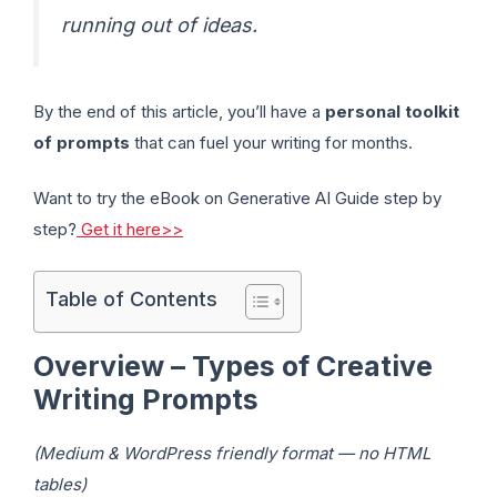
running out of ideas.
By the end of this article, you’ll have a
personal toolkit
of prompts
that can fuel your writing for months.
Want to try the eBook on Generative AI Guide step by
step?
Get it here>>
Table of Contents
Overview – Types of Creative
Writing Prompts
(Medium & WordPress friendly format — no HTML
tables)