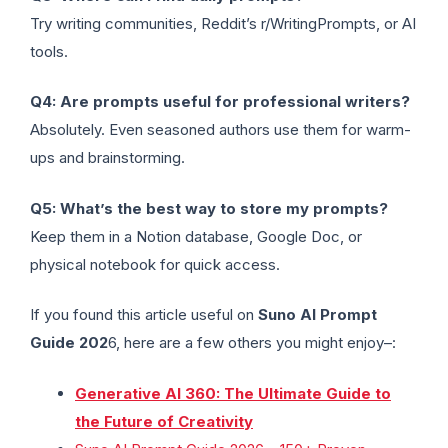
Try writing communities, Reddit’s r/WritingPrompts, or AI
tools.
Q4: Are prompts useful for professional writers?
Absolutely. Even seasoned authors use them for warm-
ups and brainstorming.
Q5: What’s the best way to store my prompts?
Keep them in a Notion database, Google Doc, or
physical notebook for quick access.
If you found this article useful on
Suno AI Prompt
Guide 202
6, here are a few others you might enjoy–:
Generative AI 360: The Ultimate Guide to
the Future of Creativity