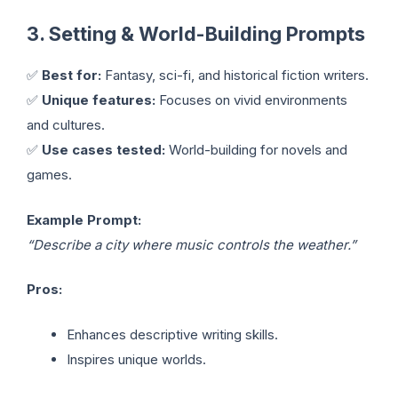
3. Setting & World-Building Prompts
✅
Best for:
Fantasy, sci-fi, and historical fiction writers.
✅
Unique features:
Focuses on vivid environments
and cultures.
✅
Use cases tested:
World-building for novels and
games.
Example Prompt:
“Describe a city where music controls the weather.”
Pros:
Enhances descriptive writing skills.
Inspires unique worlds.