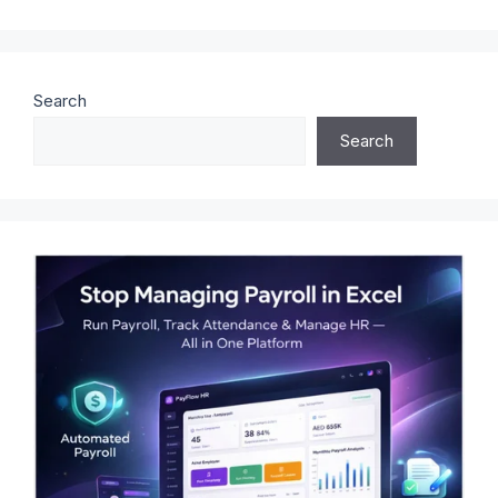
Search
Search