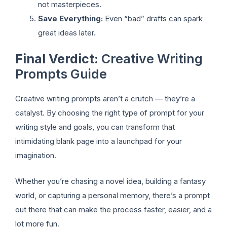
not masterpieces.
Save Everything:
Even “bad” drafts can spark
great ideas later.
Final Verdict
: Creative Writing
Prompts Guide
Creative writing prompts aren’t a crutch — they’re a
catalyst. By choosing the right type of prompt for your
writing style and goals, you can transform that
intimidating blank page into a launchpad for your
imagination.
Whether you’re chasing a novel idea, building a fantasy
world, or capturing a personal memory, there’s a prompt
out there that can make the process faster, easier, and a
lot more fun.