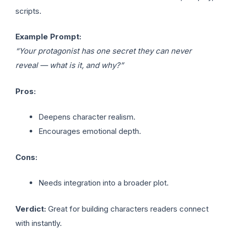
scripts.
Example Prompt:
“Your protagonist has one secret they can never
reveal — what is it, and why?”
Pros:
Deepens character realism.
Encourages emotional depth.
Cons:
Needs integration into a broader plot.
Verdict:
Great for building characters readers connect
with instantly.