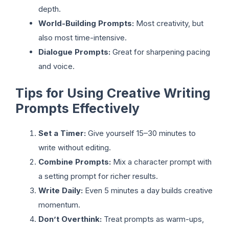
depth.
World-Building Prompts:
Most creativity, but
also most time-intensive.
Dialogue Prompts:
Great for sharpening pacing
and voice.
Tips for Using Creative Writing
Prompts Effectively
Set a Timer:
Give yourself 15–30 minutes to
write without editing.
Combine Prompts:
Mix a character prompt with
a setting prompt for richer results.
Write Daily:
Even 5 minutes a day builds creative
momentum.
Don’t Overthink:
Treat prompts as warm-ups,