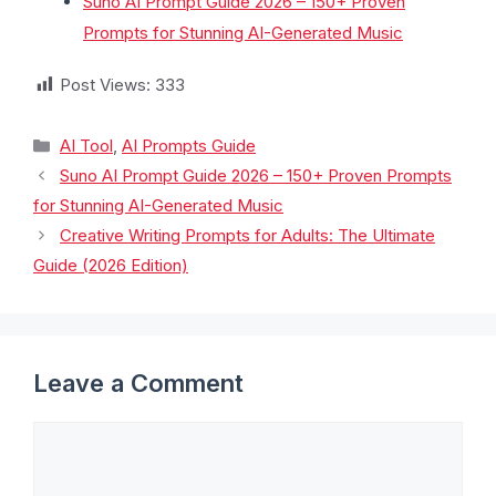
Suno AI Prompt Guide 2026 – 150+ Proven
Prompts for Stunning AI-Generated Music
Post Views:
333
AI Tool
,
AI Prompts Guide
Suno AI Prompt Guide 2026 – 150+ Proven Prompts
for Stunning AI-Generated Music
Creative Writing Prompts for Adults: The Ultimate
Guide (2026 Edition)
Leave a Comment