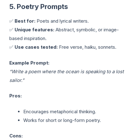
5. Poetry Prompts
✅
Best for:
Poets and lyrical writers.
✅
Unique features:
Abstract, symbolic, or image-
based inspiration.
✅
Use cases tested:
Free verse, haiku, sonnets.
Example Prompt:
“Write a poem where the ocean is speaking to a lost
sailor.”
Pros:
Encourages metaphorical thinking.
Works for short or long-form poetry.
Cons: