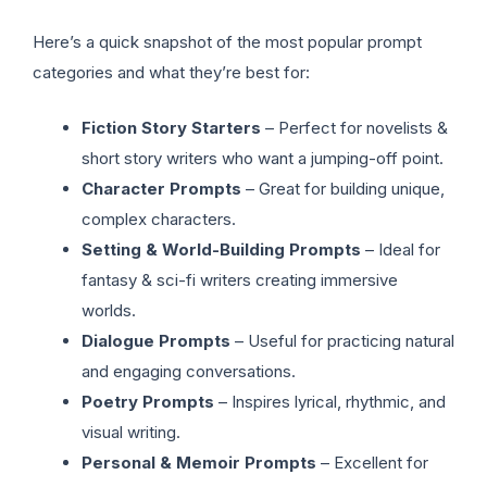
Here’s a quick snapshot of the most popular prompt
categories and what they’re best for:
Fiction Story Starters
– Perfect for novelists &
short story writers who want a jumping-off point.
Character Prompts
– Great for building unique,
complex characters.
Setting & World-Building Prompts
– Ideal for
fantasy & sci-fi writers creating immersive
worlds.
Dialogue Prompts
– Useful for practicing natural
and engaging conversations.
Poetry Prompts
– Inspires lyrical, rhythmic, and
visual writing.
Personal & Memoir Prompts
– Excellent for