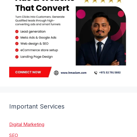
Important Services
Digital Marketing
SEO