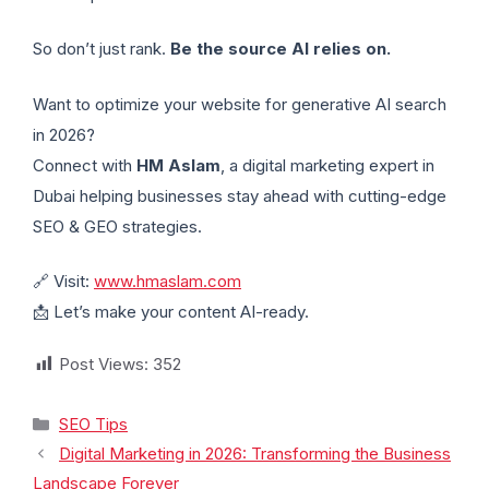
So don’t just rank.
Be the source AI relies on.
Want to optimize your website for generative AI search
in 2026?
Connect with
HM Aslam
, a digital marketing expert in
Dubai helping businesses stay ahead with cutting-edge
SEO & GEO strategies.
🔗 Visit:
www.hmaslam.com
📩 Let’s make your content AI-ready.
Post Views:
352
SEO Tips
Digital Marketing in 2026: Transforming the Business
Landscape Forever