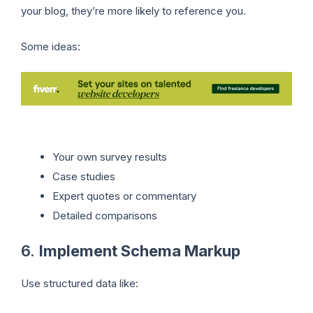
your blog, they’re more likely to reference you.
Some ideas:
Your own survey results
Case studies
Expert quotes or commentary
Detailed comparisons
6.
Implement Schema Markup
Use structured data like: