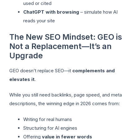
used or cited
ChatGPT with browsing
– simulate how AI
reads your site
The New SEO Mindset: GEO is
Not a Replacement—It’s an
Upgrade
GEO doesn’t replace SEO—it
complements and
elevates it
.
While you still need backlinks, page speed, and meta
descriptions, the winning edge in 2026 comes from:
Writing for real humans
Structuring for AI engines
Offering
value in fewer words