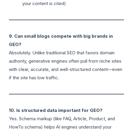
your content is cited)
9. Can small blogs compete with big brands in
GEO?
Absolutely. Unlike traditional SEO that favors domain
authority, generative engines often pull from niche sites
with clear, accurate, and well-structured content—even
if the site has low traffic.
10. Is structured data important for GEO?
Yes. Schema markup (like FAQ, Article, Product, and
HowTo schema) helps AI engines understand your