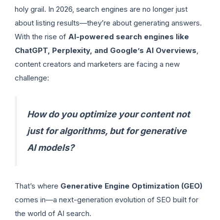
holy grail. In 2026, search engines are no longer just
about listing results—they’re about generating answers.
With the rise of
AI-powered search engines like
ChatGPT, Perplexity, and Google’s AI Overviews
,
content creators and marketers are facing a new
challenge:
How do you optimize your content not
just for algorithms, but for generative
AI models?
That’s where
Generative Engine Optimization (GEO)
comes in—a next-generation evolution of SEO built for
the world of AI search.