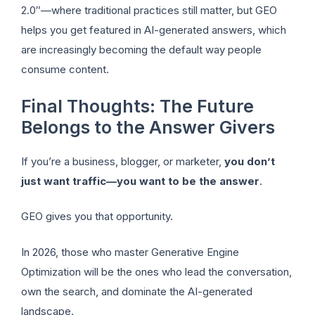
2.0″—where traditional practices still matter, but GEO
helps you get featured in AI-generated answers, which
are increasingly becoming the default way people
consume content.
Final Thoughts: The Future
Belongs to the Answer Givers
If you’re a business, blogger, or marketer,
you don’t
just want traffic—you want to be the answer
.
GEO gives you that opportunity.
In 2026, those who master Generative Engine
Optimization will be the ones who lead the conversation,
own the search, and dominate the AI-generated
landscape.