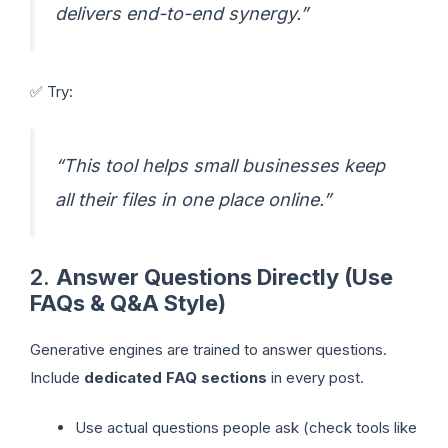
delivers end-to-end synergy.”
✅ Try:
“This tool helps small businesses keep
all their files in one place online.”
2.
Answer Questions Directly (Use
FAQs & Q&A Style)
Generative engines are trained to answer questions.
Include
dedicated FAQ sections
in every post.
Use actual questions people ask (check tools like