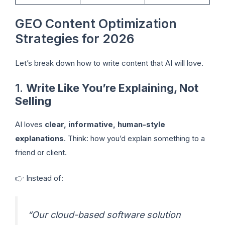
GEO Content Optimization
Strategies for 2026
Let’s break down how to write content that AI will love.
1.
Write Like You’re Explaining, Not
Selling
AI loves
clear, informative, human-style
explanations
. Think: how you’d explain something to a
friend or client.
👉 Instead of:
“Our cloud-based software solution