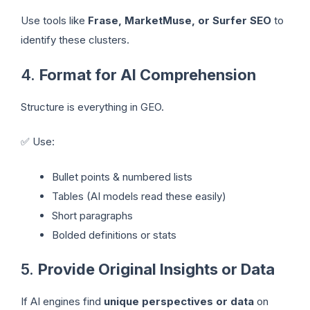
Use tools like
Frase, MarketMuse, or Surfer SEO
to
identify these clusters.
4.
Format for AI Comprehension
Structure is everything in GEO.
✅ Use:
Bullet points & numbered lists
Tables (AI models read these easily)
Short paragraphs
Bolded definitions or stats
5.
Provide Original Insights or Data
If AI engines find
unique perspectives or data
on