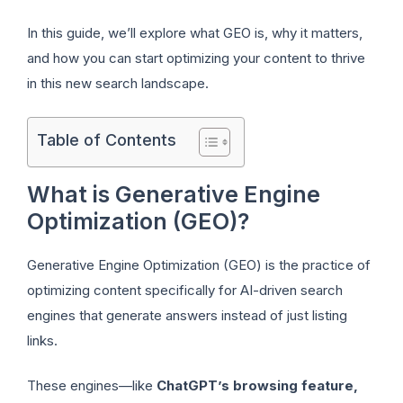
In this guide, we’ll explore what GEO is, why it matters,
and how you can start optimizing your content to thrive
in this new search landscape.
Table of Contents
What is Generative Engine
Optimization (GEO)?
Generative Engine Optimization (GEO) is the practice of
optimizing content specifically for AI-driven search
engines that generate answers instead of just listing
links.
These engines—like
ChatGPT’s browsing feature,