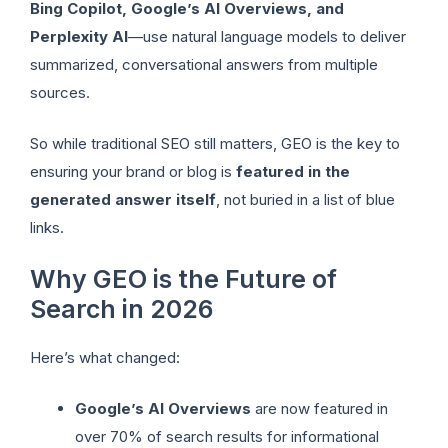
Bing Copilot, Google’s AI Overviews, and
Perplexity AI
—use natural language models to deliver
summarized, conversational answers from multiple
sources.
So while traditional SEO still matters, GEO is the key to
ensuring your brand or blog is
featured in the
generated answer itself
, not buried in a list of blue
links.
Why GEO is the Future of
Search in 2026
Here’s what changed:
Google’s AI Overviews
are now featured in
over 70% of search results for informational