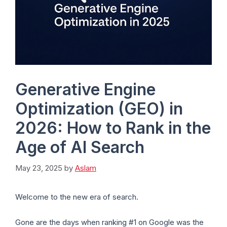
Generative Engine
Optimization (GEO) in
2026: How to Rank in the
Age of AI Search
May 23, 2025
by
Aslam
Welcome to the new era of search.
Gone are the days when ranking #1 on Google was the