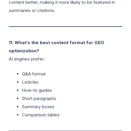
content better, making it more likely to be featured in
summaries or citations.
11. What’s the best content format for GEO
optimization?
AI engines prefer:
Q&A format
Listicles
How-to guides
Short paragraphs
Summary boxes
Comparison tables