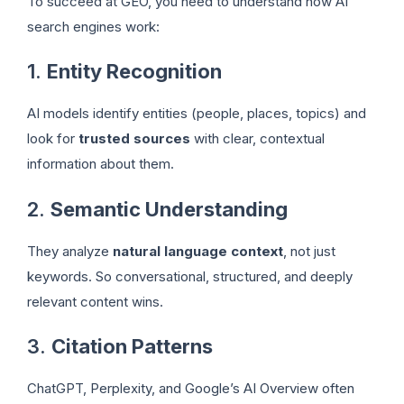
To succeed at GEO, you need to understand how AI
search engines work:
1.
Entity Recognition
AI models identify entities (people, places, topics) and
look for
trusted sources
with clear, contextual
information about them.
2.
Semantic Understanding
They analyze
natural language context
, not just
keywords. So conversational, structured, and deeply
relevant content wins.
3.
Citation Patterns
ChatGPT, Perplexity, and Google’s AI Overview often