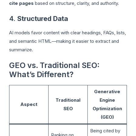
cite pages
based on structure, clarity, and authority.
4.
Structured Data
AI models favor content with clear headings, FAQs, lists,
and semantic HTML—making it easier to extract and
summarize.
GEO vs. Traditional SEO:
What’s Different?
Generative
Traditional
Engine
Aspect
SEO
Optimization
(GEO)
Being cited by
Ranking on