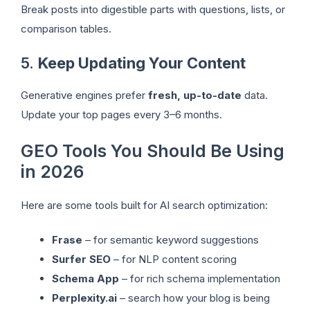
Break posts into digestible parts with questions, lists, or
comparison tables.
5.
Keep Updating Your Content
Generative engines prefer
fresh, up-to-date
data.
Update your top pages every 3–6 months.
GEO Tools You Should Be Using
in 2026
Here are some tools built for AI search optimization:
Frase
– for semantic keyword suggestions
Surfer SEO
– for NLP content scoring
Schema App
– for rich schema implementation
Perplexity.ai
– search how your blog is being