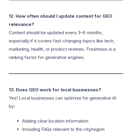
12. How often should I update content for GEO
relevance?
Content should be updated every 3–6 months,
especially if it covers fast-changing topics like tech,
marketing, health, or product reviews. Freshness is a
ranking factor for generative engines.
13. Does GEO work for local businesses?
Yes! Local businesses can optimize for generative AI
by:
Adding clear location information
Including FAQs relevant to the city/region