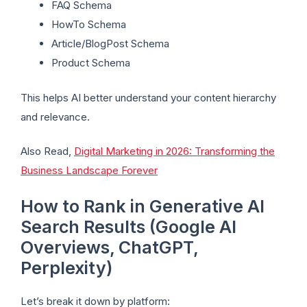
FAQ Schema
HowTo Schema
Article/BlogPost Schema
Product Schema
This helps AI better understand your content hierarchy
and relevance.
Also Read,
Digital Marketing in 2026: Transforming the
Business Landscape Forever
How to Rank in Generative AI
Search Results (Google AI
Overviews, ChatGPT,
Perplexity)
Let’s break it down by platform: