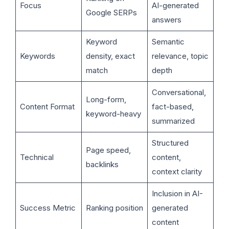
Focus
AI-generated
Google SERPs
answers
Keyword
Semantic
Keywords
density, exact
relevance, topic
match
depth
Conversational,
Long-form,
Content Format
fact-based,
keyword-heavy
summarized
Structured
Page speed,
Technical
content,
backlinks
context clarity
Inclusion in AI-
Success Metric
Ranking position
generated
content