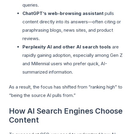
queries.
ChatGPT’s web-browsing assistant
pulls
content directly into its answers—often citing or
paraphrasing blogs, news sites, and product
reviews.
Perplexity AI and other AI search tools
are
rapidly gaining adoption, especially among Gen Z
and Millennial users who prefer quick, AI-
summarized information.
As a result, the focus has shifted from “ranking high” to
“being the source AI pulls from.”
How AI Search Engines Choose
Content