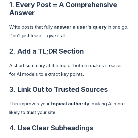
1.
Every Post = A Comprehensive
Answer
Write posts that fully
answer a user’s query
in one go.
Don’t just tease—give it all.
2.
Add a TL;DR Section
A short summary at the top or bottom makes it easier
for AI models to extract key points.
3.
Link Out to Trusted Sources
This improves your
topical authority
, making AI more
likely to trust your site.
4.
Use Clear Subheadings