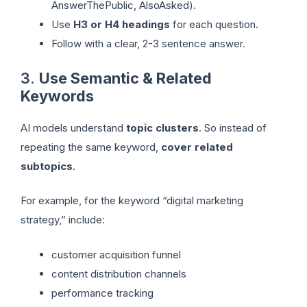
AnswerThePublic, AlsoAsked).
Use
H3 or H4 headings
for each question.
Follow with a clear, 2-3 sentence answer.
3.
Use Semantic & Related
Keywords
AI models understand
topic clusters
. So instead of
repeating the same keyword,
cover related
subtopics
.
For example, for the keyword “digital marketing
strategy,” include:
customer acquisition funnel
content distribution channels
performance tracking