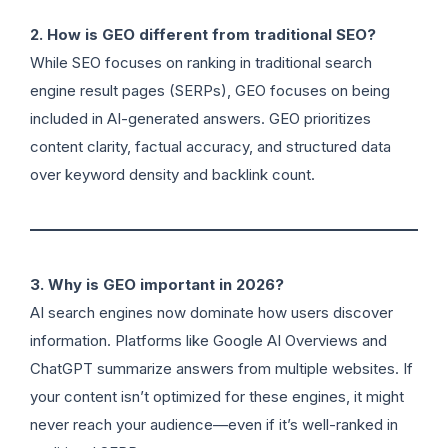
2. How is GEO different from traditional SEO?
While SEO focuses on ranking in traditional search
engine result pages (SERPs), GEO focuses on being
included in AI-generated answers. GEO prioritizes
content clarity, factual accuracy, and structured data
over keyword density and backlink count.
3. Why is GEO important in 2026?
AI search engines now dominate how users discover
information. Platforms like Google AI Overviews and
ChatGPT summarize answers from multiple websites. If
your content isn’t optimized for these engines, it might
never reach your audience—even if it’s well-ranked in