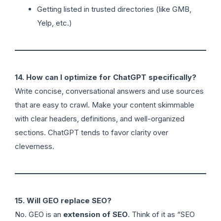
Getting listed in trusted directories (like GMB,
Yelp, etc.)
14. How can I optimize for ChatGPT specifically?
Write concise, conversational answers and use sources
that are easy to crawl. Make your content skimmable
with clear headers, definitions, and well-organized
sections. ChatGPT tends to favor clarity over
cleverness.
15. Will GEO replace SEO?
No. GEO is an
extension of SEO
. Think of it as “SEO