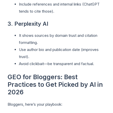
Include references and internal links (ChatGPT
tends to cite those).
3. Perplexity AI
It shows sources by domain trust and citation
formatting.
Use author bio and publication date (improves
trust).
Avoid clickbait—be transparent and factual.
GEO for Bloggers: Best
Practices to Get Picked by AI in
2026
Bloggers, here’s your playbook: