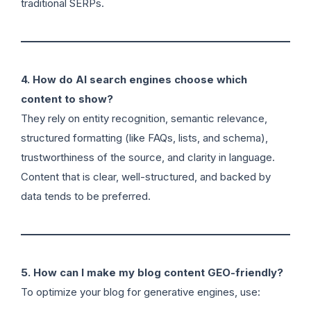
traditional SERPs.
4. How do AI search engines choose which
content to show?
They rely on entity recognition, semantic relevance,
structured formatting (like FAQs, lists, and schema),
trustworthiness of the source, and clarity in language.
Content that is clear, well-structured, and backed by
data tends to be preferred.
5. How can I make my blog content GEO-friendly?
To optimize your blog for generative engines, use: