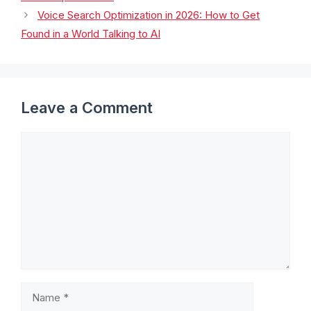
Voice Search Optimization in 2026: How to Get
Found in a World Talking to AI
Leave a Comment