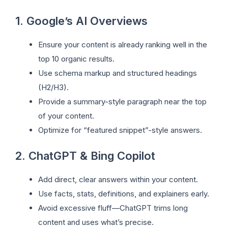
1. Google’s AI Overviews
Ensure your content is already ranking well in the
top 10 organic results.
Use schema markup and structured headings
(H2/H3).
Provide a summary-style paragraph near the top
of your content.
Optimize for “featured snippet”-style answers.
2. ChatGPT & Bing Copilot
Add direct, clear answers within your content.
Use facts, stats, definitions, and explainers early.
Avoid excessive fluff—ChatGPT trims long
content and uses what’s precise.