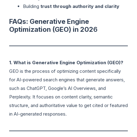
Building
trust through authority and clarity
FAQs: Generative Engine
Optimization (GEO) in 202
6
1. What is Generative Engine Optimization (GEO)?
GEO is the process of optimizing content specifically
for AI-powered search engines that generate answers,
such as ChatGPT, Google’s AI Overviews, and
Perplexity. It focuses on content clarity, semantic
structure, and authoritative value to get cited or featured
in AI-generated responses.