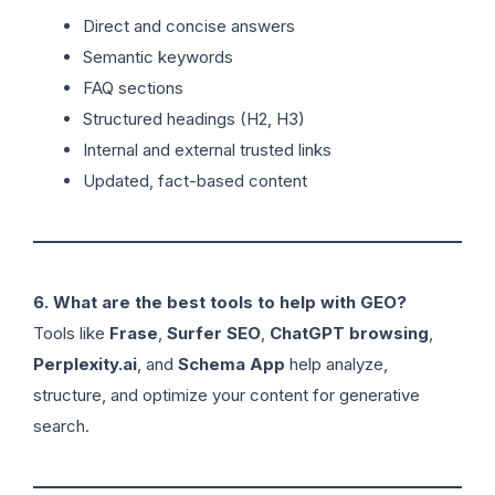
Direct and concise answers
Semantic keywords
FAQ sections
Structured headings (H2, H3)
Internal and external trusted links
Updated, fact-based content
6. What are the best tools to help with GEO?
Tools like
Frase
,
Surfer SEO
,
ChatGPT browsing
,
Perplexity.ai
, and
Schema App
help analyze,
structure, and optimize your content for generative
search.