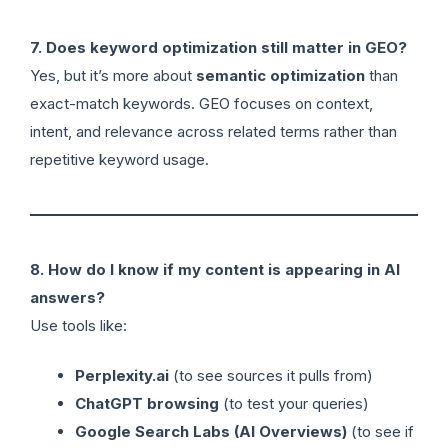
7. Does keyword optimization still matter in GEO?
Yes, but it’s more about
semantic optimization
than
exact-match keywords. GEO focuses on context,
intent, and relevance across related terms rather than
repetitive keyword usage.
8. How do I know if my content is appearing in AI
answers?
Use tools like:
Perplexity.ai
(to see sources it pulls from)
ChatGPT browsing
(to test your queries)
Google Search Labs (AI Overviews)
(to see if