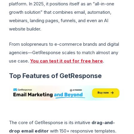
platform. In 2025, it positions itself as an “all-in-one
growth solution” that combines email, automation,
webinars, landing pages, funnels, and even an AI
website builder.
From solopreneurs to e-commerce brands and digital
agencies—GetResponse scales to match almost any
use case.
You can test it out for free here
.
Top Features of GetResponse
The core of GetResponse is its intuitive
drag-and-
drop email editor
with 150+ responsive templates.