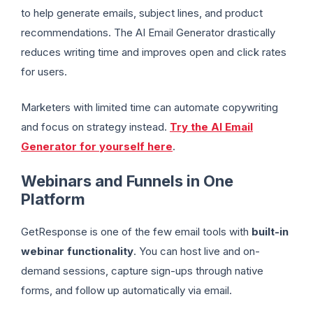
to help generate emails, subject lines, and product
recommendations. The AI Email Generator drastically
reduces writing time and improves open and click rates
for users.
Marketers with limited time can automate copywriting
and focus on strategy instead.
Try the AI Email
Generator for yourself here
.
Webinars and Funnels in One
Platform
GetResponse is one of the few email tools with
built-in
webinar functionality
. You can host live and on-
demand sessions, capture sign-ups through native
forms, and follow up automatically via email.