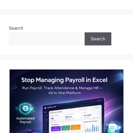
Search
Search