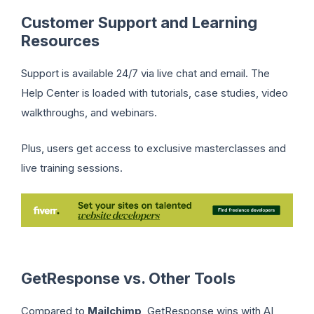
Customer Support and Learning
Resources
Support is available 24/7 via live chat and email. The
Help Center is loaded with tutorials, case studies, video
walkthroughs, and webinars.
Plus, users get access to exclusive masterclasses and
live training sessions.
GetResponse vs. Other Tools
Compared to
Mailchimp
, GetResponse wins with AI