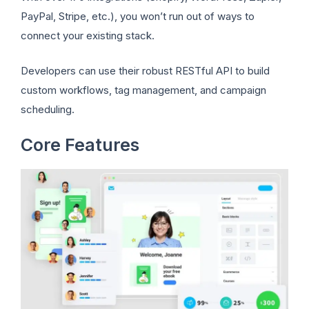
PayPal, Stripe, etc.), you won’t run out of ways to
connect your existing stack.
Developers can use their robust RESTful API to build
custom workflows, tag management, and campaign
scheduling.
Core Features