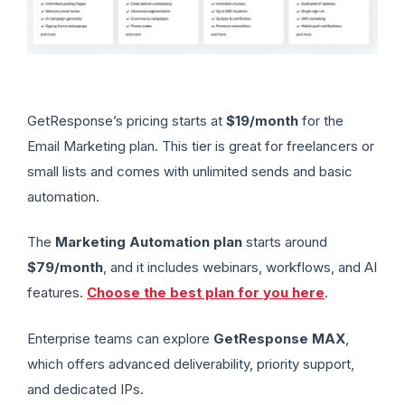
GetResponse’s pricing starts at
$19/month
for the
Email Marketing plan. This tier is great for freelancers or
small lists and comes with unlimited sends and basic
automation.
The
Marketing Automation plan
starts around
$79/month
, and it includes webinars, workflows, and AI
features.
Choose the best plan for you here
.
Enterprise teams can explore
GetResponse MAX
,
which offers advanced deliverability, priority support,
and dedicated IPs.