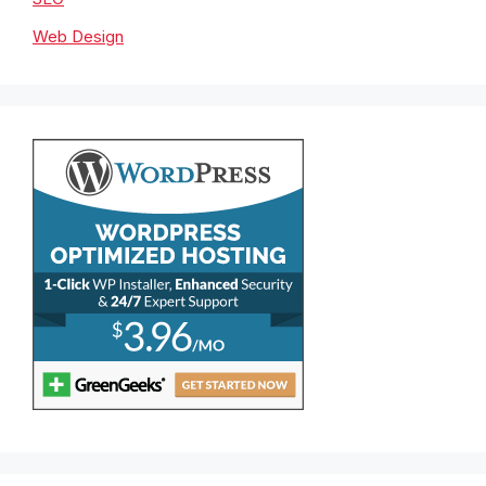
Web Design