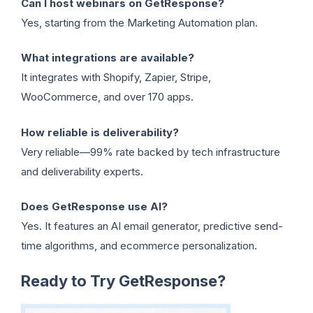
Can I host webinars on GetResponse?
Yes, starting from the Marketing Automation plan.
What integrations are available?
It integrates with Shopify, Zapier, Stripe,
WooCommerce, and over 170 apps.
How reliable is deliverability?
Very reliable—99% rate backed by tech infrastructure
and deliverability experts.
Does GetResponse use AI?
Yes. It features an AI email generator, predictive send-
time algorithms, and ecommerce personalization.
Ready to Try GetResponse?