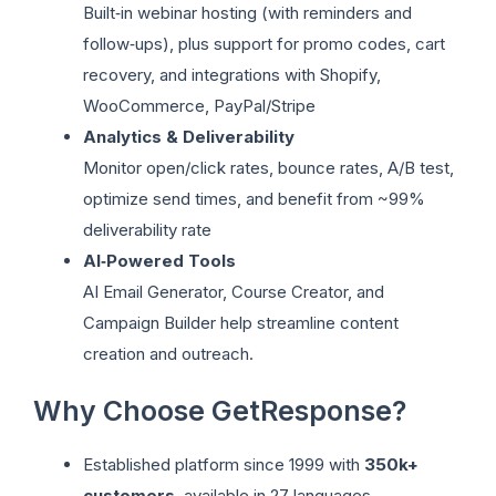
Built‑in webinar hosting (with reminders and
follow‑ups), plus support for promo codes, cart
recovery, and integrations with Shopify,
WooCommerce, PayPal/Stripe
Analytics & Deliverability
Monitor open/click rates, bounce rates, A/B test,
optimize send times, and benefit from ~99%
deliverability rate
AI‑Powered Tools
AI Email Generator, Course Creator, and
Campaign Builder help streamline content
creation and outreach.
Why Choose GetResponse?
Established platform since 1999 with
350k+
customers
, available in 27 languages