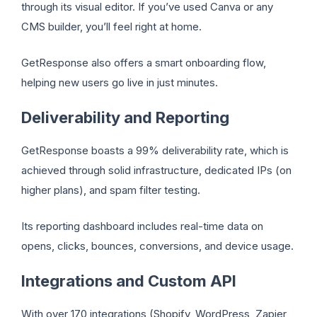
through its visual editor. If you’ve used Canva or any
CMS builder, you’ll feel right at home.
GetResponse also offers a smart onboarding flow,
helping new users go live in just minutes.
Deliverability and Reporting
GetResponse boasts a 99% deliverability rate, which is
achieved through solid infrastructure, dedicated IPs (on
higher plans), and spam filter testing.
Its reporting dashboard includes real-time data on
opens, clicks, bounces, conversions, and device usage.
Integrations and Custom API
With over 170 integrations (Shopify, WordPress, Zapier,