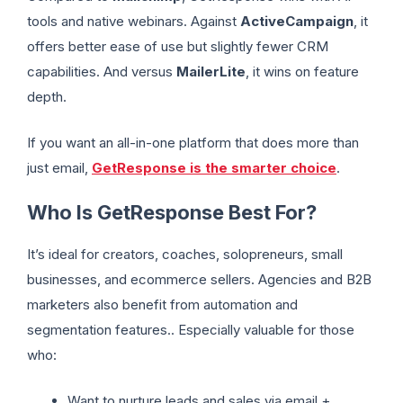
tools and native webinars. Against
ActiveCampaign
, it
offers better ease of use but slightly fewer CRM
capabilities. And versus
MailerLite
, it wins on feature
depth.
If you want an all-in-one platform that does more than
just email,
GetResponse is the smarter choice
.
Who Is GetResponse Best For?
It’s ideal for creators, coaches, solopreneurs, small
businesses, and ecommerce sellers. Agencies and B2B
marketers also benefit from automation and
segmentation features.. Especially valuable for those
who:
Want to nurture leads and sales via email +