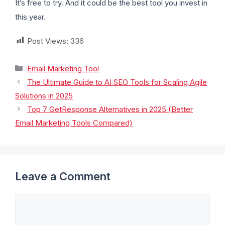
It’s free to try. And it could be the best tool you invest in
this year.
Post Views:
336
Email Marketing Tool
The Ultimate Guide to AI SEO Tools for Scaling Agile
Solutions in 2025
Top 7 GetResponse Alternatives in 2025 (Better
Email Marketing Tools Compared)
Leave a Comment