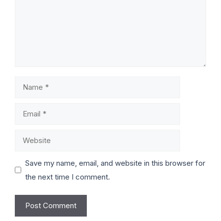
Save my name, email, and website in this browser for
the next time I comment.