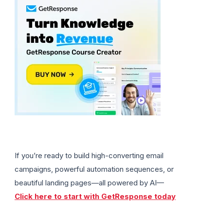
If you’re ready to build high-converting email
campaigns, powerful automation sequences, or
beautiful landing pages—all powered by AI—
Click here to start with GetResponse today