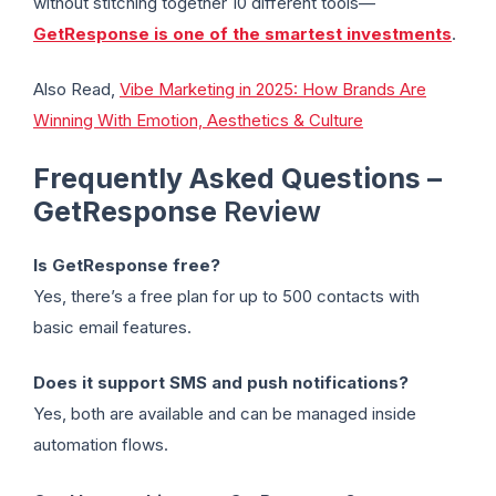
without stitching together 10 different tools—
GetResponse is one of the smartest investments
.
Also Read,
Vibe Marketing in 2025: How Brands Are
Winning With Emotion, Aesthetics & Culture
Frequently Asked Questions –
GetResponse
Review
Is GetResponse free?
Yes, there’s a free plan for up to 500 contacts with
basic email features.
Does it support SMS and push notifications?
Yes, both are available and can be managed inside
automation flows.