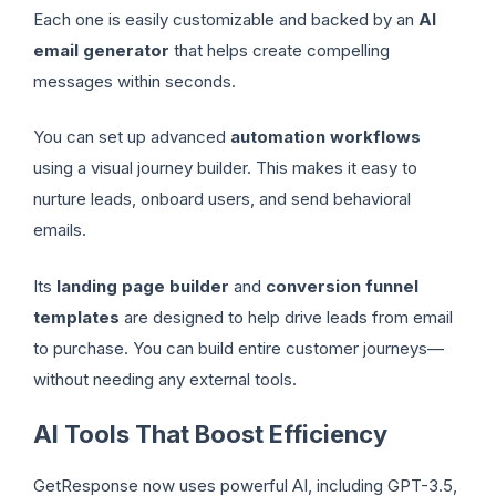
Each one is easily customizable and backed by an
AI
email generator
that helps create compelling
messages within seconds.
You can set up advanced
automation workflows
using a visual journey builder. This makes it easy to
nurture leads, onboard users, and send behavioral
emails.
Its
landing page builder
and
conversion funnel
templates
are designed to help drive leads from email
to purchase. You can build entire customer journeys—
without needing any external tools.
AI Tools That Boost Efficiency
GetResponse now uses powerful AI, including GPT-3.5,