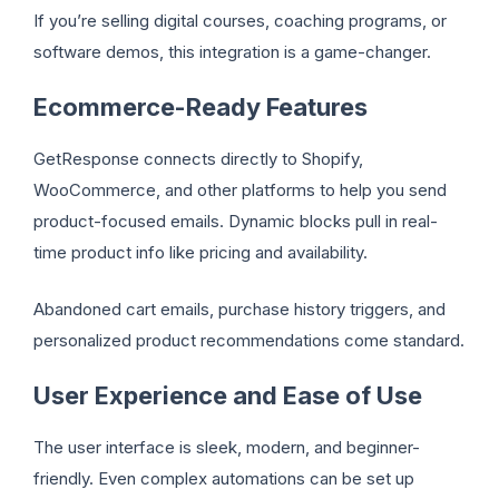
If you’re selling digital courses, coaching programs, or
software demos, this integration is a game-changer.
Ecommerce-Ready Features
GetResponse connects directly to Shopify,
WooCommerce, and other platforms to help you send
product-focused emails. Dynamic blocks pull in real-
time product info like pricing and availability.
Abandoned cart emails, purchase history triggers, and
personalized product recommendations come standard.
User Experience and Ease of Use
The user interface is sleek, modern, and beginner-
friendly. Even complex automations can be set up