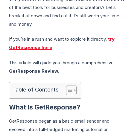
of the best tools for businesses and creators? Let’s
break it all down and find out if it’s still worth your time—
and money.
If you’re in a rush and want to explore it directly,
try
GetResponse here
.
This article will guide you through a comprehensive
GetResponse Review.
Table of Contents
What Is GetResponse?
GetResponse began as a basic email sender and
evolved into a full-fledged marketing automation