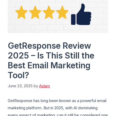
GetResponse Review
2025 – Is This Still the
Best Email Marketing
Tool?
June 23, 2025
by
Aslam
GetResponse has long been known as a powerful email
marketing platform. But in 2025, with AI dominating
every aspect of marketing, can it still be considered one