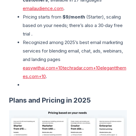
emailaudience.com
.
Pricing starts from
$9/month
(Starter), scaling
based on your needs; there’s also a 30‑day free
trial .
Recognized among 2025’s best email marketing
services for blending email, chat, ads, webinars,
and landing pages
easywithai.com+10techradar.com+10elegantthem
es.com+10
.
Plans and Pricing in 2025