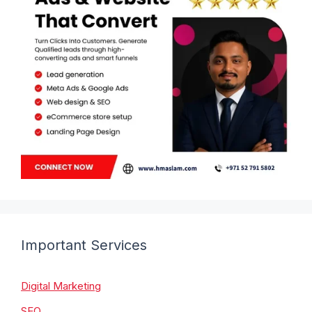
Important Services
Digital Marketing
SEO