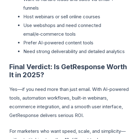
funnels
Host webinars or sell online courses
Use webshops and need connected
email/e‑commerce tools
Prefer AI-powered content tools
Need strong deliverability and detailed analytics
Final Verdict: Is GetResponse Worth
It in 2025?
Yes—if you need more than just email. With AI-powered
tools, automation workflows, built-in webinars,
ecommerce integration, and a smooth user interface,
GetResponse delivers serious ROI.
For marketers who want speed, scale, and simplicity—