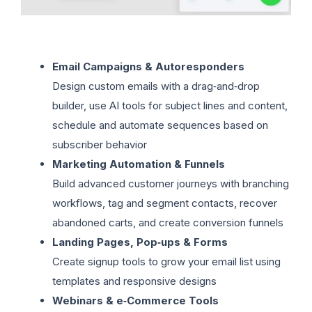
Email Campaigns & Autoresponders
Design custom emails with a drag‑and‑drop
builder, use AI tools for subject lines and content,
schedule and automate sequences based on
subscriber behavior
Marketing Automation & Funnels
Build advanced customer journeys with branching
workflows, tag and segment contacts, recover
abandoned carts, and create conversion funnels
Landing Pages, Pop‑ups & Forms
Create signup tools to grow your email list using
templates and responsive designs
Webinars & e‑Commerce Tools