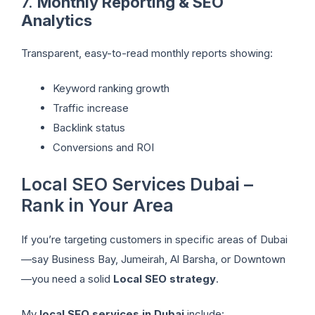
7.
Monthly Reporting & SEO
Analytics
Transparent, easy-to-read monthly reports showing:
Keyword ranking growth
Traffic increase
Backlink status
Conversions and ROI
Local SEO Services Dubai –
Rank in Your Area
If you’re targeting customers in specific areas of Dubai
—say Business Bay, Jumeirah, Al Barsha, or Downtown
—you need a solid
Local SEO strategy
.
My
local SEO services in Dubai
include: