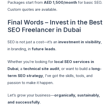
Packages start from
AED 1,500/month
for basic SEO.
Custom quotes are available.
Final Words – Invest in the Best
SEO Freelancer in Dubai
SEO is not just a cost—it’s an
investment in visibility
,
in branding, in
future leads
.
Whether you’re looking for
local SEO services in
Dubai
, a
technical site audit
, or want to build a
long-
term SEO strategy
, I’ve got the skills, tools, and
passion to make it happen.
Let’s grow your business—
organically, sustainably,
and successfully
.