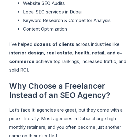
Website SEO Audits
Local SEO services in Dubai
Keyword Research & Competitor Analysis
Content Optimization
I’ve helped
dozens of clients
across industries like
interior design, real estate, health, retail, and e-
commerce
achieve top rankings, increased traffic, and
solid ROI.
Why Choose a Freelancer
Instead of an SEO Agency?
Let’s face it: agencies are great, but they come with a
price—literally. Most agencies in Dubai charge high
monthly retainers, and you often become just another
name on their client list.