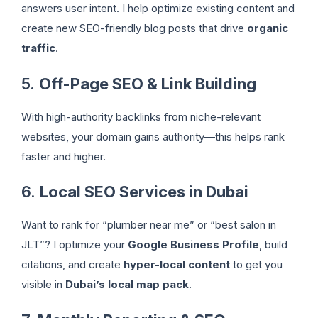
answers user intent. I help optimize existing content and
create new SEO-friendly blog posts that drive
organic
traffic
.
5.
Off-Page SEO & Link Building
With high-authority backlinks from niche-relevant
websites, your domain gains authority—this helps rank
faster and higher.
6.
Local SEO Services in Dubai
Want to rank for “plumber near me” or “best salon in
JLT”? I optimize your
Google Business Profile
, build
citations, and create
hyper-local content
to get you
visible in
Dubai’s local map pack
.