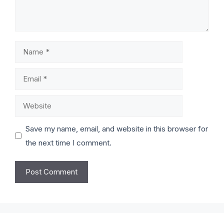
Save my name, email, and website in this browser for
the next time I comment.