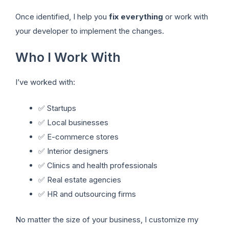
Once identified, I help you
fix everything
or work with
your developer to implement the changes.
Who I Work With
I’ve worked with:
✅ Startups
✅ Local businesses
✅ E-commerce stores
✅ Interior designers
✅ Clinics and health professionals
✅ Real estate agencies
✅ HR and outsourcing firms
No matter the size of your business, I customize my