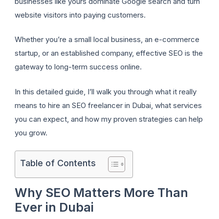
businesses like yours dominate Google search and turn
website visitors into paying customers.
Whether you’re a small local business, an e-commerce
startup, or an established company, effective SEO is the
gateway to long-term success online.
In this detailed guide, I’ll walk you through what it really
means to hire an SEO freelancer in Dubai, what services
you can expect, and how my proven strategies can help
you grow.
Table of Contents
Why SEO Matters More Than
Ever in Dubai