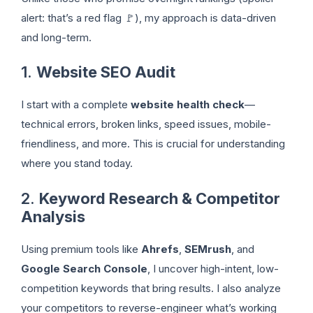
alert: that’s a red flag 🚩), my approach is data-driven
and long-term.
1.
Website SEO Audit
I start with a complete
website health check
—
technical errors, broken links, speed issues, mobile-
friendliness, and more. This is crucial for understanding
where you stand today.
2.
Keyword Research & Competitor
Analysis
Using premium tools like
Ahrefs
,
SEMrush
, and
Google Search Console
, I uncover high-intent, low-
competition keywords that bring results. I also analyze
your competitors to reverse-engineer what’s working