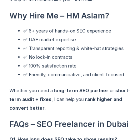
Why Hire Me – HM Aslam?
✅ 6+ years of hands-on SEO experience
✅ UAE market expertise
✅ Transparent reporting & white-hat strategies
✅ No lock-in contracts
✅ 100% satisfaction rate
✅ Friendly, communicative, and client-focused
Whether you need a
long-term SEO partner
or
short-
term audit + fixes
, I can help you
rank higher and
convert better.
FAQs – SEO Freelancer in Dubai
Q1. How long does SEO take to show results?