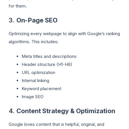
for them.
3.
On-Page SEO
Optimizing every webpage to align with Google’s ranking
algorithms. This includes:
Meta titles and descriptions
Header structure (H1-H6)
URL optimization
Internal linking
Keyword placement
Image SEO
4.
Content Strategy & Optimization
Google loves content that is helpful, original, and