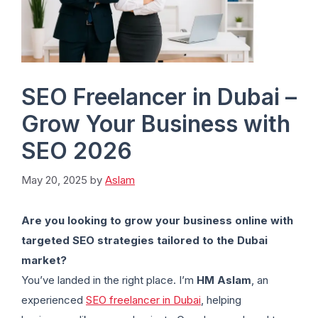
SEO Freelancer in Dubai –
Grow Your Business with
SEO 2026
May 20, 2025
by
Aslam
Are you looking to grow your business online with
targeted SEO strategies tailored to the Dubai
market?
You’ve landed in the right place. I’m
HM Aslam
, an
experienced
SEO freelancer in Dubai
, helping