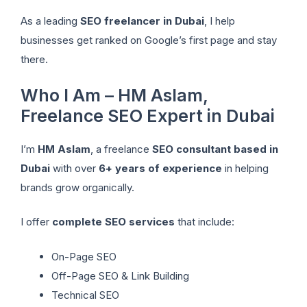
As a leading
SEO freelancer in Dubai
, I help
businesses get ranked on Google’s first page and stay
there.
Who I Am – HM Aslam,
Freelance SEO Expert in Dubai
I’m
HM Aslam
, a freelance
SEO consultant based in
Dubai
with over
6+ years of experience
in helping
brands grow organically.
I offer
complete SEO services
that include:
On-Page SEO
Off-Page SEO & Link Building
Technical SEO