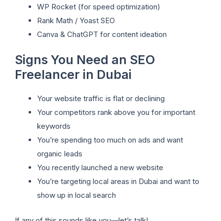
WP Rocket (for speed optimization)
Rank Math / Yoast SEO
Canva & ChatGPT for content ideation
Signs You Need an SEO
Freelancer in Dubai
Your website traffic is flat or declining
Your competitors rank above you for important
keywords
You’re spending too much on ads and want
organic leads
You recently launched a new website
You’re targeting local areas in Dubai and want to
show up in local search
If any of this sounds like you—let’s talk!