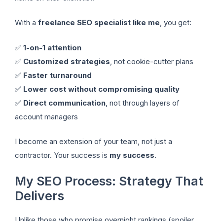
With a
freelance SEO specialist like me
, you get:
✅
1-on-1 attention
✅
Customized strategies
, not cookie-cutter plans
✅
Faster turnaround
✅
Lower cost without compromising quality
✅
Direct communication
, not through layers of
account managers
I become an extension of your team, not just a
contractor. Your success is
my success
.
My SEO Process: Strategy That
Delivers
Unlike those who promise overnight rankings (spoiler