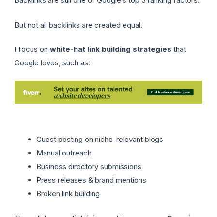
Backlinks are still one of Google’s top 3 ranking factors.
But not all backlinks are created equal.
I focus on
white-hat link building strategies
that
Google loves, such as:
Guest posting on niche-relevant blogs
Manual outreach
Business directory submissions
Press releases & brand mentions
Broken link building