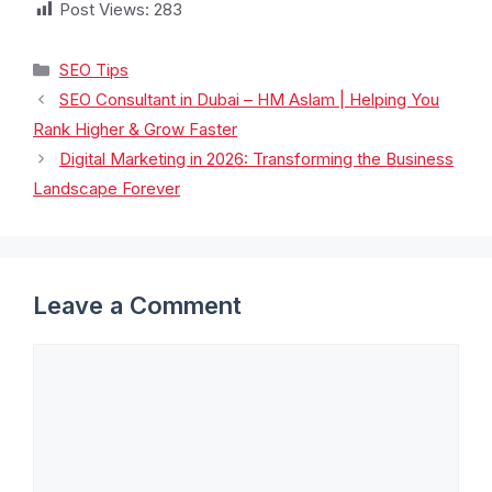
Post Views:
283
SEO Tips
SEO Consultant in Dubai – HM Aslam | Helping You
Rank Higher & Grow Faster
Digital Marketing in 2026: Transforming the Business
Landscape Forever
Leave a Comment