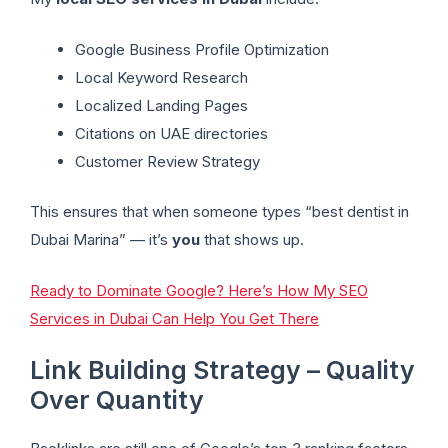
Google Business Profile Optimization
Local Keyword Research
Localized Landing Pages
Citations on UAE directories
Customer Review Strategy
This ensures that when someone types “best dentist in
Dubai Marina” — it’s
you
that shows up.
Ready to Dominate Google? Here’s How My SEO
Services in Dubai Can Help You Get There
Link Building Strategy – Quality
Over Quantity