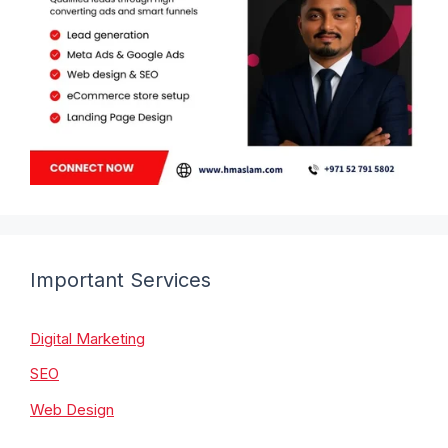
Important Services
Digital Marketing
SEO
Web Design