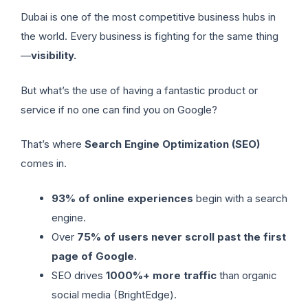
Dubai is one of the most competitive business hubs in
the world. Every business is fighting for the same thing
—
visibility.
But what’s the use of having a fantastic product or
service if no one can find you on Google?
That’s where
Search Engine Optimization (SEO)
comes in.
93% of online experiences
begin with a search
engine.
Over
75% of users never scroll past the first
page of Google
.
SEO drives
1000%+ more traffic
than organic
social media (BrightEdge).