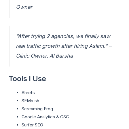
Owner
“After trying 2 agencies, we finally saw
real traffic growth after hiring Aslam.” –
Clinic Owner, Al Barsha
Tools I Use
Ahrefs
SEMrush
Screaming Frog
Google Analytics & GSC
Surfer SEO