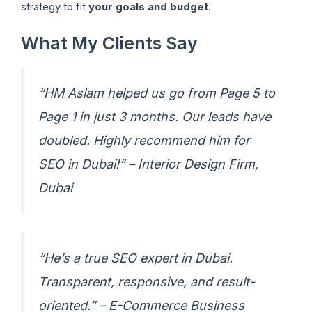
strategy to fit
your goals and budget
.
What My Clients Say
“HM Aslam helped us go from Page 5 to
Page 1 in just 3 months. Our leads have
doubled. Highly recommend him for
SEO in Dubai!” –
Interior Design Firm,
Dubai
“He’s a true SEO expert in Dubai.
Transparent, responsive, and result-
oriented.” –
E-Commerce Business