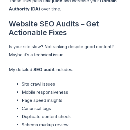
These links pass
link juice
and increase your
Domain
Authority (DA)
over time.
Website SEO Audits – Get
Actionable Fixes
Is your site slow? Not ranking despite good content?
Maybe it’s a technical issue.
My detailed
SEO audit
includes:
Site crawl issues
Mobile responsiveness
Page speed insights
Canonical tags
Duplicate content check
Schema markup review