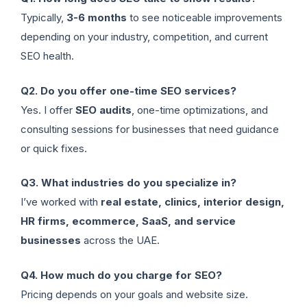
Typically,
3-6 months
to see noticeable improvements
depending on your industry, competition, and current
SEO health.
Q2. Do you offer one-time SEO services?
Yes. I offer
SEO audits
, one-time optimizations, and
consulting sessions for businesses that need guidance
or quick fixes.
Q3. What industries do you specialize in?
I’ve worked with
real estate, clinics, interior design,
HR firms, ecommerce, SaaS, and service
businesses
across the UAE.
Q4. How much do you charge for SEO?
Pricing depends on your goals and website size.