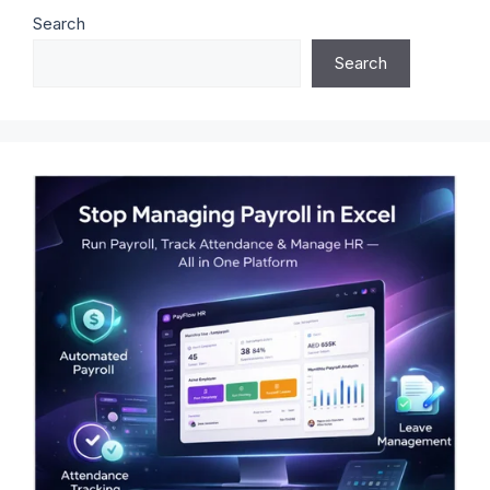
Search
Search