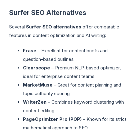
Surfer SEO Alternatives
Several
Surfer SEO alternatives
offer comparable
features in content optimization and AI writing:
Frase
– Excellent for content briefs and
question-based outlines
Clearscope
– Premium NLP-based optimizer,
ideal for enterprise content teams
MarketMuse
– Great for content planning and
topic authority scoring
WriterZen
– Combines keyword clustering with
content editing
PageOptimizer Pro (POP)
– Known for its strict
mathematical approach to SEO