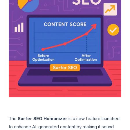
The
Surfer SEO Humanizer
is a new feature launched
to enhance AI-generated content by making it sound