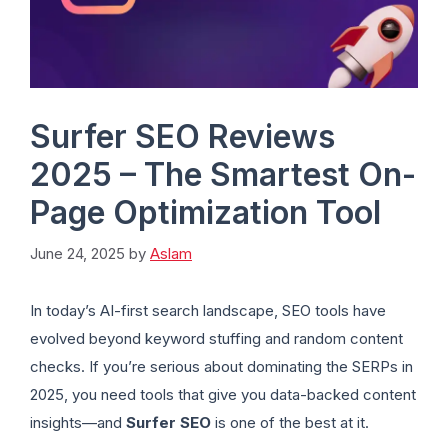
Surfer SEO Reviews
2025 – The Smartest On-
Page Optimization Tool
June 24, 2025
by
Aslam
In today’s AI-first search landscape, SEO tools have
evolved beyond keyword stuffing and random content
checks. If you’re serious about dominating the SERPs in
2025, you need tools that give you data-backed content
insights—and
Surfer SEO
is one of the best at it.