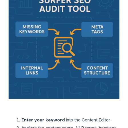
Enter your keyword
into the Content Editor
Analyze the content score, NLP terms, headings,