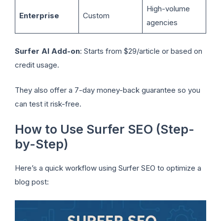
High-volume
Enterprise
Custom
agencies
Surfer AI Add-on
: Starts from $29/article or based on
credit usage.
They also offer a 7-day money-back guarantee so you
can test it risk-free.
How to Use Surfer SEO (Step-
by-Step)
Here’s a quick workflow using Surfer SEO to optimize a
blog post: