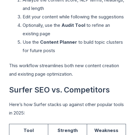
and length
Edit your content while following the suggestions
Optionally, use the
Audit Tool
to refine an
existing page
Use the
Content Planner
to build topic clusters
for future posts
This workflow streamlines both new content creation
and existing page optimization.
Surfer SEO vs. Competitors
Here’s how Surfer stacks up against other popular tools
in 2025:
Tool
Strength
Weakness