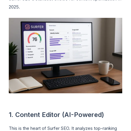
2025.
1. Content Editor (AI-Powered)
This is the heart of Surfer SEO. It analyzes top-ranking