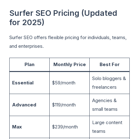
Surfer SEO Pricing (Updated
for 2025)
Surfer SEO offers flexible pricing for individuals, teams,
and enterprises.
Plan
Monthly Price
Best For
Solo bloggers &
Essential
$59/month
freelancers
Agencies &
Advanced
$119/month
small teams
Large content
Max
$239/month
teams