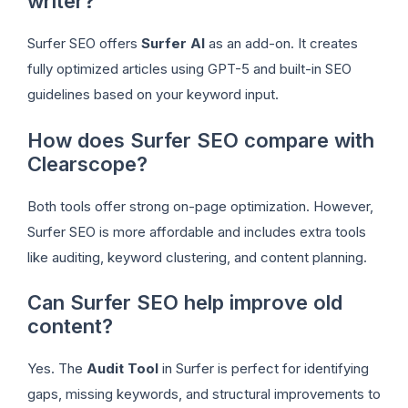
writer?
Surfer SEO offers
Surfer AI
as an add-on. It creates
fully optimized articles using GPT-5 and built-in SEO
guidelines based on your keyword input.
How does Surfer SEO compare with
Clearscope?
Both tools offer strong on-page optimization. However,
Surfer SEO is more affordable and includes extra tools
like auditing, keyword clustering, and content planning.
Can Surfer SEO help improve old
content?
Yes. The
Audit Tool
in Surfer is perfect for identifying
gaps, missing keywords, and structural improvements to