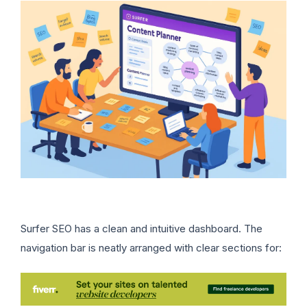
Surfer SEO has a clean and intuitive dashboard. The
navigation bar is neatly arranged with clear sections for: