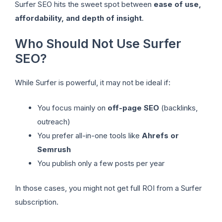
Surfer SEO hits the sweet spot between
ease of use,
affordability, and depth of insight
.
Who Should Not Use Surfer
SEO?
While Surfer is powerful, it may not be ideal if:
You focus mainly on
off-page SEO
(backlinks,
outreach)
You prefer all-in-one tools like
Ahrefs or
Semrush
You publish only a few posts per year
In those cases, you might not get full ROI from a Surfer
subscription.