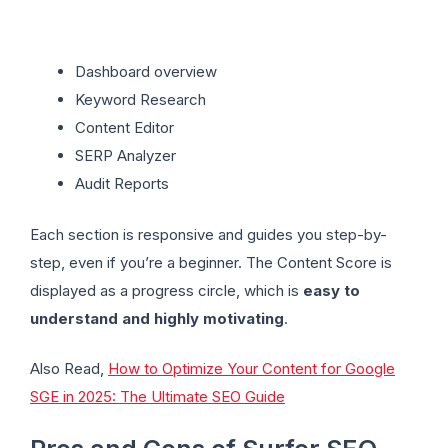
Dashboard overview
Keyword Research
Content Editor
SERP Analyzer
Audit Reports
Each section is responsive and guides you step-by-
step, even if you’re a beginner. The Content Score is
displayed as a progress circle, which is
easy to
understand and highly motivating
.
Also Read,
How to Optimize Your Content for Google
SGE in 2025: The Ultimate SEO Guide