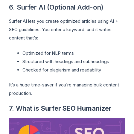
6. Surfer AI (Optional Add-on)
Surfer AI lets you create optimized articles using AI +
SEO guidelines. You enter a keyword, and it writes
content that’s:
Optimized for NLP terms
Structured with headings and subheadings
Checked for plagiarism and readability
It’s a huge time-saver if you’re managing bulk content
production.
7. What is
Surfer SEO Humanizer