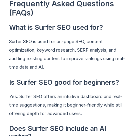
Frequently Asked Questions
(FAQs)
What is Surfer SEO used for?
Surfer SEO is used for on-page SEO, content
optimization, keyword research, SERP analysis, and
auditing existing content to improve rankings using real-
time data and AI.
Is Surfer SEO good for beginners?
Yes. Surfer SEO offers an intuitive dashboard and real-
time suggestions, making it beginner-friendly while still
offering depth for advanced users.
Does Surfer SEO include an AI