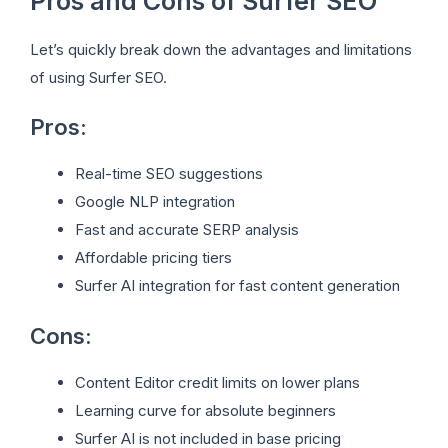
Pros and Cons of Surfer SEO
Let’s quickly break down the advantages and limitations
of using Surfer SEO.
Pros:
Real-time SEO suggestions
Google NLP integration
Fast and accurate SERP analysis
Affordable pricing tiers
Surfer AI integration for fast content generation
Cons:
Content Editor credit limits on lower plans
Learning curve for absolute beginners
Surfer AI is not included in base pricing