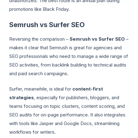
unauthorized. The best route is an annual plan during
promotions like Black Friday.
Semrush vs Surfer SEO
Reversing the comparison –
Semrush vs Surfer SEO
–
makes it clear that Semrush is great for agencies and
SEO professionals who need to manage a wide range of
SEO activities, from backlink building to technical audits
and paid search campaigns.
Surfer, meanwhile, is ideal for
content-first
strategies
, especially for publishers, bloggers, and
teams focusing on topic clusters, content scoring, and
SEO audits for on-page performance. It also integrates
with tools like Jasper and Google Docs, streamlining
workflows for writers.