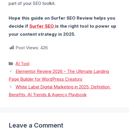
part of your SEO toolkit.
Hope this guide on Surfer SEO Review helps you
decide if
Surfer SEO
is the right tool to power up
your content strategy in 2025.
Post Views:
426
AI Tool
Elementor Review 2026 – The Ultimate Landing
Page Builder for WordPress Creators
White Label Digital Marketing in 2025: Definition,
Benefits, AI Trends & Agency Playbook
Leave a Comment