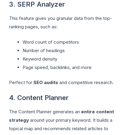
3. SERP Analyzer
This feature gives you granular data from the top-
ranking pages, such as:
Word count of competitors
Number of headings
Keyword density
Page speed, backlinks, and more
Perfect for
SEO audits
and competitive research.
4. Content Planner
The Content Planner generates an
entire content
strategy
around your primary keyword. It builds a
topical map and recommends related articles to