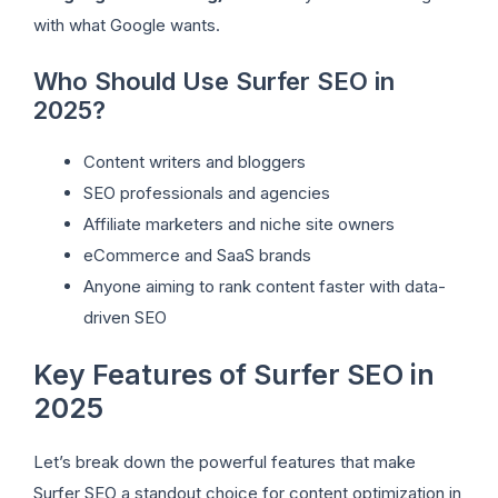
with what Google wants.
Who Should Use Surfer SEO in
2025?
Content writers and bloggers
SEO professionals and agencies
Affiliate marketers and niche site owners
eCommerce and SaaS brands
Anyone aiming to rank content faster with data-
driven SEO
Key Features of Surfer SEO in
2025
Let’s break down the powerful features that make
Surfer SEO a standout choice for content optimization in