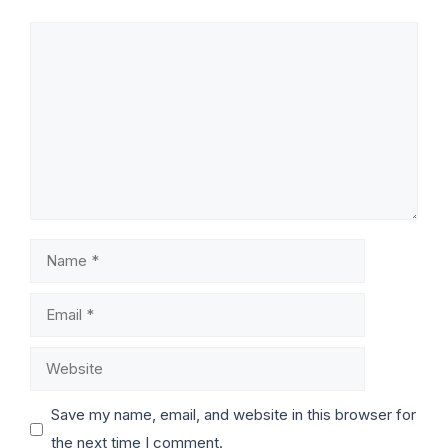
Save my name, email, and website in this browser for
the next time I comment.