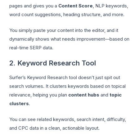
pages and gives you a
Content Score
, NLP keywords,
word count suggestions, heading structure, and more.
You simply paste your content into the editor, and it
dynamically shows what needs improvement—based on
real-time SERP data.
2. Keyword Research Tool
Surfer’s Keyword Research tool doesn’t just spit out
search volumes. It clusters keywords based on topical
relevance, helping you plan
content hubs
and
topic
clusters
.
You can see related keywords, search intent, difficulty,
and CPC data in a clean, actionable layout.