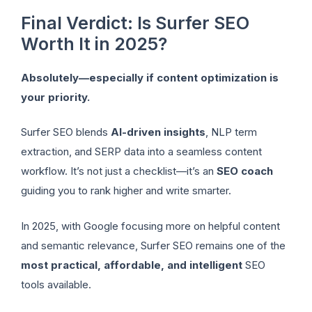
Final Verdict: Is Surfer SEO
Worth It in 2025?
Absolutely—especially if content optimization is
your priority.
Surfer SEO blends
AI-driven insights
, NLP term
extraction, and SERP data into a seamless content
workflow. It’s not just a checklist—it’s an
SEO coach
guiding you to rank higher and write smarter.
In 2025, with Google focusing more on helpful content
and semantic relevance, Surfer SEO remains one of the
most practical, affordable, and intelligent
SEO
tools available.