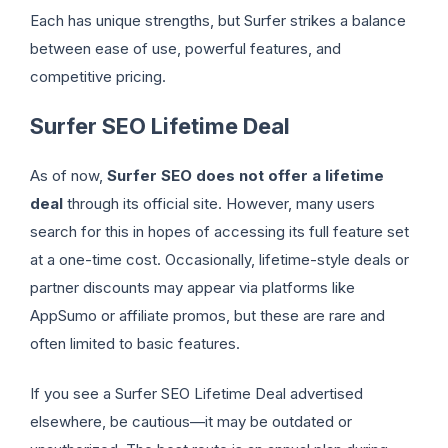
Each has unique strengths, but Surfer strikes a balance
between ease of use, powerful features, and
competitive pricing.
Surfer SEO Lifetime Deal
As of now,
Surfer SEO does not offer a lifetime
deal
through its official site. However, many users
search for this in hopes of accessing its full feature set
at a one-time cost. Occasionally, lifetime-style deals or
partner discounts may appear via platforms like
AppSumo or affiliate promos, but these are rare and
often limited to basic features.
If you see a Surfer SEO Lifetime Deal advertised
elsewhere, be cautious—it may be outdated or