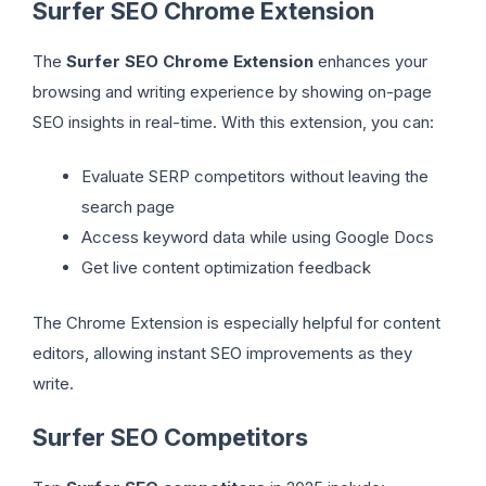
Surfer SEO Chrome Extension
The
Surfer SEO Chrome Extension
enhances your
browsing and writing experience by showing on-page
SEO insights in real-time. With this extension, you can:
Evaluate SERP competitors without leaving the
search page
Access keyword data while using Google Docs
Get live content optimization feedback
The Chrome Extension is especially helpful for content
editors, allowing instant SEO improvements as they
write.
Surfer SEO Competitors