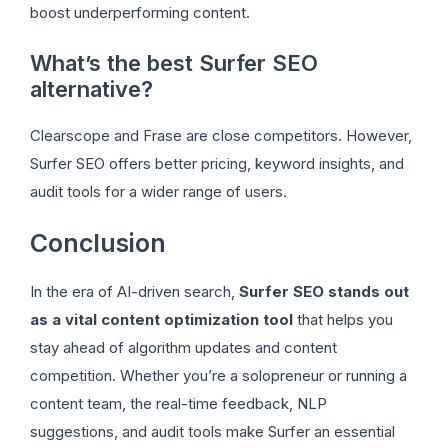
boost underperforming content.
What’s the best Surfer SEO
alternative?
Clearscope and Frase are close competitors. However,
Surfer SEO offers better pricing, keyword insights, and
audit tools for a wider range of users.
Conclusion
In the era of AI-driven search,
Surfer SEO stands out
as a vital content optimization tool
that helps you
stay ahead of algorithm updates and content
competition. Whether you’re a solopreneur or running a
content team, the real-time feedback, NLP
suggestions, and audit tools make Surfer an essential