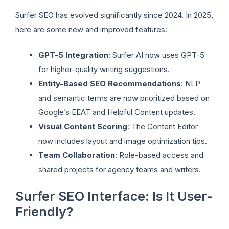
Surfer SEO has evolved significantly since 2024. In 2025,
here are some new and improved features:
GPT-5 Integration
: Surfer AI now uses GPT-5
for higher-quality writing suggestions.
Entity-Based SEO Recommendations
: NLP
and semantic terms are now prioritized based on
Google’s EEAT and Helpful Content updates.
Visual Content Scoring
: The Content Editor
now includes layout and image optimization tips.
Team Collaboration
: Role-based access and
shared projects for agency teams and writers.
Surfer SEO Interface: Is It User-
Friendly?