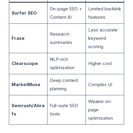
On-page SEO +
Limited backlink
Surfer SEO
Content AI
features
Less accurate
Research
Frase
keyword
summaries
scoring
NLP-rich
Clearscope
Higher cost
optimization
Deep content
MarketMuse
Complex UI
planning
Weaker on-
Semrush/Ahre
Full-suite SEO
page
fs
tools
optimization