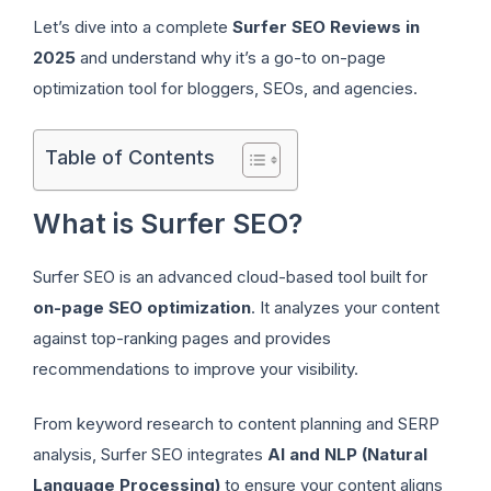
Let’s dive into a complete
Surfer SEO Reviews in
2025
and understand why it’s a go-to on-page
optimization tool for bloggers, SEOs, and agencies.
Table of Contents
What is Surfer SEO?
Surfer SEO is an advanced cloud-based tool built for
on-page SEO optimization
. It analyzes your content
against top-ranking pages and provides
recommendations to improve your visibility.
From keyword research to content planning and SERP
analysis, Surfer SEO integrates
AI and NLP (Natural
Language Processing)
to ensure your content aligns