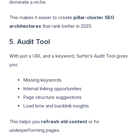
dominate a niche.
This makes it easier to create
pillar-cluster SEO
architectures
that rank better in 2025.
5. Audit Tool
With just a URL and a keyword, Surfer’s Audit Tool gives
you:
Missing keywords
Internal linking opportunities
Page structure suggestions
Load time and backlink insights
This helps you
refresh old content
or fix
underperforming pages.