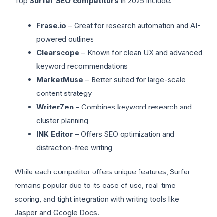
Top
Surfer SEO competitors
in 2025 include:
Frase.io
– Great for research automation and AI-
powered outlines
Clearscope
– Known for clean UX and advanced
keyword recommendations
MarketMuse
– Better suited for large-scale
content strategy
WriterZen
– Combines keyword research and
cluster planning
INK Editor
– Offers SEO optimization and
distraction-free writing
While each competitor offers unique features, Surfer
remains popular due to its ease of use, real-time
scoring, and tight integration with writing tools like
Jasper and Google Docs.