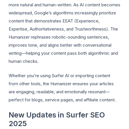
more natural and human-written. As AI content becomes
widespread, Google’s algorithms increasingly prioritize
content that demonstrates EEAT (Experience,
Expertise, Authoritativeness, and Trustworthiness). The
Humanizer rephrases robotic-sounding sentences,
improves tone, and aligns better with conversational
writing—helping your content pass both algorithmic and
human checks.
Whether you’re using Surfer AI or importing content
from other tools, the Humanizer ensures your articles
are engaging, readable, and emotionally resonant—
perfect for blogs, service pages, and affiliate content.
New Updates in Surfer SEO
2025