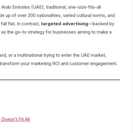
Arab Emirates (UAE), traditional, one-size-fits-all
e up of over 200 nationalities, varied cultural norms, and
all flat. In contrast,
targeted advertising
—backed by
 as the go-to strategy for businesses aiming to make a
nd, or a multinational trying to enter the UAE market,
transform your marketing ROI and customer engagement.
oesn’t Fit All