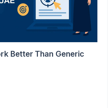
k Better Than Generic