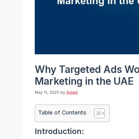
Why Targeted Ads Wor
Marketing in the UAE
May 11, 2025
by
Aslam
Table of Contents
Introduction: