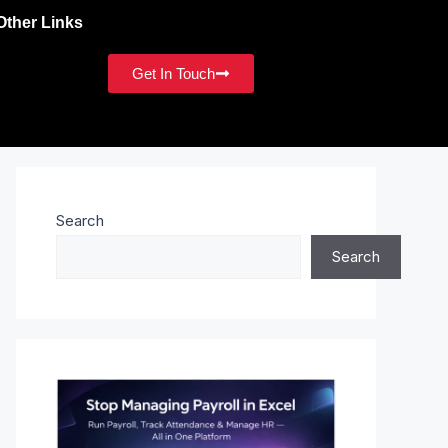
Other Links
Get In Touch
Search
Search