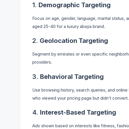
1.
Demographic Targeting
Focus on age, gender, language, marital status, 
aged 25-40 for a luxury abaya brand.
2.
Geolocation Targeting
Segment by emirates or even specific neighborhood
providers.
3.
Behavioral Targeting
Use browsing history, search queries, and online 
who viewed your pricing page but didn’t convert.
4.
Interest-Based Targeting
Ads shown based on interests like fitness, fashion