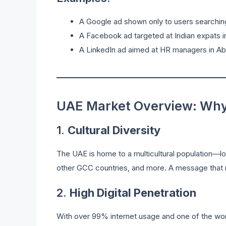
A Google ad shown only to users searching 
A Facebook ad targeted at Indian expats in
A LinkedIn ad aimed at HR managers in Abu
UAE Market Overview: Why 
1.
Cultural Diversity
The UAE is home to a multicultural population—l
other GCC countries, and more. A message that r
2.
High Digital Penetration
With over 99% internet usage and one of the worl