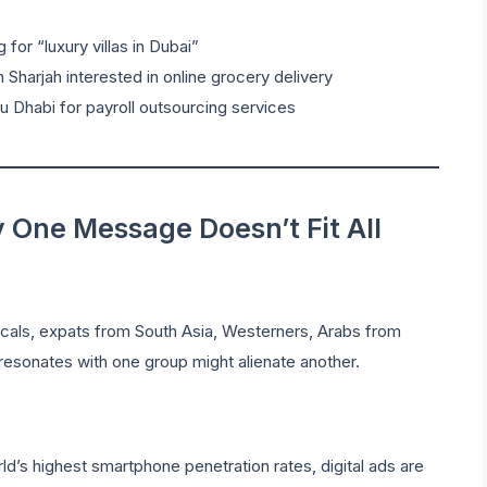
for “luxury villas in Dubai”
 Sharjah interested in online grocery delivery
 Dhabi for payroll outsourcing services
One Message Doesn’t Fit All
ocals, expats from South Asia, Westerners, Arabs from
esonates with one group might alienate another.
d’s highest smartphone penetration rates, digital ads are