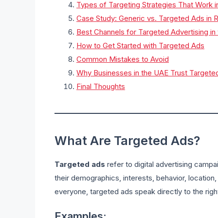
Types of Targeting Strategies That Work 
Case Study: Generic vs. Targeted Ads in R
Best Channels for Targeted Advertising in
How to Get Started with Targeted Ads
Common Mistakes to Avoid
Why Businesses in the UAE Trust Targete
Final Thoughts
What Are Targeted Ads?
Targeted ads
refer to digital advertising camp
their demographics, interests, behavior, location, 
everyone, targeted ads speak directly to the rig
Examples: