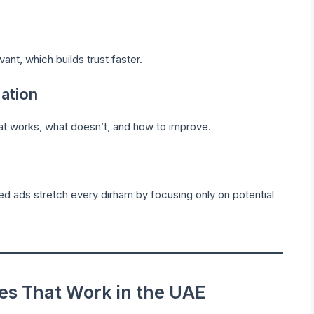
nt, which builds trust faster.
ation
at works, what doesn’t, and how to improve.
ted ads stretch every dirham by focusing only on potential
ies That Work in the UAE