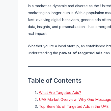
In a market as dynamic and diverse as the United 
marketing no longer cuts it. With a population mad
fast-evolving digital behaviors, generic ads often f
data, insights, and personalization—has emerged
real impact.
Whether you’re a local startup, an established bra
understanding the
power of targeted ads
can 
Table of Contents
What Are Targeted Ads?
UAE Market Overview: Why One Message D
Top Benefits of Targeted Ads in the UAE