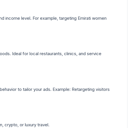
and income level. For example, targeting Emirati women
s. Ideal for local restaurants, clinics, and service
behavior to tailor your ads. Example: Retargeting visitors
, crypto, or luxury travel.