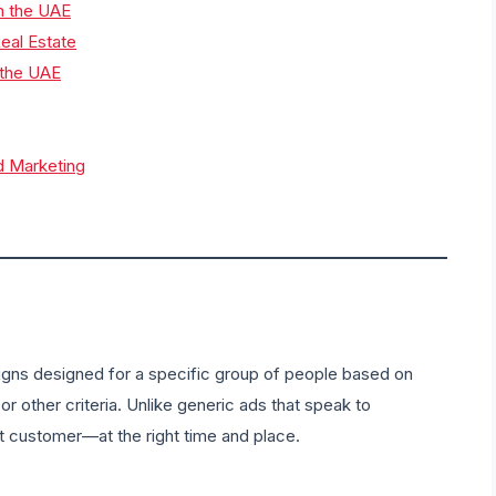
in the UAE
eal Estate
 the UAE
d Marketing
aigns designed for a specific group of people based on
or other criteria. Unlike generic ads that speak to
ht customer—at the right time and place.