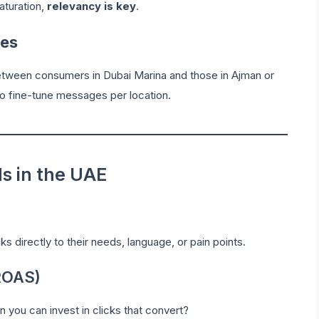
aturation,
relevancy is key
.
ces
 between consumers in Dubai Marina and those in Ajman or
o fine-tune messages per location.
ds in the UAE
ks directly to their needs, language, or pain points.
ROAS)
you can invest in clicks that convert?