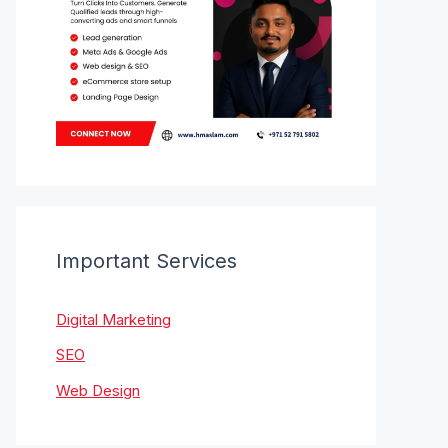
Important Services
Digital Marketing
SEO
Web Design