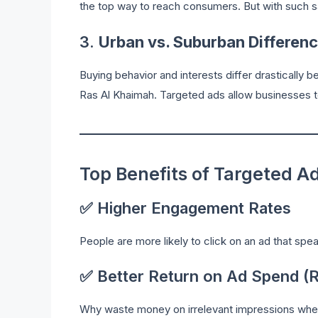
the top way to reach consumers. But with such s
3.
Urban vs. Suburban Differen
Buying behavior and interests differ drastically
Ras Al Khaimah. Targeted ads allow businesses t
Top Benefits of Targeted A
✅ Higher Engagement Rates
People are more likely to click on an ad that spea
✅ Better Return on Ad Spend (
Why waste money on irrelevant impressions when 