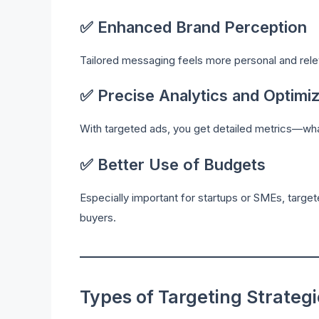
✅ Enhanced Brand Perception
Tailored messaging feels more personal and releva
✅ Precise Analytics and Optimiz
With targeted ads, you get detailed metrics—wh
✅ Better Use of Budgets
Especially important for startups or SMEs, targe
buyers.
Types of Targeting Strateg