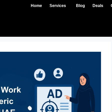
Home
Services
Blog
Deals