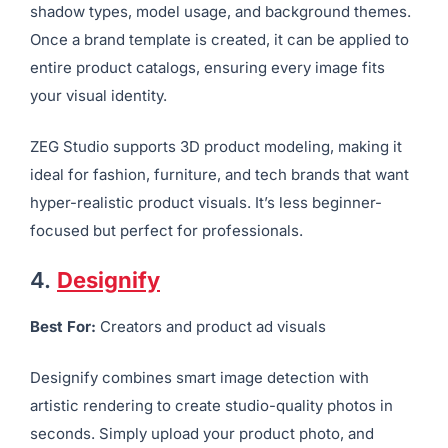
shadow types, model usage, and background themes.
Once a brand template is created, it can be applied to
entire product catalogs, ensuring every image fits
your visual identity.
ZEG Studio supports 3D product modeling, making it
ideal for fashion, furniture, and tech brands that want
hyper-realistic product visuals. It’s less beginner-
focused but perfect for professionals.
4.
Designify
Best For:
Creators and product ad visuals
Designify combines smart image detection with
artistic rendering to create studio-quality photos in
seconds. Simply upload your product photo, and