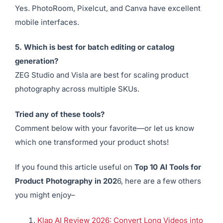
A basic product image (even from a smartphone) is
often enough to create stunning AI-enhanced photos.
4. Are these tools mobile-friendly?
Yes. PhotoRoom, Pixelcut, and Canva have excellent
mobile interfaces.
5. Which is best for batch editing or catalog
generation?
ZEG Studio and Visla are best for scaling product
photography across multiple SKUs.
Tried any of these tools?
Comment below with your favorite—or let us know
which one transformed your product shots!
If you found this article useful on
Top 10 AI Tools for