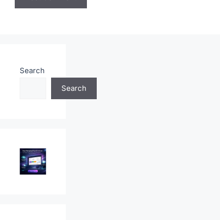
Save my name, email, and website in this browser
for the next time I comment.
Search
Search