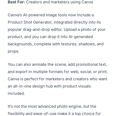
10.
Canva AI Product Shot
Generator
Best For:
Creators and marketers using Canva
Canva’s AI-powered image tools now include a
Product Shot Generator, integrated directly into its
popular drag-and-drop editor. Upload a photo of your
product, and you can drop it into AI-generated
backgrounds, complete with textures, shadows, and
props.
You can also animate the scene, add promotional text,
and export in multiple formats for web, social, or print.
Canva is perfect for marketers and creators who want
an all-in-one design hub with product visuals