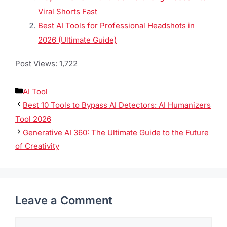
Product Photography in 202
6, here are a few others
you might enjoy–
Klap AI Review 2026: Convert Long Videos into
Viral Shorts Fast
Best AI Tools for Professional Headshots in
2026 (Ultimate Guide)
Post Views:
1,722
AI Tool
Best 10 Tools to Bypass AI Detectors: AI
Humanizers Tool 2026
Generative AI 360: The Ultimate Guide to the
Future of Creativity