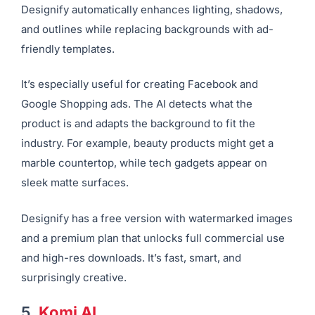
Designify automatically enhances lighting, shadows,
and outlines while replacing backgrounds with ad-
friendly templates.
It’s especially useful for creating Facebook and
Google Shopping ads. The AI detects what the
product is and adapts the background to fit the
industry. For example, beauty products might get a
marble countertop, while tech gadgets appear on
sleek matte surfaces.
Designify has a free version with watermarked images
and a premium plan that unlocks full commercial use
and high-res downloads. It’s fast, smart, and
surprisingly creative.