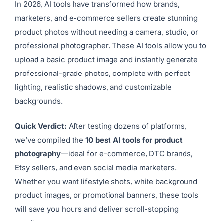
In 2026, AI tools have transformed how brands,
marketers, and e-commerce sellers create stunning
product photos without needing a camera, studio, or
professional photographer. These AI tools allow you to
upload a basic product image and instantly generate
professional-grade photos, complete with perfect
lighting, realistic shadows, and customizable
backgrounds.
Quick Verdict:
After testing dozens of platforms,
we’ve compiled the
10 best AI tools for product
photography
—ideal for e-commerce, DTC brands,
Etsy sellers, and even social media marketers.
Whether you want lifestyle shots, white background
product images, or promotional banners, these tools
will save you hours and deliver scroll-stopping