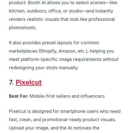
imagery, and mockups with your product in real-world
scenes.
All you have to do is upload a few images of your
product. Booth AI allows you to select scenes—like
kitchen, outdoors, office, or studio—and instantly
renders realistic visuals that look like professional
photoshoots.
It also provides preset layouts for common
marketplaces (Shopify, Amazon, etc.), helping you
meet platform-specific image requirements without
redesigning your shots manually.
7.
Pixelcut
Best For:
Mobile-first sellers and influencers