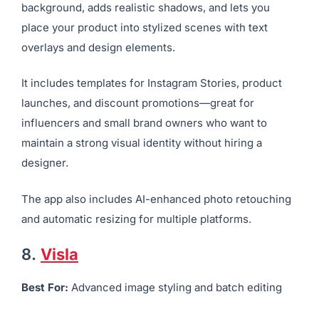
Pixelcut is designed for smartphone users who need
fast, clean, and promotional-ready product visuals.
Upload your image, and the AI removes the
background, adds realistic shadows, and lets you
place your product into stylized scenes with text
overlays and design elements.
It includes templates for Instagram Stories, product
launches, and discount promotions—great for
influencers and small brand owners who want to
maintain a strong visual identity without hiring a
designer.
The app also includes AI-enhanced photo retouching
and automatic resizing for multiple platforms.