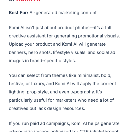
5.
Komi AI
Best For:
AI-generated marketing content
Komi AI isn’t just about product photos—it’s a full
creative assistant for generating promotional visuals.
Upload your product and Komi AI will generate
banners, hero shots, lifestyle visuals, and social ad
images in brand-specific styles.
You can select from themes like minimalist, bold,
festive, or luxury, and Komi AI will apply the correct
lighting, prop style, and even typography. It’s
particularly useful for marketers who need a lot of
creatives but lack design resources.