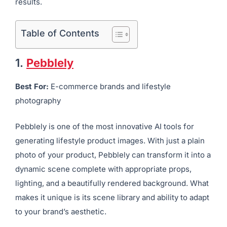
results.
Table of Contents
1.
Pebblely
Best For:
E-commerce brands and lifestyle
photography
Pebblely is one of the most innovative AI tools for
generating lifestyle product images. With just a plain
photo of your product, Pebblely can transform it into a
dynamic scene complete with appropriate props,
lighting, and a beautifully rendered background. What
makes it unique is its scene library and ability to adapt
to your brand’s aesthetic.