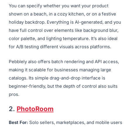
You can specify whether you want your product
shown on a beach, in a cozy kitchen, or on a festive
holiday backdrop. Everything is AI-generated, and you
have full control over elements like background blur,
color palette, and lighting temperature. It’s also ideal
for A/B testing different visuals across platforms.
Pebblely also offers batch rendering and API access,
making it scalable for businesses managing large
catalogs. Its simple drag-and-drop interface is
beginner-friendly, but the depth of control also suits
pros.
2.
PhotoRoom
Best For:
Solo sellers, marketplaces, and mobile users