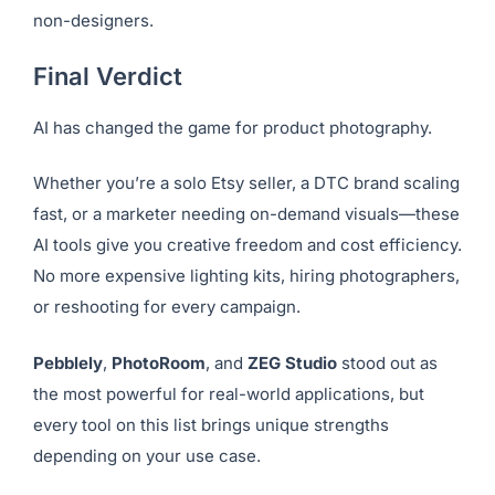
included.
It’s not the most advanced photo engine, but the
flexibility and ease-of-use make it a top choice for
non-designers.
Final Verdict
AI has changed the game for product photography.
Whether you’re a solo Etsy seller, a DTC brand scaling
fast, or a marketer needing on-demand visuals—these
AI tools give you creative freedom and cost efficiency.
No more expensive lighting kits, hiring photographers,
or reshooting for every campaign.
Pebblely
,
PhotoRoom
, and
ZEG Studio
stood out as