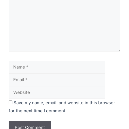
Leave a Comment