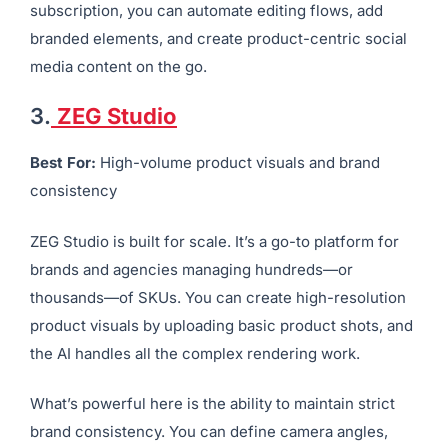
subscription, you can automate editing flows, add
branded elements, and create product-centric social
media content on the go.
3.
ZEG Studio
Best For:
High-volume product visuals and brand
consistency
ZEG Studio is built for scale. It’s a go-to platform for
brands and agencies managing hundreds—or
thousands—of SKUs. You can create high-resolution
product visuals by uploading basic product shots, and
the AI handles all the complex rendering work.
What’s powerful here is the ability to maintain strict
brand consistency. You can define camera angles,