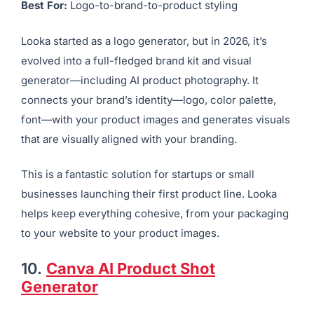
presentation significantly influences conversions.
9.
Looka AI Photography
Best For:
Logo-to-brand-to-product styling
Looka started as a logo generator, but in 2026, it’s
evolved into a full-fledged brand kit and visual
generator—including AI product photography. It
connects your brand’s identity—logo, color palette,
font—with your product images and generates visuals
that are visually aligned with your branding.
This is a fantastic solution for startups or small
businesses launching their first product line. Looka
helps keep everything cohesive, from your packaging
to your website to your product images.