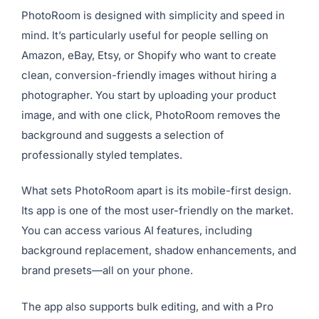
PhotoRoom is designed with simplicity and speed in
mind. It’s particularly useful for people selling on
Amazon, eBay, Etsy, or Shopify who want to create
clean, conversion-friendly images without hiring a
photographer. You start by uploading your product
image, and with one click, PhotoRoom removes the
background and suggests a selection of
professionally styled templates.
What sets PhotoRoom apart is its mobile-first design.
Its app is one of the most user-friendly on the market.
You can access various AI features, including
background replacement, shadow enhancements, and
brand presets—all on your phone.
The app also supports bulk editing, and with a Pro