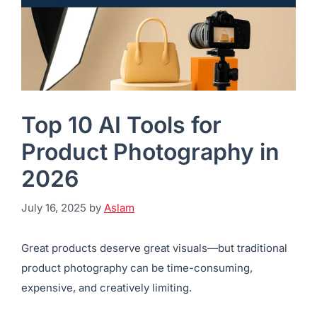
Top 10 AI Tools for
Product Photography in
2026
July 16, 2025
by
Aslam
Great products deserve great visuals—but traditional
product photography can be time-consuming,
expensive, and creatively limiting.