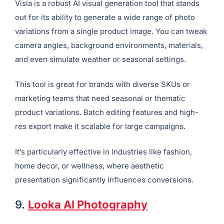
8.
Visla
Best For:
Advanced image styling and batch editing
Visla is a robust AI visual generation tool that stands
out for its ability to generate a wide range of photo
variations from a single product image. You can tweak
camera angles, background environments, materials,
and even simulate weather or seasonal settings.
This tool is great for brands with diverse SKUs or
marketing teams that need seasonal or thematic
product variations. Batch editing features and high-
res export make it scalable for large campaigns.
It’s particularly effective in industries like fashion,
home decor, or wellness, where aesthetic