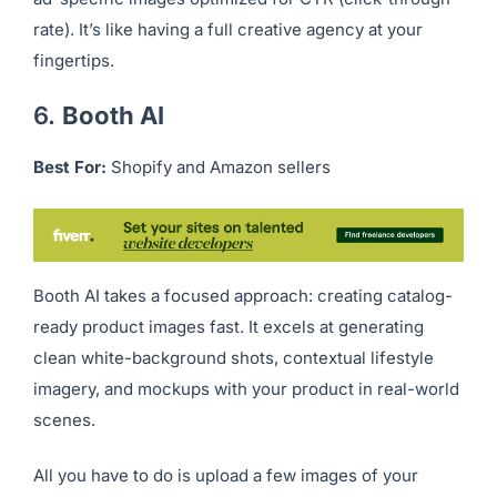
If you run paid ad campaigns, Komi AI helps generate
ad-specific images optimized for CTR (click-through
rate). It’s like having a full creative agency at your
fingertips.
6.
Booth AI
Best For:
Shopify and Amazon sellers
Booth AI takes a focused approach: creating catalog-
ready product images fast. It excels at generating
clean white-background shots, contextual lifestyle