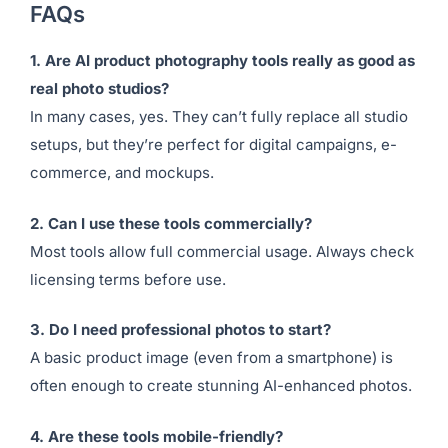
the most powerful for real-world applications, but
every tool on this list brings unique strengths
depending on your use case.
FAQs
1. Are AI product photography tools really as good as
real photo studios?
In many cases, yes. They can’t fully replace all studio
setups, but they’re perfect for digital campaigns, e-
commerce, and mockups.
2. Can I use these tools commercially?
Most tools allow full commercial usage. Always check
licensing terms before use.
3. Do I need professional photos to start?