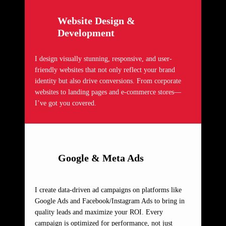
Website Design &
Development
I design visually stunning, responsive, and user-
friendly websites that not only reflect your brand
identity but also drive conversions. From corporate
websites to landing pages and e-commerce stores—
I’ve got you covered.
Google & Meta Ads
I create data-driven ad campaigns on platforms like
Google Ads and Facebook/Instagram Ads to bring in
quality leads and maximize your ROI. Every
campaign is optimized for performance, not just