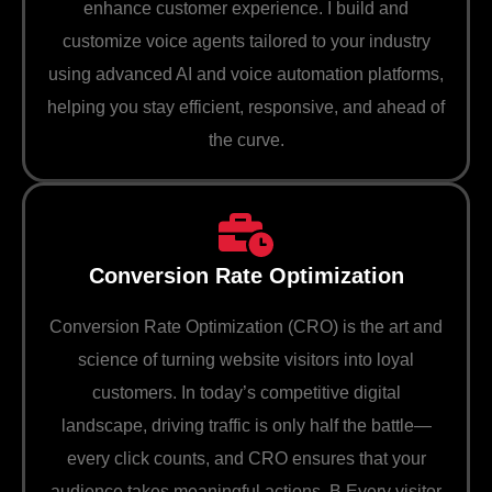
enhance customer experience. I build and
customize voice agents tailored to your industry
using advanced AI and voice automation platforms,
helping you stay efficient, responsive, and ahead of
the curve.
Conversion Rate Optimization
Conversion Rate Optimization (CRO) is the art and
science of turning website visitors into loyal
customers. In today’s competitive digital
landscape, driving traffic is only half the battle—
every click counts, and CRO ensures that your
audience takes meaningful actions. B Every visitor