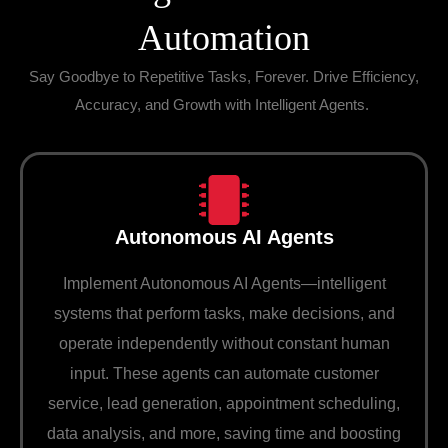
Automation
Say Goodbye to Repetitive Tasks, Forever. Drive Efficiency,
Accuracy, and Growth with Intelligent Agents.
Autonomous AI Agents
Implement Autonomous AI Agents—intelligent
systems that perform tasks, make decisions, and
operate independently without constant human
input. These agents can automate customer
service, lead generation, appointment scheduling,
data analysis, and more, saving time and boosting