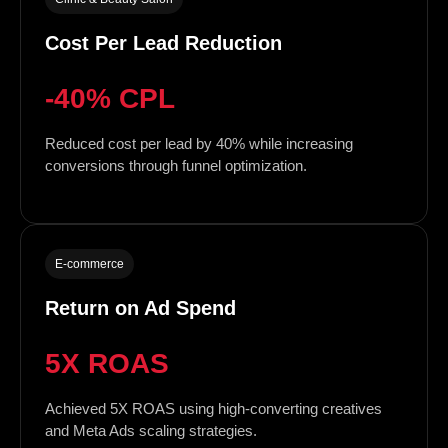
Cost Per Lead Reduction
-40% CPL
Reduced cost per lead by 40% while increasing
conversions through funnel optimization.
E-commerce
Return on Ad Spend
5X ROAS
Achieved 5X ROAS using high-converting creatives
and Meta Ads scaling strategies.