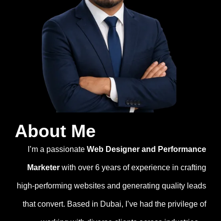
About Me
I’m a passionate
Web Designer and Performance
Marketer
with over 6 years of experience in crafting
high-performing websites and generating quality leads
that convert. Based in Dubai, I’ve had the privilege of