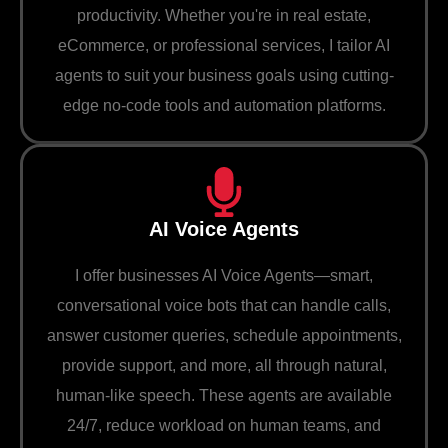
productivity. Whether you're in real estate,
eCommerce, or professional services, I tailor AI
agents to suit your business goals using cutting-
edge no-code tools and automation platforms.
AI Voice Agents
I offer businesses AI Voice Agents—smart,
conversational voice bots that can handle calls,
answer customer queries, schedule appointments,
provide support, and more, all through natural,
human-like speech. These agents are available
24/7, reduce workload on human teams, and