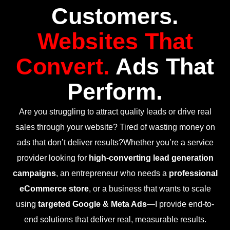
Customers.
Websites That
Convert.
Ads That
Perform.
Are you struggling to attract quality leads or drive real
sales through your website? Tired of wasting money on
ads that don’t deliver results?Whether you’re a service
provider looking for
high-converting lead generation
campaigns
, an entrepreneur who needs a
professional
eCommerce store
, or a business that wants to scale
using
targeted Google & Meta Ads
—I provide end-to-
end solutions that deliver real, measurable results.