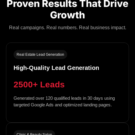
Proven Results That Drive
Growth
Real campaigns. Real numbers. Real business impact.
Real Estate Lead Generation
High-Quality Lead Generation
2500+ Leads
Generated over 120 qualified leads in 30 days using
targeted Google Ads and optimized landing pages.
Clinic & Beauty Salon