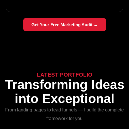
Get Your Free Marketing Audit →
LATEST PORTFOLIO
Transforming Ideas
into Exceptional
From landing pages to lead funnels — I build the complete
framework for you