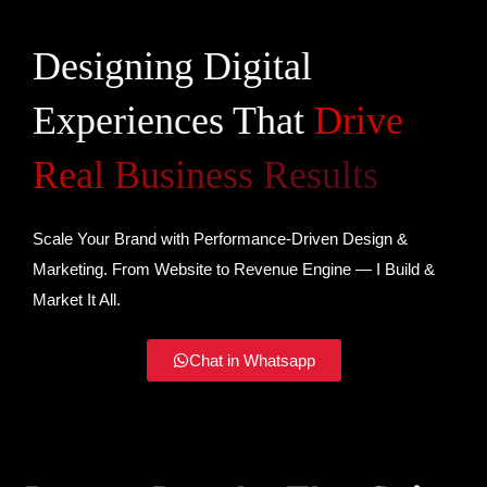
Designing Digital
Experiences That
Drive
Real Business Results
Scale Your Brand with Performance-Driven Design &
Marketing. From Website to Revenue Engine — I Build &
Market It All.
Chat in Whatsapp