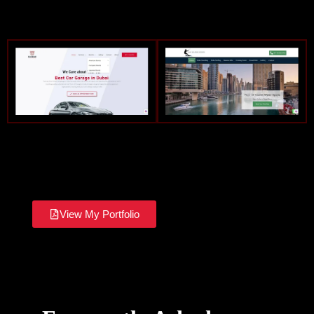
View My Portfolio