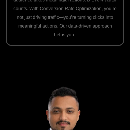
counts. With Conversion Rate Optimization, you’re
not just driving traffic—you’re turning clicks into
meaningful actions. Our data-driven approach
helps you:.