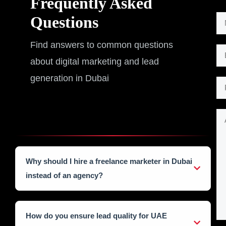
Frequently Asked
*
Questions
N
*
a
A
Find answers to common questions
m
E
d
about digital marketing and lead
e
m
d
*
generation in Dubai
a
P
i
i
h
t
l
o
i
A
*
n
o
d
e
n
d
N
a
i
Why should I hire a freelance marketer in Dubai
u
l
t
instead of an agency?
m
i
b
As a freelancer, I provide a personalized, agile
o
approach without the high overhead costs of a Dubai
e
n
How do you ensure lead quality for UAE
agency. You get direct access to my expertise, faster
r