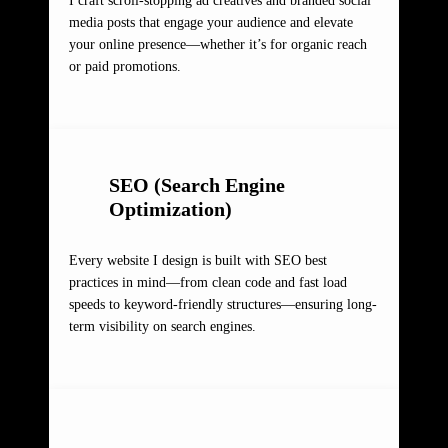
I craft scroll-stopping ad creatives and branded social
media posts that engage your audience and elevate
your online presence—whether it’s for organic reach
or paid promotions.
SEO (Search Engine
Optimization)
Every website I design is built with SEO best
practices in mind—from clean code and fast load
speeds to keyword-friendly structures—ensuring long-
term visibility on search engines.