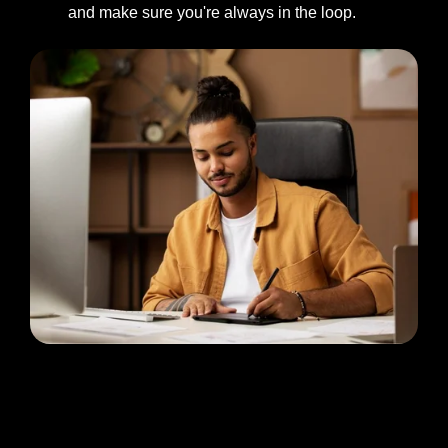
and make sure you're always in the loop.