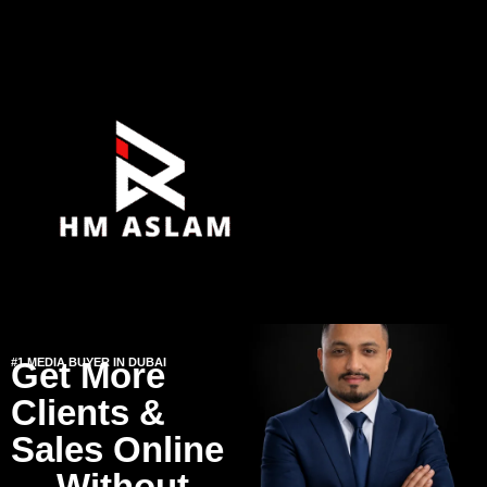
#1 MEDIA BUYER IN DUBAI
Get More
Clients &
Sales Online
— Without