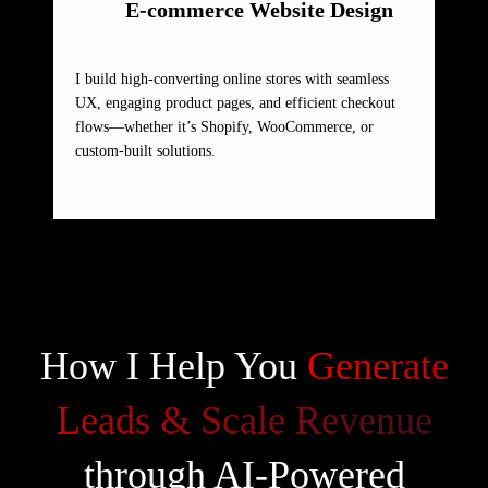
E-commerce Website Design
I build high-converting online stores with seamless
UX, engaging product pages, and efficient checkout
flows—whether it’s Shopify, WooCommerce, or
custom-built solutions.
How I Help You
Generate
Leads & Scale Revenue
through AI-Powered