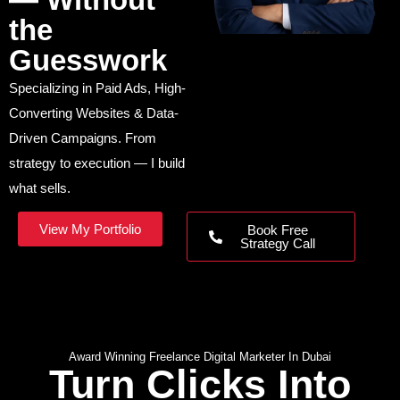
the
Guesswork
Specializing in Paid Ads, High-
Converting Websites & Data-
Driven Campaigns. From
strategy to execution — I build
what sells.
View My Portfolio
Book Free
Strategy Call
Award Winning Freelance Digital Marketer In Dubai
Turn Clicks Into