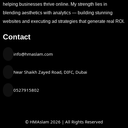
helping businesses thrive online. My strength lies in
blending aesthetics with analytics — building stunning
websites and executing ad strategies that generate real ROI.
Contact
info@hmaslam.com
Near Shaikh Zayed Road, DIFC, Dubai
0527915802
© HMAslam 2026 | All Rights Reserved