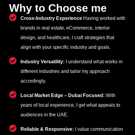
Why to Choose me
Cross-Industry Experience
Having worked with
brands in real estate, eCommerce, interior
design, and healthcare, I craft strategies that
align with your specific industry and goals.
Industry Versatility:
I understand what works in
different industries and tailor my approach
accordingly.
Local Market Edge – Dubai Focused:
With
years of local experience, I get what appeals to
audiences in the UAE.
Reliable & Responsive:
I value communication