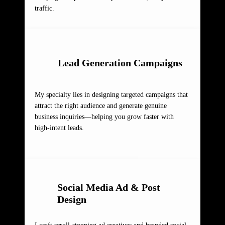
traffic.
Lead Generation Campaigns
My specialty lies in designing targeted campaigns that
attract the right audience and generate genuine
business inquiries—helping you grow faster with
high-intent leads.
Social Media Ad & Post
Design