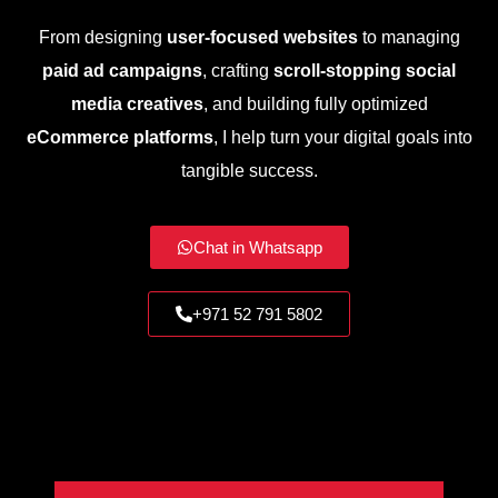
From designing
user-focused websites
to managing
paid ad campaigns
, crafting
scroll-stopping social
media creatives
, and building fully optimized
eCommerce platforms
, I help turn your digital goals into
tangible success.
Chat in Whatsapp
+971 52 791 5802