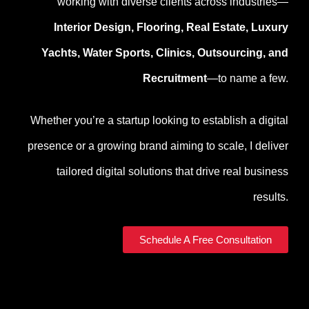
working with diverse clients across industries—
Interior Design, Flooring, Real Estate, Luxury
Yachts, Water Sports, Clinics, Outsourcing, and
Recruitment
—to name a few.
Whether you’re a startup looking to establish a digital
presence or a growing brand aiming to scale, I deliver
tailored digital solutions that drive real business
results.
Schedule A Free Consultation