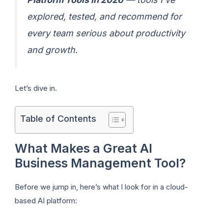
explored, tested, and recommend for
every team serious about productivity
and growth.
Let’s dive in.
Table of Contents
What Makes a Great AI
Business Management Tool?
Before we jump in, here’s what I look for in a cloud-
based AI platform: