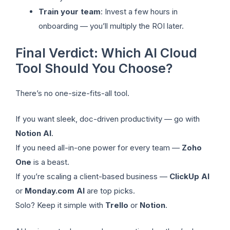
Train your team
: Invest a few hours in
onboarding — you’ll multiply the ROI later.
Final Verdict: Which AI Cloud
Tool Should You Choose?
There’s no one-size-fits-all tool.
If you want sleek, doc-driven productivity — go with
Notion AI
.
If you need all-in-one power for every team —
Zoho
One
is a beast.
If you’re scaling a client-based business —
ClickUp AI
or
Monday.com AI
are top picks.
Solo? Keep it simple with
Trello
or
Notion
.