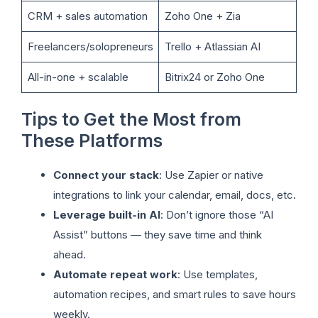
CRM + sales automation
Zoho One + Zia
Freelancers/solopreneurs
Trello + Atlassian AI
All-in-one + scalable
Bitrix24 or Zoho One
Tips to Get the Most from
These Platforms
Connect your stack
: Use Zapier or native
integrations to link your calendar, email, docs, etc.
Leverage built-in AI
: Don’t ignore those “AI
Assist” buttons — they save time and think
ahead.
Automate repeat work
: Use templates,
automation recipes, and smart rules to save hours
weekly.