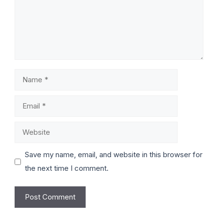
Save my name, email, and website in this browser for
the next time I comment.