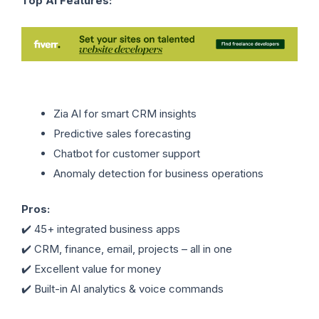
Top AI Features:
Zia AI for smart CRM insights
Predictive sales forecasting
Chatbot for customer support
Anomaly detection for business operations
Pros:
✔️ 45+ integrated business apps
✔️ CRM, finance, email, projects – all in one
✔️ Excellent value for money
✔️ Built-in AI analytics & voice commands