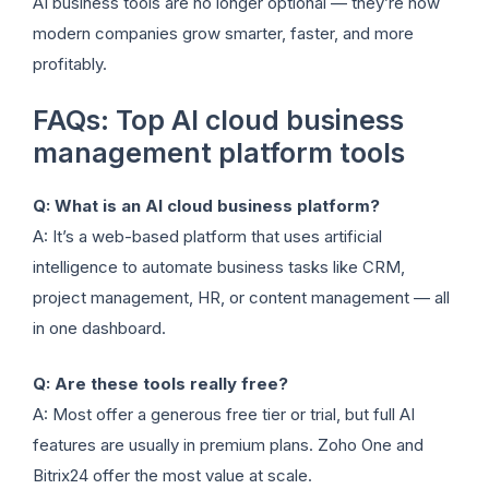
AI business tools are no longer optional — they’re how
modern companies grow smarter, faster, and more
profitably.
FAQs: Top AI cloud business
management platform tools
Q: What is an AI cloud business platform?
A: It’s a web-based platform that uses artificial
intelligence to automate business tasks like CRM,
project management, HR, or content management — all
in one dashboard.
Q: Are these tools really free?
A: Most offer a generous free tier or trial, but full AI
features are usually in premium plans. Zoho One and
Bitrix24 offer the most value at scale.