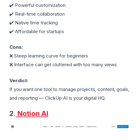
✔️ Powerful customization
✔️ Real-time collaboration
✔️ Native time tracking
✔️ Affordable for startups
Cons:
❌ Steep learning curve for beginners
❌ Interface can get cluttered with too many views
Verdict:
If you want one tool to manage projects, content, goals,
and reporting — ClickUp AI is your digital HQ.
2.
Notion AI