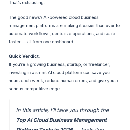
That’s exhausting.
The good news? AI-powered cloud business
management platforms are making it easier than ever to
automate workflows, centralize operations, and scale
faster — all from one dashboard.
Quick Verdict:
If you’re a growing business, startup, or freelancer,
investing in a smart AI cloud platform can save you
hours each week, reduce human errors, and give you a
serious competitive edge.
In this article, I’ll take you through the
Top AI Cloud Business Management
Platform Tools in 202
6
— tools I’ve