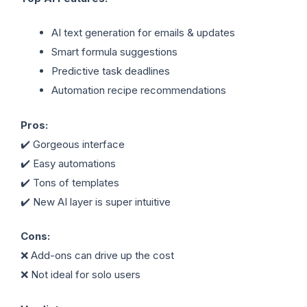
AI text generation for emails & updates
Smart formula suggestions
Predictive task deadlines
Automation recipe recommendations
Pros:
✔️ Gorgeous interface
✔️ Easy automations
✔️ Tons of templates
✔️ New AI layer is super intuitive
Cons:
❌ Add-ons can drive up the cost
❌ Not ideal for solo users