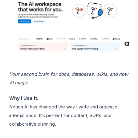
Your second brain for docs, databases, wikis, and now
AI magic
Why I Use It:
Notion AI has changed the way I write and organize
internal docs. It’s perfect for content, SOPs, and
collaborative planning.