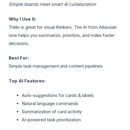
Simple boards meet smart AI collaboration
Why I Use It:
Trello is great for visual thinkers. The AI from Atlassian
now helps you summarize, prioritize, and make faster
decisions.
Best For:
Simple task management and content pipelines
Top AI Features:
Auto-suggestions for cards & labels
Natural language commands
Summarization of card activity
AI-powered task prioritization