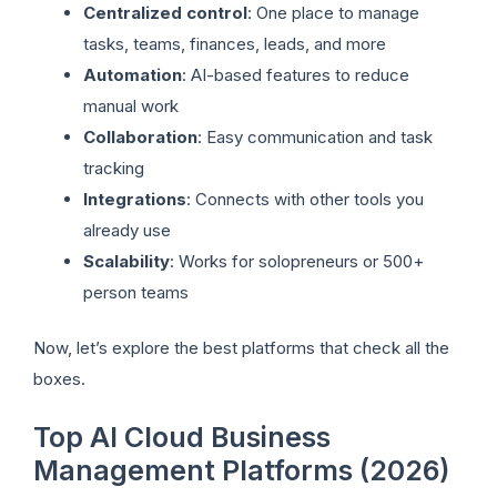
Centralized control
: One place to manage
tasks, teams, finances, leads, and more
Automation
: AI-based features to reduce
manual work
Collaboration
: Easy communication and task
tracking
Integrations
: Connects with other tools you
already use
Scalability
: Works for solopreneurs or 500+
person teams
Now, let’s explore the best platforms that check all the
boxes.
Top AI Cloud Business
Management Platforms (2026)