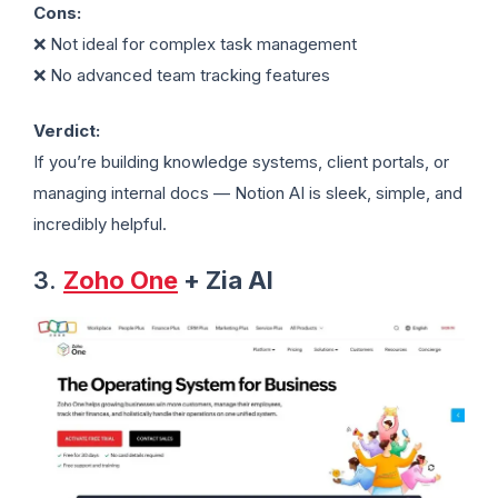
Cons:
❌ Not ideal for complex task management
❌ No advanced team tracking features
Verdict:
If you’re building knowledge systems, client portals, or
managing internal docs — Notion AI is sleek, simple, and
incredibly helpful.
3.
Zoho One
+ Zia AI