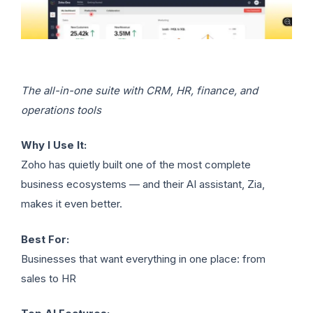
The all-in-one suite with CRM, HR, finance, and
operations tools
Why I Use It:
Zoho has quietly built one of the most complete
business ecosystems — and their AI assistant, Zia,
makes it even better.
Best For:
Businesses that want everything in one place: from
sales to HR