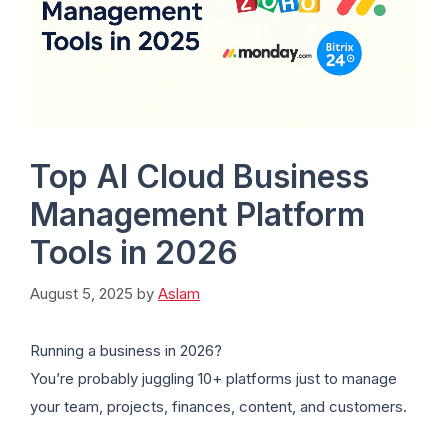
Top AI Cloud Business
Management Platform
Tools in 2026
August 5, 2025
by
Aslam
Running a business in 2026?
You’re probably juggling 10+ platforms just to manage
your team, projects, finances, content, and customers.