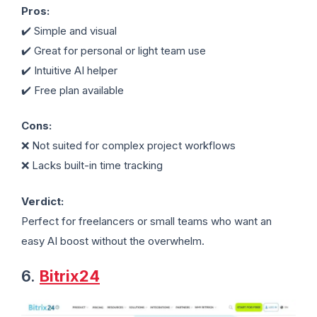
Pros:
✔️ Simple and visual
✔️ Great for personal or light team use
✔️ Intuitive AI helper
✔️ Free plan available
Cons:
❌ Not suited for complex project workflows
❌ Lacks built-in time tracking
Verdict:
Perfect for freelancers or small teams who want an
easy AI boost without the overwhelm.
6.
Bitrix24