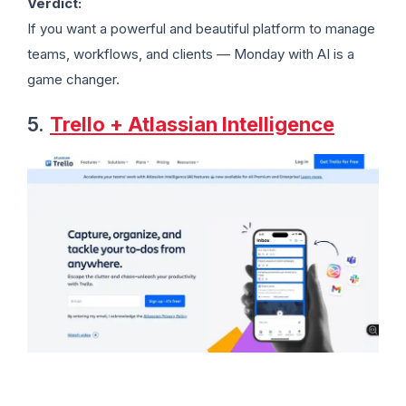
Verdict:
If you want a powerful and beautiful platform to manage
teams, workflows, and clients — Monday with AI is a
game changer.
5.
Trello + Atlassian Intelligence