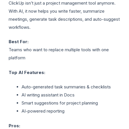
ClickUp isn’t just a project management tool anymore.
With AI, it now helps you write faster, summarize
meetings, generate task descriptions, and auto-suggest
workflows.
Best For:
Teams who want to replace multiple tools with one
platform
Top AI Features:
Auto-generated task summaries & checklists
AI writing assistant in Docs
Smart suggestions for project planning
AI-powered reporting
Pros: