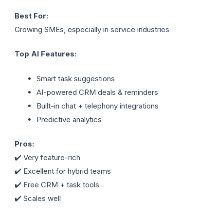
Best For:
Growing SMEs, especially in service industries
Top AI Features:
Smart task suggestions
AI-powered CRM deals & reminders
Built-in chat + telephony integrations
Predictive analytics
Pros:
✔️ Very feature-rich
✔️ Excellent for hybrid teams
✔️ Free CRM + task tools
✔️ Scales well