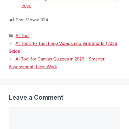
2026
Post Views:
334
AI Tool
AI Tools to Turn Long Videos into Viral Shorts (2026
Guide)
AI Tool for Canvas Quizzes in 2026 – Smarter
Assessment, Less Work
Leave a Comment