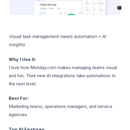
Visual task management meets automation + AI
insights
Why I Use It:
I love how Monday.com makes managing teams visual
and fun. Their new AI integrations take automations to
the next level.
Best For:
Marketing teams, operations managers, and service
agencies
Top AI Features: