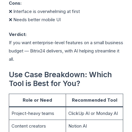
Cons:
❌ Interface is overwhelming at first
❌ Needs better mobile UI
Verdict:
If you want enterprise-level features on a small business
budget — Bitrix24 delivers, with AI helping streamline it
all.
Use Case Breakdown: Which
Tool is Best for You?
Role or Need
Recommended Tool
Project-heavy teams
ClickUp AI or Monday AI
Content creators
Notion AI