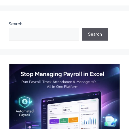
Search
Search