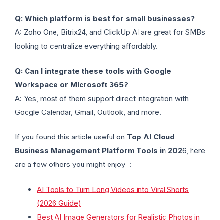
Q: Which platform is best for small businesses?
A: Zoho One, Bitrix24, and ClickUp AI are great for SMBs
looking to centralize everything affordably.
Q: Can I integrate these tools with Google
Workspace or Microsoft 365?
A: Yes, most of them support direct integration with
Google Calendar, Gmail, Outlook, and more.
If you found this article useful on
Top AI Cloud
Business Management Platform Tools in 202
6, here
are a few others you might enjoy–:
AI Tools to Turn Long Videos into Viral Shorts
(2026 Guide)
Best AI Image Generators for Realistic Photos in