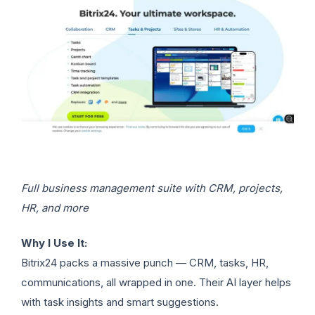
Full business management suite with CRM, projects,
HR, and more
Why I Use It:
Bitrix24 packs a massive punch — CRM, tasks, HR,
communications, all wrapped in one. Their AI layer helps
with task insights and smart suggestions.