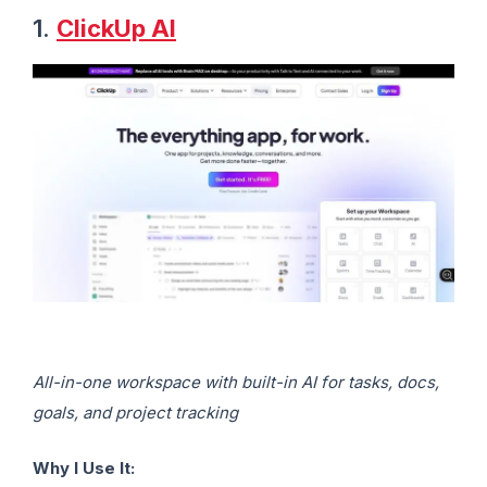
1.
ClickUp AI
All-in-one workspace with built-in AI for tasks, docs,
goals, and project tracking
Why I Use It: