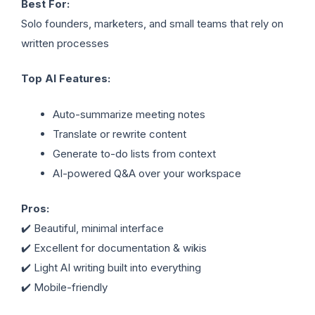
Best For:
Solo founders, marketers, and small teams that rely on
written processes
Top AI Features:
Auto-summarize meeting notes
Translate or rewrite content
Generate to-do lists from context
AI-powered Q&A over your workspace
Pros:
✔️ Beautiful, minimal interface
✔️ Excellent for documentation & wikis
✔️ Light AI writing built into everything
✔️ Mobile-friendly