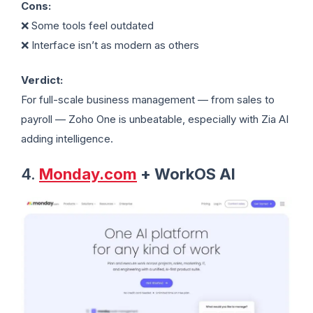
Cons:
❌ Some tools feel outdated
❌ Interface isn’t as modern as others
Verdict:
For full-scale business management — from sales to
payroll — Zoho One is unbeatable, especially with Zia AI
adding intelligence.
4.
Monday.com
+ WorkOS AI