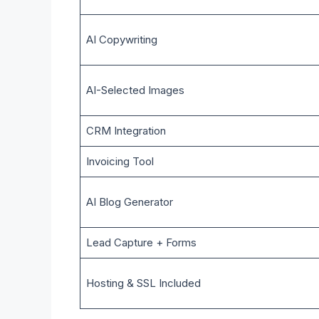
AI Copywriting
AI-Selected Images
CRM Integration
Invoicing Tool
AI Blog Generator
Lead Capture + Forms
Hosting & SSL Included