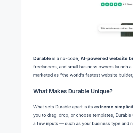
Durable
is a no-code,
AI-powered website b
freelancers, and small business owners launch a f
marketed as “the world’s fastest website builder,”
What Makes Durable Unique?
What sets Durable apart is its
extreme simplici
you to drag, drop, or choose templates, Durable
a few inputs — such as your business type and 