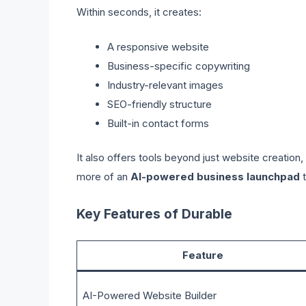
Within seconds, it creates:
A responsive website
Business-specific copywriting
Industry-relevant images
SEO-friendly structure
Built-in contact forms
It also offers tools beyond just website creation
more of an
AI-powered business launchpad
t
Key Features of Durable
Feature
AI-Powered Website Builder