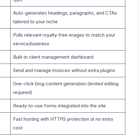
Auto-generates headings, paragraphs, and CTAs
tailored to your niche
Pulls relevant royalty-free images to match your
service/business
Built-in client management dashboard
Send and manage invoices without extra plugins
One-click blog content generation (limited editing
required)
Ready-to-use forms integrated into the site
Fast hosting with HTTPS protection at no extra
cost