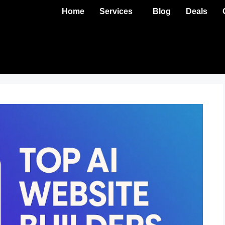
Home
Services
Blog
Deals