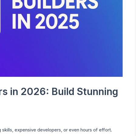
rs in 2026: Build Stunning
 skills, expensive developers, or even hours of effort.