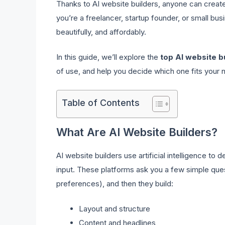
Thanks to AI website builders, anyone can create
you’re a freelancer, startup founder, or small bus
beautifully, and affordably.
In this guide, we’ll explore the
top AI website b
of use, and help you decide which one fits your 
Table of Contents
What Are AI Website Builders?
AI website builders use artificial intelligence to
input. These platforms ask you a few simple ques
preferences), and then they build:
Layout and structure
Content and headlines