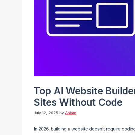
Top AI Website Builde
Sites Without Code
July 12, 2025
by
Aslam
In 2026, building a website doesn’t require coding