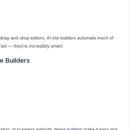
al drag-and-drop editors, AI site builders automate much of
t fast — they’re
incredibly smart
.
e Builders
, blog, or business website, these builders make it easy and