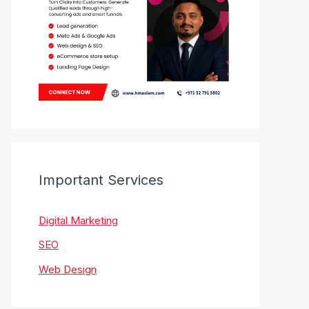
Important Services
Digital Marketing
SEO
Web Design