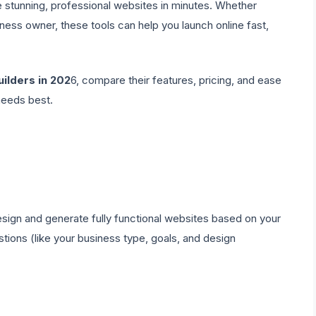
 stunning, professional websites in minutes. Whether
iness owner, these tools can help you launch online fast,
uilders in 202
6, compare their features, pricing, and ease
needs best.
 design and generate fully functional websites based on your
tions (like your business type, goals, and design