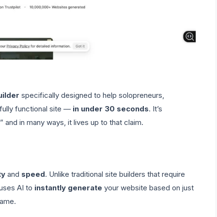
uilder
specifically designed to help solopreneurs,
ully functional site —
in under 30 seconds
. It’s
 and in many ways, it lives up to that claim.
ty
and
speed
. Unlike traditional site builders that require
 uses AI to
instantly generate
your website based on just
name.