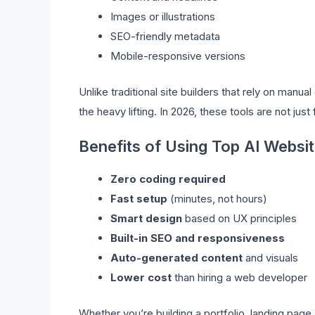
Images or illustrations
SEO-friendly metadata
Mobile-responsive versions
Unlike traditional site builders that rely on manu
the heavy lifting. In 2026, these tools are not jus
Benefits of Using Top AI Websit
Zero coding required
Fast setup
(minutes, not hours)
Smart design
based on UX principles
Built-in SEO and responsiveness
Auto-generated content
and visuals
Lower cost
than hiring a web developer
Whether you’re building a portfolio, landing page