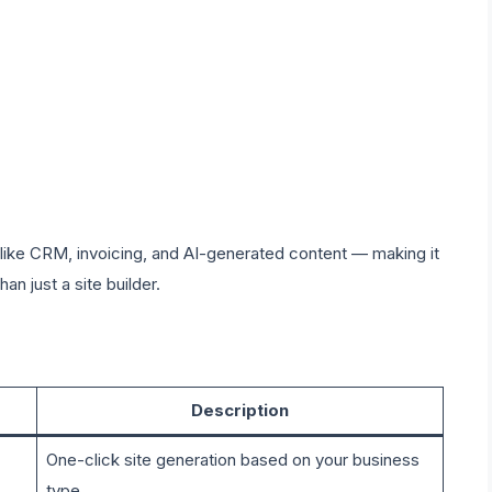
, like CRM, invoicing, and AI-generated content — making it
han just a site builder.
Description
One-click site generation based on your business
type