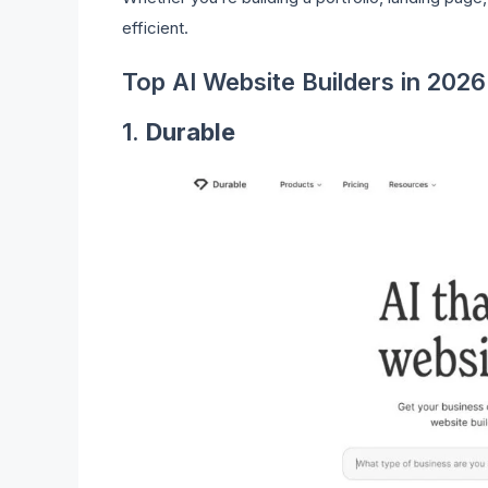
efficient.
Top AI Website Builders in 2026
1.
Durable