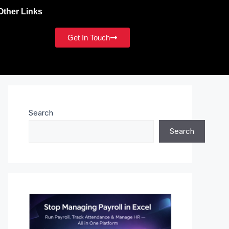
Other Links
Get In Touch
Search
Search