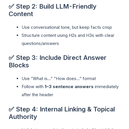
✅ Step 2: Build LLM-Friendly
Content
Use conversational tone, but keep facts crisp
Structure content using H2s and H3s with clear
questions/answers
✅ Step 3: Include Direct Answer
Blocks
Use “What is…” “How does…” format
Follow with
1–3 sentence answers
immediately
after the header
✅ Step 4: Internal Linking & Topical
Authority