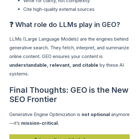
Write for clarity, not complexity
Cite high-quality external sources
❓ What role do LLMs play in GEO?
LLMs (Large Language Models) are the engines behind
generative search. They fetch, interpret, and summarize
online content. GEO ensures your content is
understandable, relevant, and citable
by these AI
systems.
Final Thoughts: GEO is the New
SEO Frontier
Generative Engine Optimization is
not optional
anymore
—it’s
mission-critical
.