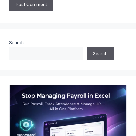
Search
Search