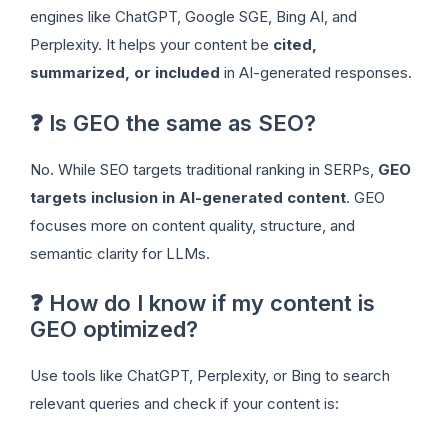
engines like ChatGPT, Google SGE, Bing AI, and
Perplexity. It helps your content be
cited,
summarized, or included
in AI-generated responses.
❓ Is GEO the same as SEO?
No. While SEO targets traditional ranking in SERPs,
GEO
targets inclusion in AI-generated content
. GEO
focuses more on content quality, structure, and
semantic clarity for LLMs.
❓ How do I know if my content is
GEO optimized?
Use tools like ChatGPT, Perplexity, or Bing to search
relevant queries and check if your content is: