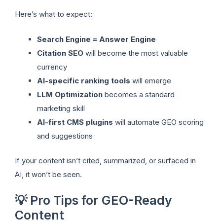
Here’s what to expect:
Search Engine = Answer Engine
Citation SEO
will become the most valuable
currency
AI-specific ranking tools
will emerge
LLM Optimization
becomes a standard
marketing skill
AI-first CMS plugins
will automate GEO scoring
and suggestions
If your content isn’t cited, summarized, or surfaced in
AI, it won’t be seen.
💡 Pro Tips for GEO-Ready
Content