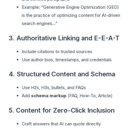
Example: “Generative Engine Optimization (GEO)
is the practice of optimizing content for AI-driven
search engines…”
3. Authoritative Linking and E-E-A-T
Include citations to trusted sources
Use author bios, timestamps, and credentials
4. Structured Content and Schema
Use H2s, H3s, bullets, and FAQs
Add
schema markup
(FAQ, How-To, Article)
5. Content for Zero-Click Inclusion
Craft answers that AI can quote directly