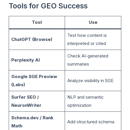
Tools for GEO Success
Tool
Use
Test how content is
ChatGPT (Browse)
interpreted or cited
Check AI-generated
Perplexity AI
summaries
Google SGE Preview
Analyze visibility in SGE
(Labs)
Surfer SEO /
NLP and semantic
NeuronWriter
optimization
Schema.dev / Rank
Add structured schema
Math