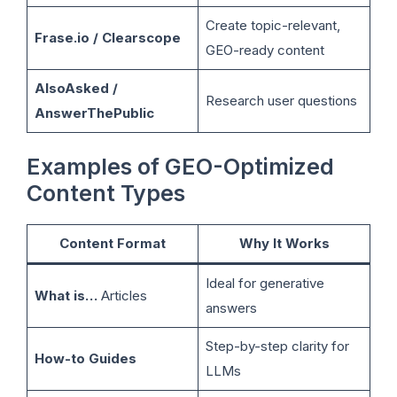
Create topic-relevant,
Frase.io / Clearscope
GEO-ready content
AlsoAsked /
Research user questions
AnswerThePublic
Examples of GEO-Optimized
Content Types
Content Format
Why It Works
Ideal for generative
What is…
Articles
answers
Step-by-step clarity for
How-to Guides
LLMs