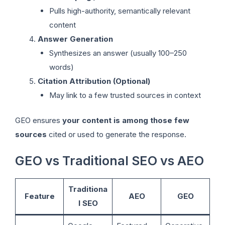
Pulls high-authority, semantically relevant
content
Answer Generation
Synthesizes an answer (usually 100–250
words)
Citation Attribution (Optional)
May link to a few trusted sources in context
GEO ensures
your content is among those few
sources
cited or used to generate the response.
GEO vs Traditional SEO vs AEO
Traditiona
Feature
AEO
GEO
l SEO