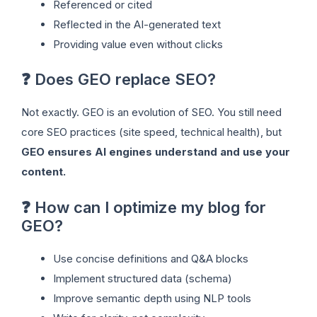
Referenced or cited
Reflected in the AI-generated text
Providing value even without clicks
❓ Does GEO replace SEO?
Not exactly. GEO is an evolution of SEO. You still need
core SEO practices (site speed, technical health), but
GEO ensures AI engines understand and use your
content.
❓ How can I optimize my blog for
GEO?
Use concise definitions and Q&A blocks
Implement structured data (schema)
Improve semantic depth using NLP tools