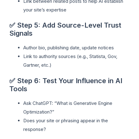
Link between related posts to help AI establish
your site’s expertise
✅ Step 5: Add Source-Level Trust
Signals
Author bio, publishing date, update notices
Link to authority sources (e.g., Statista, Gov,
Gartner, etc.)
✅ Step 6: Test Your Influence in AI
Tools
Ask ChatGPT: “What is Generative Engine
Optimization?”
Does your site or phrasing appear in the
response?