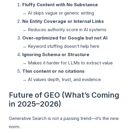
Fluffy Content with No Substance
→ AI skips vague or generic writing
No Entity Coverage or Internal Links
→ Reduces authority score in AI systems
Over-optimized for Google but not AI
→ Keyword stuffing doesn’t help here
Ignoring Schema or Structure
→ Makes it harder for LLMs to extract value
Thin content or no citations
→ AI values depth, trust, and evidence
Future of GEO (What’s Coming
in 2025–2026)
Generative Search is not a passing trend—it’s the new
norm.