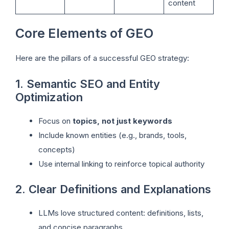
content
Core Elements of GEO
Here are the pillars of a successful GEO strategy:
1. Semantic SEO and Entity
Optimization
Focus on
topics, not just keywords
Include known entities (e.g., brands, tools,
concepts)
Use internal linking to reinforce topical authority
2. Clear Definitions and Explanations
LLMs love structured content: definitions, lists,
and concise paragraphs