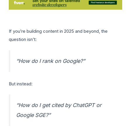
If you’re building content in 2025 and beyond, the
question isn’t:
“How do I rank on Google?”
But instead:
“How do I get cited by ChatGPT or
Google SGE?”