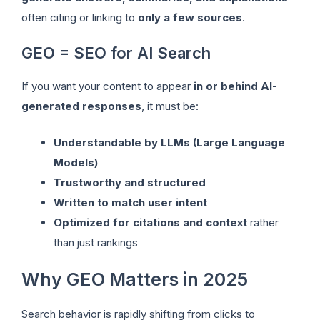
often citing or linking to
only a few sources
.
GEO = SEO for AI Search
If you want your content to appear
in or behind AI-
generated responses
, it must be:
Understandable by LLMs (Large Language
Models)
Trustworthy and structured
Written to match user intent
Optimized for citations and context
rather
than just rankings
Why GEO Matters in 2025
Search behavior is rapidly shifting from clicks to