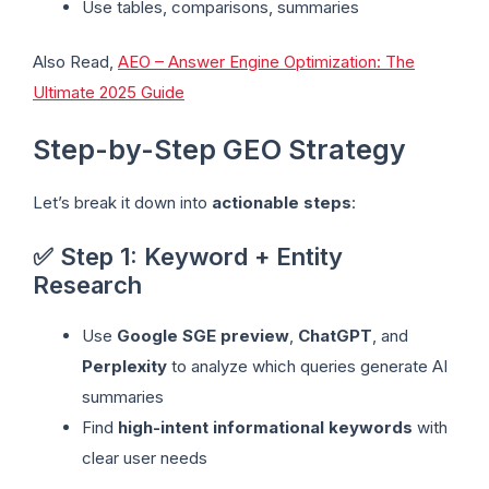
Use tables, comparisons, summaries
Also Read,
AEO – Answer Engine Optimization: The
Ultimate 2025 Guide
Step-by-Step GEO Strategy
Let’s break it down into
actionable steps
:
✅ Step 1: Keyword + Entity
Research
Use
Google SGE preview
,
ChatGPT
, and
Perplexity
to analyze which queries generate AI
summaries
Find
high-intent informational keywords
with
clear user needs