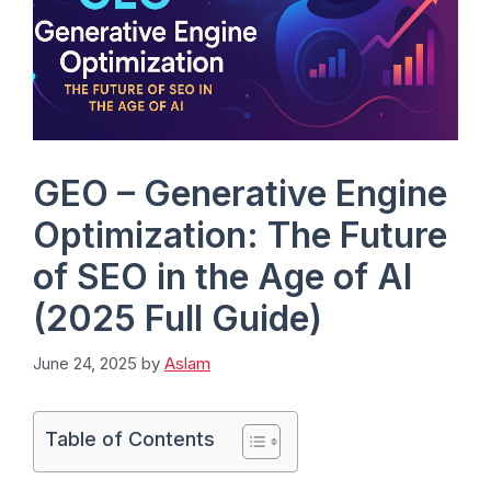
GEO – Generative Engine
Optimization: The Future
of SEO in the Age of AI
(2025 Full Guide)
June 24, 2025
by
Aslam
Table of Contents