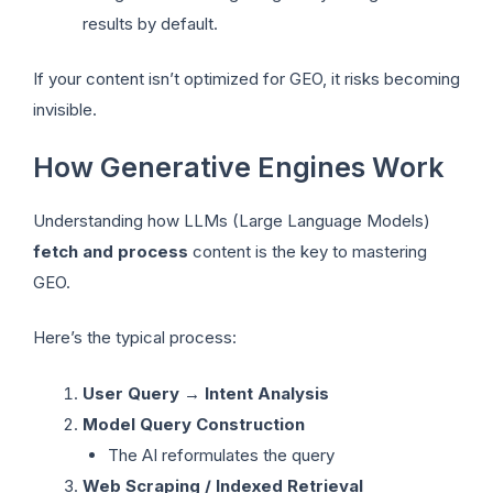
results by default.
If your content isn’t optimized for GEO, it risks becoming
invisible.
How Generative Engines Work
Understanding how LLMs (Large Language Models)
fetch and process
content is the key to mastering
GEO.
Here’s the typical process:
User Query → Intent Analysis
Model Query Construction
The AI reformulates the query
Web Scraping / Indexed Retrieval