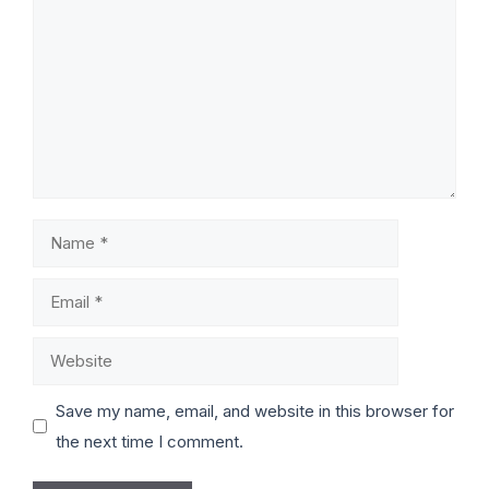
Save my name, email, and website in this browser for
the next time I comment.