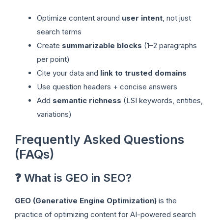
Optimize content around
user intent
, not just
search terms
Create
summarizable blocks
(1–2 paragraphs
per point)
Cite your data and
link to trusted domains
Use question headers + concise answers
Add
semantic richness
(LSI keywords, entities,
variations)
Frequently Asked Questions
(FAQs)
❓ What is GEO in SEO?
GEO (Generative Engine Optimization)
is the
practice of optimizing content for AI-powered search