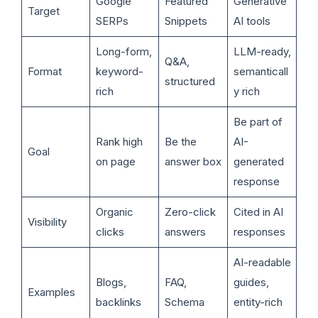
Google
Featured
Generative
Target
SERPs
Snippets
AI tools
Long-form,
LLM-ready,
Q&A,
Format
keyword-
semanticall
structured
rich
y rich
Be part of
Rank high
Be the
AI-
Goal
on page
answer box
generated
response
Organic
Zero-click
Cited in AI
Visibility
clicks
answers
responses
AI-readable
Blogs,
FAQ,
guides,
Examples
backlinks
Schema
entity-rich