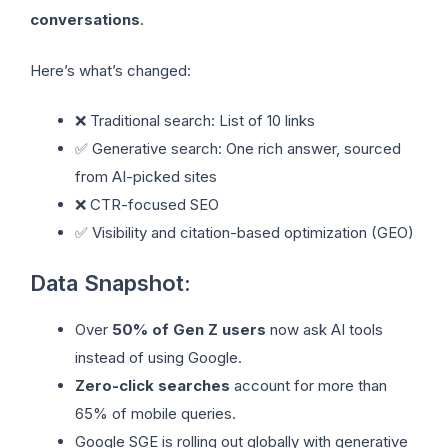
conversations
.
Here’s what’s changed:
❌ Traditional search: List of 10 links
✅ Generative search: One rich answer, sourced
from AI-picked sites
❌ CTR-focused SEO
✅ Visibility and citation-based optimization (GEO)
Data Snapshot:
Over
50% of Gen Z users
now ask AI tools
instead of using Google.
Zero-click searches
account for more than
65% of mobile queries.
Google SGE is rolling out globally with generative