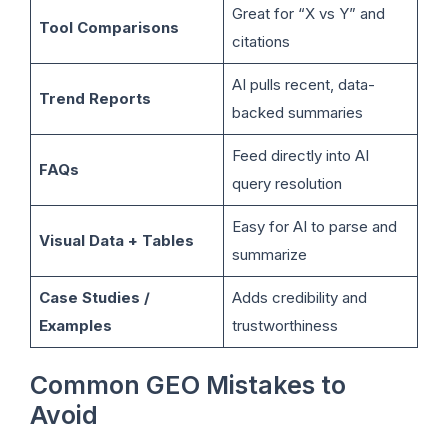
Great for “X vs Y” and
Tool Comparisons
citations
AI pulls recent, data-
Trend Reports
backed summaries
Feed directly into AI
FAQs
query resolution
Easy for AI to parse and
Visual Data + Tables
summarize
Case Studies /
Adds credibility and
Examples
trustworthiness
Common GEO Mistakes to
Avoid