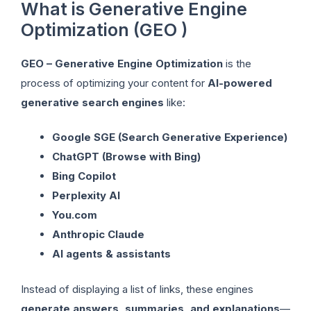
What is Generative Engine
Optimization (GEO )
GEO – Generative Engine Optimization
is the
process of optimizing your content for
AI-powered
generative search engines
like:
Google SGE (Search Generative Experience)
ChatGPT (Browse with Bing)
Bing Copilot
Perplexity AI
You.com
Anthropic Claude
AI agents & assistants
Instead of displaying a list of links, these engines
generate answers, summaries, and explanations
—