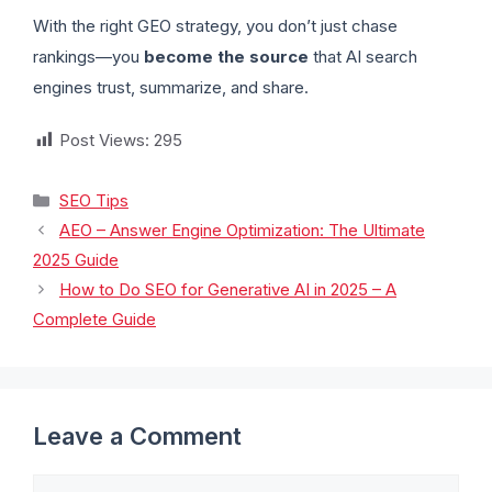
With the right GEO strategy, you don’t just chase
rankings—you
become the source
that AI search
engines trust, summarize, and share.
Post Views:
295
SEO Tips
AEO – Answer Engine Optimization: The Ultimate
2025 Guide
How to Do SEO for Generative AI in 2025 – A
Complete Guide
Leave a Comment