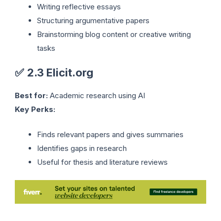
Writing reflective essays
Structuring argumentative papers
Brainstorming blog content or creative writing
tasks
✅
2.3 Elicit.org
Best for:
Academic research using AI
Key Perks:
Finds relevant papers and gives summaries
Identifies gaps in research
Useful for thesis and literature reviews