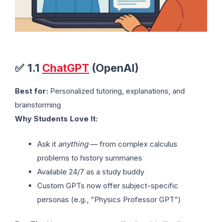
✅
1.1
ChatGPT
(OpenAI)
Best for:
Personalized tutoring, explanations, and
brainstorming
Why Students Love It:
Ask it
anything
— from complex calculus
problems to history summaries
Available 24/7 as a study buddy
Custom GPTs now offer subject-specific
personas (e.g., “Physics Professor GPT”)