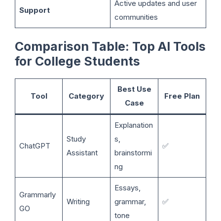
Active updates and user
Support
communities
Comparison Table: Top AI Tools
for College Students
Best Use
Tool
Category
Free Plan
Case
Explanation
Study
s,
ChatGPT
✅
Assistant
brainstormi
ng
Essays,
Grammarly
Writing
grammar,
✅
GO
tone