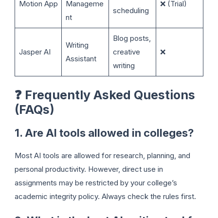
Motion App
Manageme
❌ (Trial)
scheduling
nt
Blog posts,
Writing
Jasper AI
creative
❌
Assistant
writing
❓
Frequently Asked Questions
(FAQs)
1. Are AI tools allowed in colleges?
Most AI tools are allowed for research, planning, and
personal productivity. However, direct use in
assignments may be restricted by your college’s
academic integrity policy. Always check the rules first.