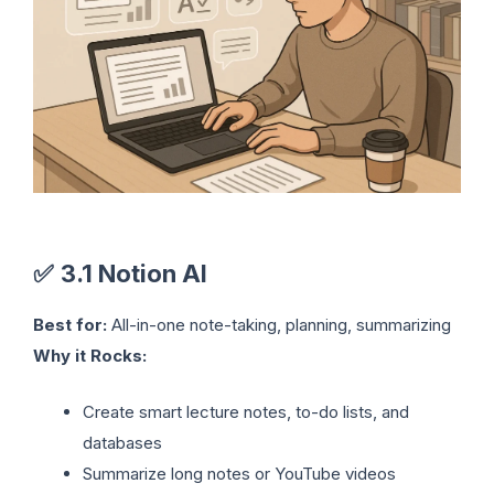
✅
3.1 Notion AI
Best for:
All-in-one note-taking, planning, summarizing
Why it Rocks:
Create smart lecture notes, to-do lists, and
databases
Summarize long notes or YouTube videos