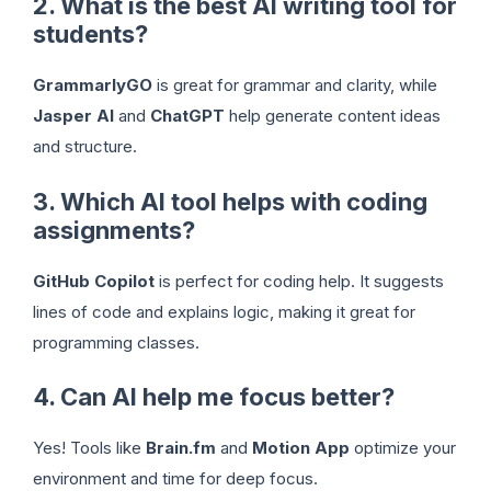
2. What is the best AI writing tool for
students?
GrammarlyGO
is great for grammar and clarity, while
Jasper AI
and
ChatGPT
help generate content ideas
and structure.
3. Which AI tool helps with coding
assignments?
GitHub Copilot
is perfect for coding help. It suggests
lines of code and explains logic, making it great for
programming classes.
4. Can AI help me focus better?
Yes! Tools like
Brain.fm
and
Motion App
optimize your
environment and time for deep focus.