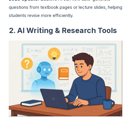
questions from textbook pages or lecture slides, helping
students revise more efficiently.
2. AI Writing & Research Tools