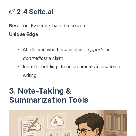
✅
2.4 Scite.ai
Best for:
Evidence-based research
Unique Edge:
AI tells you whether a citation
supports
or
contradicts
a claim
Ideal for building strong arguments in academic
writing
3. Note-Taking &
Summarization Tools