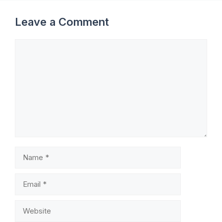
Leave a Comment