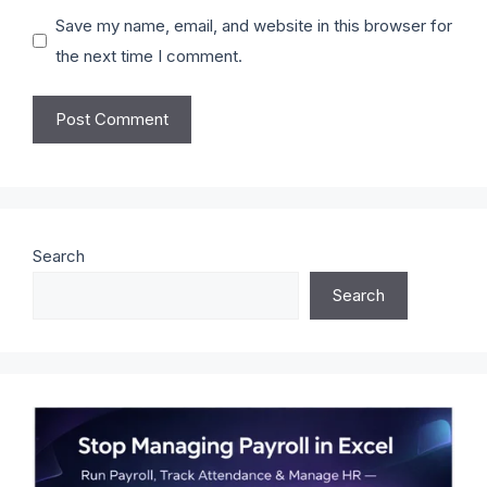
Save my name, email, and website in this browser for
the next time I comment.
Search
Search