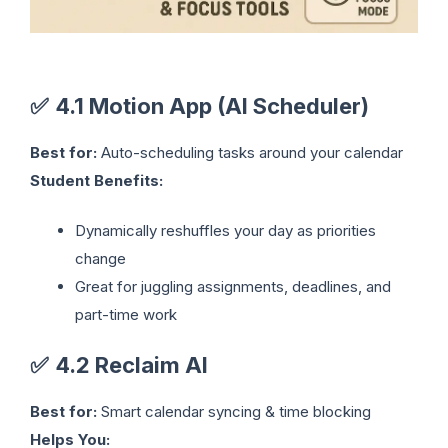
✅
4.1 Motion App (AI Scheduler)
Best for:
Auto-scheduling tasks around your calendar
Student Benefits:
Dynamically reshuffles your day as priorities
change
Great for juggling assignments, deadlines, and
part-time work
✅
4.2 Reclaim AI
Best for:
Smart calendar syncing & time blocking
Helps You: