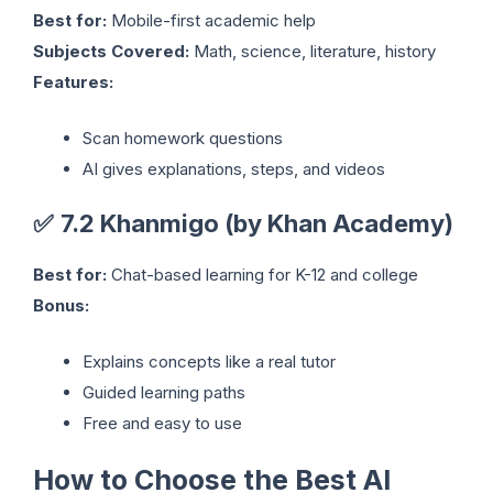
Best for:
Mobile-first academic help
Subjects Covered:
Math, science, literature, history
Features:
Scan homework questions
AI gives explanations, steps, and videos
✅
7.2 Khanmigo (by Khan Academy)
Best for:
Chat-based learning for K-12 and college
Bonus:
Explains concepts like a real tutor
Guided learning paths
Free and easy to use
How to Choose the Best AI