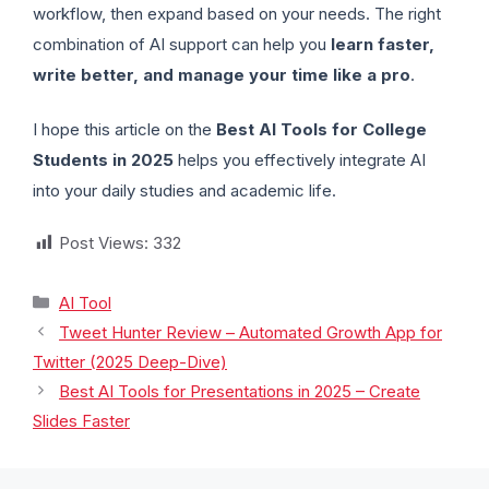
workflow, then expand based on your needs. The right
combination of AI support can help you
learn faster,
write better, and manage your time like a pro
.
I hope this article on the
Best AI Tools for College
Students in 2025
helps you effectively integrate AI
into your daily studies and academic life.
Post Views:
332
AI Tool
Tweet Hunter Review – Automated Growth App for
Twitter (2025 Deep-Dive)
Best AI Tools for Presentations in 2025 – Create
Slides Faster