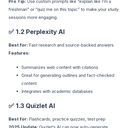
Pro Tip:
Use custom prompts like “explain like I’m a
freshman” or “quiz me on this topic” to make your study
sessions more engaging.
✅
1.2 Perplexity AI
Best for:
Fast research and source-backed answers
Features:
Summarizes web content with citations
Great for generating outlines and fact-checked
content
Integrates with academic databases
✅
1.3 Quizlet AI
Best for:
Flashcards, practice quizzes, test prep
2025 Update:
Quizlet’s AI can now auto-generate