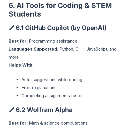
6. AI Tools for Coding & STEM
Students
✅
6.1 GitHub Copilot (by OpenAI)
Best for:
Programming assistance
Languages Supported:
Python, C++, JavaScript, and
more
Helps With:
Auto-suggestions while coding
Error explanations
Completing assignments faster
✅
6.2 Wolfram Alpha
Best for:
Math & science computations