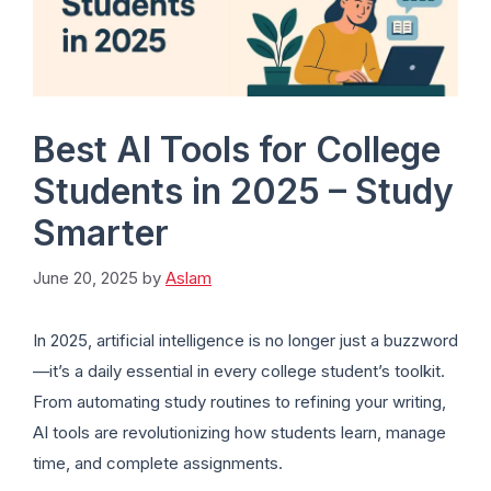
Best AI Tools for College
Students in 2025 – Study
Smarter
June 20, 2025
by
Aslam
In 2025, artificial intelligence is no longer just a buzzword
—it’s a daily essential in every college student’s toolkit.
From automating study routines to refining your writing,
AI tools are revolutionizing how students learn, manage
time, and complete assignments.