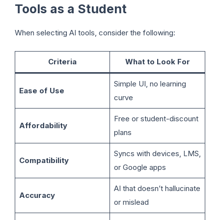
Tools as a Student
When selecting AI tools, consider the following:
Criteria
What to Look For
Simple UI, no learning
Ease of Use
curve
Free or student-discount
Affordability
plans
Syncs with devices, LMS,
Compatibility
or Google apps
AI that doesn’t hallucinate
Accuracy
or mislead