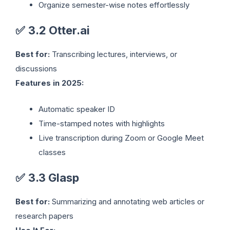
Organize semester-wise notes effortlessly
✅
3.2 Otter.ai
Best for:
Transcribing lectures, interviews, or
discussions
Features in 2025:
Automatic speaker ID
Time-stamped notes with highlights
Live transcription during Zoom or Google Meet
classes
✅
3.3 Glasp
Best for:
Summarizing and annotating web articles or
research papers