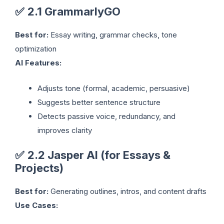
✅
2.1 GrammarlyGO
Best for:
Essay writing, grammar checks, tone
optimization
AI Features:
Adjusts tone (formal, academic, persuasive)
Suggests better sentence structure
Detects passive voice, redundancy, and
improves clarity
✅
2.2 Jasper AI (for Essays &
Projects)
Best for:
Generating outlines, intros, and content drafts
Use Cases: