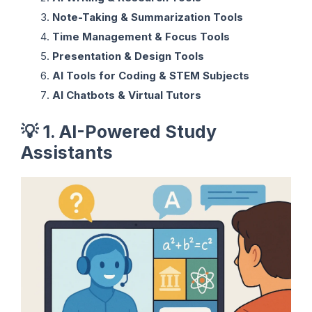
Note-Taking & Summarization Tools
Time Management & Focus Tools
Presentation & Design Tools
AI Tools for Coding & STEM Subjects
AI Chatbots & Virtual Tutors
💡
1. AI-Powered Study
Assistants