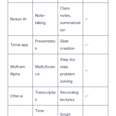
Class
Note-
notes,
Notion AI
✅
taking
summarizat
ion
Presentatio
Slide
Tome.app
✅
n
creation
Step-by-
Wolfram
Math/Scien
step
✅
Alpha
ce
problem
solving
Transcriptio
Recording
Otter.ai
✅
n
lectures
Time
Smart