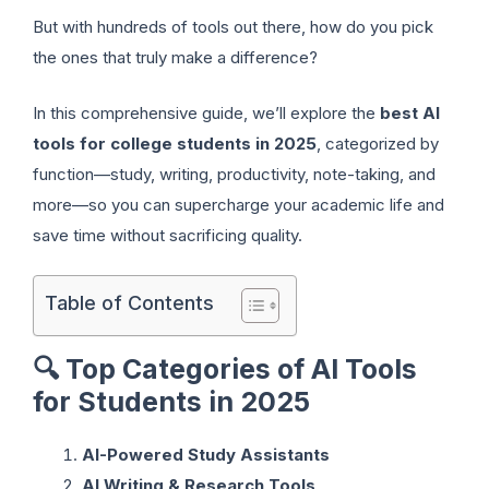
But with hundreds of tools out there, how do you pick
the ones that truly make a difference?
In this comprehensive guide, we’ll explore the
best AI
tools for college students in 2025
, categorized by
function—study, writing, productivity, note-taking, and
more—so you can supercharge your academic life and
save time without sacrificing quality.
Table of Contents
🔍
Top Categories of AI Tools
for Students in 2025
AI-Powered Study Assistants
AI Writing & Research Tools