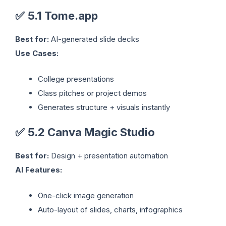
✅
5.1 Tome.app
Best for:
AI-generated slide decks
Use Cases:
College presentations
Class pitches or project demos
Generates structure + visuals instantly
✅
5.2 Canva Magic Studio
Best for:
Design + presentation automation
AI Features:
One-click image generation
Auto-layout of slides, charts, infographics