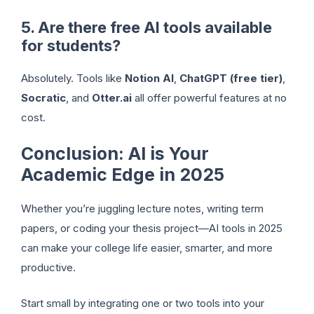
5. Are there free AI tools available
for students?
Absolutely. Tools like
Notion AI
,
ChatGPT (free tier)
,
Socratic
, and
Otter.ai
all offer powerful features at no
cost.
Conclusion: AI is Your
Academic Edge in 2025
Whether you’re juggling lecture notes, writing term
papers, or coding your thesis project—AI tools in 2025
can make your college life easier, smarter, and more
productive.
Start small by integrating one or two tools into your