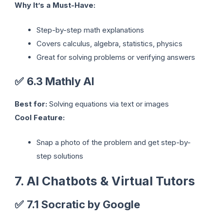
Why It’s a Must-Have:
Step-by-step math explanations
Covers calculus, algebra, statistics, physics
Great for solving problems or verifying answers
✅
6.3 Mathly AI
Best for:
Solving equations via text or images
Cool Feature:
Snap a photo of the problem and get step-by-
step solutions
7. AI Chatbots & Virtual Tutors
✅
7.1 Socratic by Google