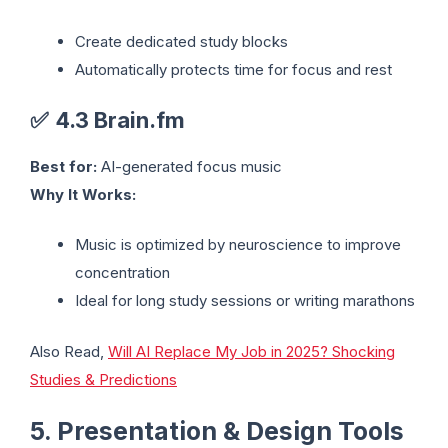
Create dedicated study blocks
Automatically protects time for focus and rest
✅
4.3 Brain.fm
Best for:
AI-generated focus music
Why It Works:
Music is optimized by neuroscience to improve
concentration
Ideal for long study sessions or writing marathons
Also Read,
Will AI Replace My Job in 2025? Shocking
Studies & Predictions
5. Presentation & Design Tools