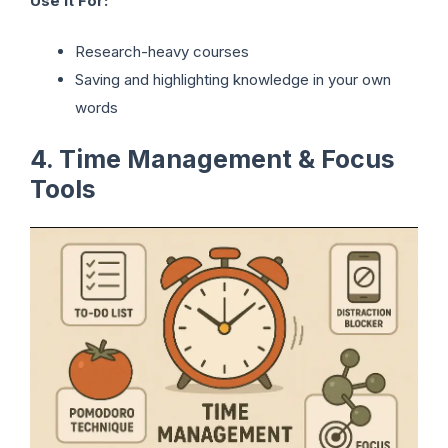
Use It For:
Research-heavy courses
Saving and highlighting knowledge in your own
words
4. Time Management & Focus
Tools