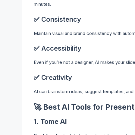
minutes.
✅ Consistency
Maintain visual and brand consistency with auto
✅ Accessibility
Even if you’re not a designer, AI makes your slid
✅ Creativity
AI can brainstorm ideas, suggest templates, and 
🚀
Best AI Tools for Presen
1.
Tome AI