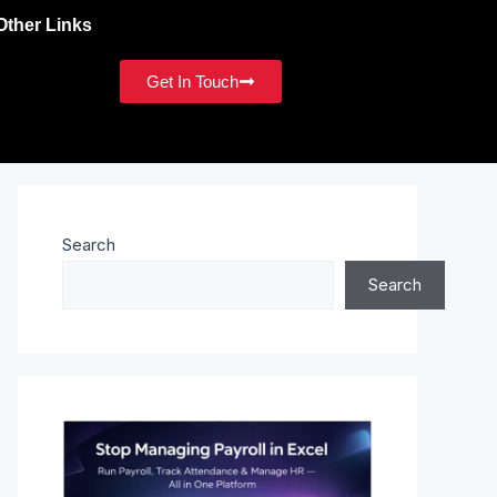
Other Links
Get In Touch
Search
Search