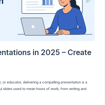
entations in 2025 – Create
 or educator, delivering a compelling presentation is a
ful slides used to mean hours of work, from writing and