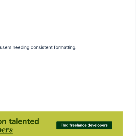
 users needing consistent formatting.