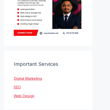
Important Services
Digital Marketing
SEO
Web Design