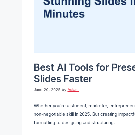
Best AI Tools for Pres
Slides Faster
June 20, 2025
by
Aslam
Whether you’re a student, marketer, entrepreneur,
non-negotiable skill in 2025. But creating impact
formatting to designing and structuring.