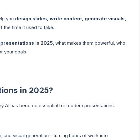
elp you
design slides, write content, generate visuals,
of the time it used to take.
r presentations in 2025
, what makes them powerful, who
r your goals.
tions in 2025?
why AI has become essential for modern presentations:
n, and visual generation—turning hours of work into