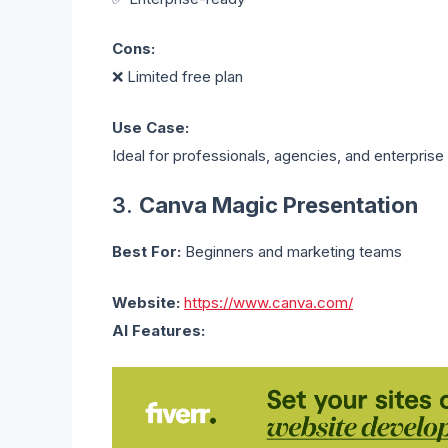
Cons:
❌ Limited free plan
Use Case:
Ideal for professionals, agencies, and enterprise
3.
Canva Magic Presentation
Best For:
Beginners and marketing teams
Website:
https://www.canva.com/
AI Features: