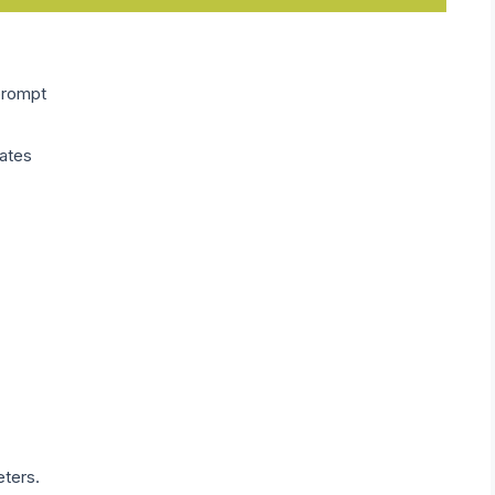
prompt
ates
eters.