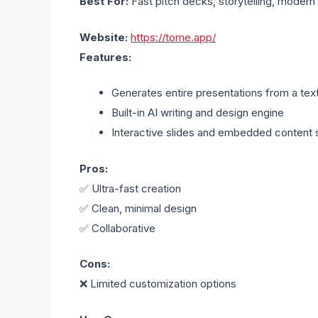
Best For:
Fast pitch decks, storytelling, modern
Website:
https://tome.app/
Features:
Generates entire presentations from a tex
Built-in AI writing and design engine
Interactive slides and embedded content 
Pros:
✅ Ultra-fast creation
✅ Clean, minimal design
✅ Collaborative
Cons:
❌ Limited customization options