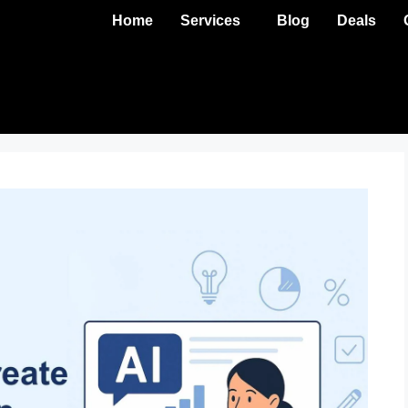
Home
Services
Blog
Deals