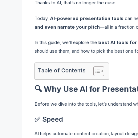
Thanks to AI, that’s no longer the case.
Today,
AI-powered presentation tools
can h
and even narrate your pitch
—all in a fraction 
In this guide, we’ll explore the
best AI tools fo
should use them, and how to pick the best one fo
Table of Contents
🔍
Why Use AI for Presenta
Before we dive into the tools, let’s understand 
✅ Speed
AI helps automate content creation, layout desig