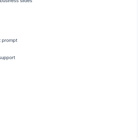
 business slides
t prompt
support