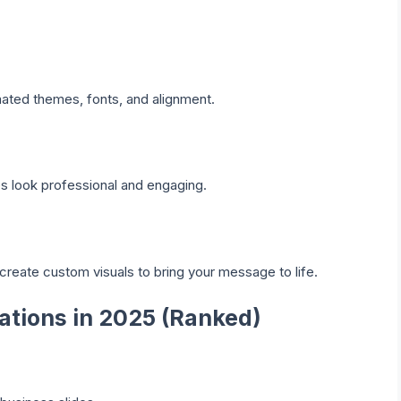
mated themes, fonts, and alignment.
es look professional and engaging.
create custom visuals to bring your message to life.
tations in 2025 (Ranked)