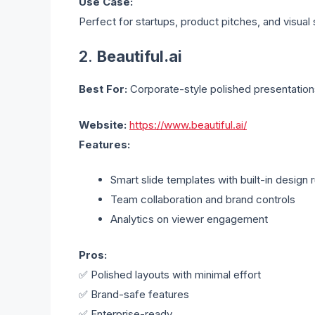
Use Case:
Perfect for startups, product pitches, and visual s
2.
Beautiful.ai
Best For:
Corporate-style polished presentation
Website:
https://www.beautiful.ai/
Features:
Smart slide templates with built-in design 
Team collaboration and brand controls
Analytics on viewer engagement
Pros:
✅ Polished layouts with minimal effort
✅ Brand-safe features
✅ Enterprise-ready