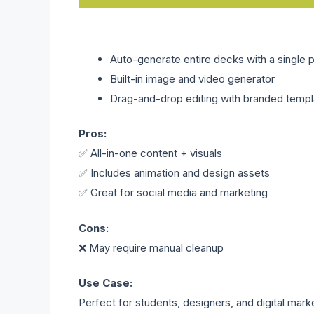
Auto-generate entire decks with a single 
Built-in image and video generator
Drag-and-drop editing with branded templ
Pros:
✅ All-in-one content + visuals
✅ Includes animation and design assets
✅ Great for social media and marketing
Cons:
❌ May require manual cleanup
Use Case:
Perfect for students, designers, and digital mark