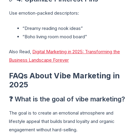
Use emotion-packed descriptors:
“Dreamy reading nook ideas”
“Boho living room mood board”
Also Read,
Digital Marketing in 2025: Transforming the
Business Landscape Forever
FAQs About Vibe Marketing in
2025
❓ What is the goal of vibe marketing?
The goal is to create an emotional atmosphere and
lifestyle appeal that builds brand loyalty and organic
engagement without hard-selling.