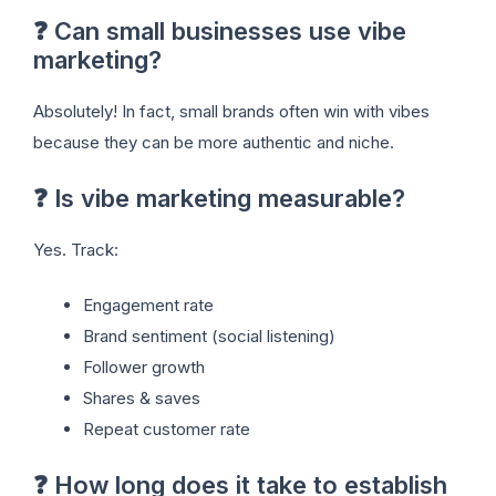
❓ Can small businesses use vibe
marketing?
Absolutely! In fact, small brands often win with vibes
because they can be more authentic and niche.
❓ Is vibe marketing measurable?
Yes. Track:
Engagement rate
Brand sentiment (social listening)
Follower growth
Shares & saves
Repeat customer rate
❓ How long does it take to establish