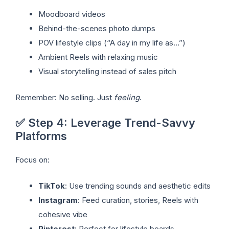
Moodboard videos
Behind-the-scenes photo dumps
POV lifestyle clips (“A day in my life as…”)
Ambient Reels with relaxing music
Visual storytelling instead of sales pitch
Remember: No selling. Just
feeling
.
✅ Step 4: Leverage Trend-Savvy
Platforms
Focus on:
TikTok
: Use trending sounds and aesthetic edits
Instagram
: Feed curation, stories, Reels with
cohesive vibe
Pinterest
: Perfect for lifestyle boards