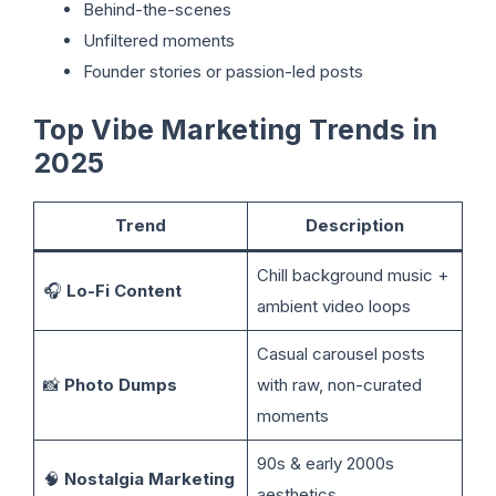
Behind-the-scenes
Unfiltered moments
Founder stories or passion-led posts
Top Vibe Marketing Trends in
2025
Trend
Description
Chill background music +
🎧
Lo-Fi Content
ambient video loops
Casual carousel posts
📸
Photo Dumps
with raw, non-curated
moments
90s & early 2000s
🧠
Nostalgia Marketing
aesthetics