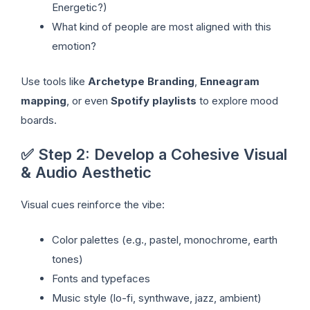
Energetic?)
What kind of people are most aligned with this
emotion?
Use tools like
Archetype Branding
,
Enneagram
mapping
, or even
Spotify playlists
to explore mood
boards.
✅ Step 2: Develop a Cohesive Visual
& Audio Aesthetic
Visual cues reinforce the vibe:
Color palettes (e.g., pastel, monochrome, earth
tones)
Fonts and typefaces
Music style (lo-fi, synthwave, jazz, ambient)