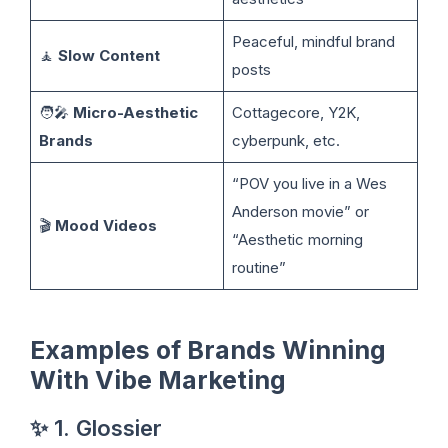
Peaceful, mindful brand
🧘
Slow Content
posts
🧑‍🎤
Micro-Aesthetic
Cottagecore, Y2K,
Brands
cyberpunk, etc.
“POV you live in a Wes
Anderson movie” or
🎬
Mood Videos
“Aesthetic morning
routine”
Examples of Brands Winning
With Vibe Marketing
✨ 1. Glossier