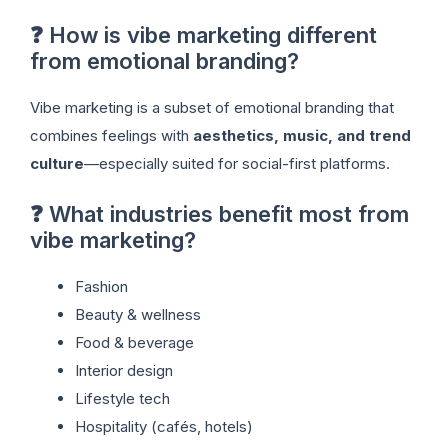
❓ How is vibe marketing different
from emotional branding?
Vibe marketing is a subset of emotional branding that
combines feelings with
aesthetics, music, and trend
culture
—especially suited for social-first platforms.
❓ What industries benefit most from
vibe marketing?
Fashion
Beauty & wellness
Food & beverage
Interior design
Lifestyle tech
Hospitality (cafés, hotels)