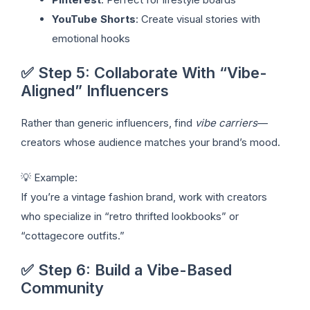
YouTube Shorts
: Create visual stories with
emotional hooks
✅ Step 5: Collaborate With “Vibe-
Aligned” Influencers
Rather than generic influencers, find
vibe carriers
—
creators whose audience matches your brand’s mood.
💡 Example:
If you’re a vintage fashion brand, work with creators
who specialize in “retro thrifted lookbooks” or
“cottagecore outfits.”
✅ Step 6: Build a Vibe-Based
Community