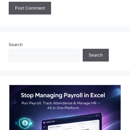
Search
Search