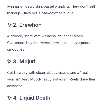
Minimalist, dewy skin, pastel branding. They don’t sell
makeup—they sell a
feeling
of self-love.
✨ 2. Erewhon
A grocery store with wellness influencer vibes.
Customers buy the
experience
, not just overpriced
smoothies.
✨ 3. Mejuri
Gold jewelry with clean, classy visuals and a “real
woman” feel. Mood-heavy Instagram Reels drive their
aesthetic.
✨ 4. Liquid Death