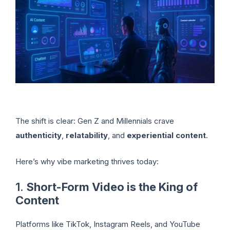
The shift is clear: Gen Z and Millennials crave
authenticity
,
relatability
, and
experiential content
.
Here’s why vibe marketing thrives today:
1.
Short-Form Video is the King of
Content
Platforms like TikTok, Instagram Reels, and YouTube