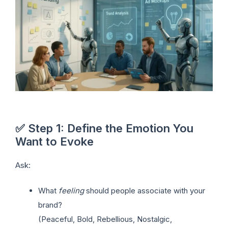
✅ Step 1: Define the Emotion You
Want to Evoke
Ask:
What
feeling
should people associate with your
brand?
(Peaceful, Bold, Rebellious, Nostalgic,