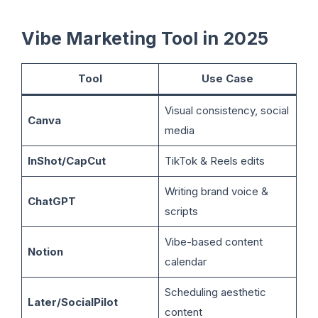
Vibe Marketing Tool in 2025
Tool
Use Case
Visual consistency, social
Canva
media
InShot/CapCut
TikTok & Reels edits
Writing brand voice &
ChatGPT
scripts
Vibe-based content
Notion
calendar
Scheduling aesthetic
Later/SocialPilot
content