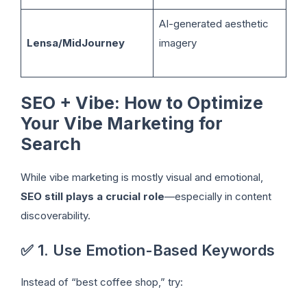
AI-generated aesthetic
Lensa/MidJourney
imagery
SEO + Vibe: How to Optimize
Your Vibe Marketing for
Search
While vibe marketing is mostly visual and emotional,
SEO still plays a crucial role
—especially in content
discoverability.
✅ 1. Use Emotion-Based Keywords
Instead of “best coffee shop,” try: