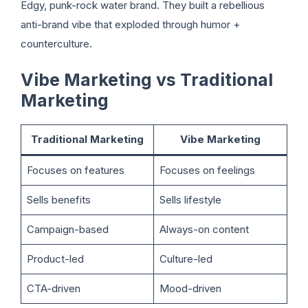
Edgy, punk-rock water brand. They built a rebellious
anti-brand vibe that exploded through humor +
counterculture.
Vibe Marketing vs Traditional
Marketing
Traditional Marketing
Vibe Marketing
Focuses on features
Focuses on feelings
Sells benefits
Sells lifestyle
Campaign-based
Always-on content
Product-led
Culture-led
CTA-driven
Mood-driven