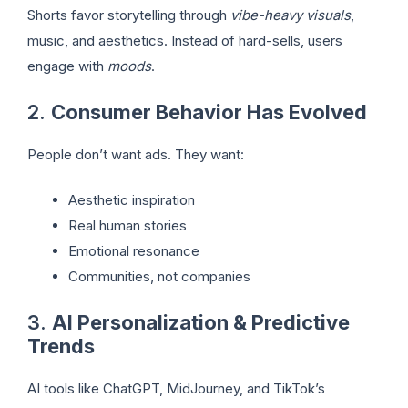
Shorts favor storytelling through
vibe-heavy visuals
,
music, and aesthetics. Instead of hard-sells, users
engage with
moods
.
2.
Consumer Behavior Has Evolved
People don’t want ads. They want:
Aesthetic inspiration
Real human stories
Emotional resonance
Communities, not companies
3.
AI Personalization & Predictive
Trends
AI tools like ChatGPT, MidJourney, and TikTok’s