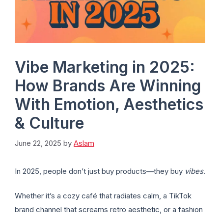
Vibe Marketing in 2025:
How Brands Are Winning
With Emotion, Aesthetics
& Culture
June 22, 2025
by
Aslam
In 2025, people don’t just buy products—they buy
vibes
.
Whether it’s a cozy café that radiates calm, a TikTok
brand channel that screams retro aesthetic, or a fashion