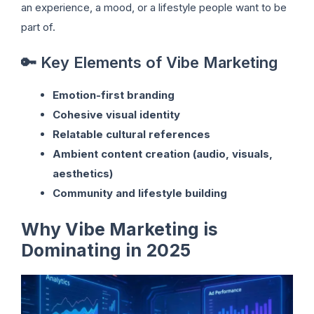
an experience, a mood, or a lifestyle people want to be
part of.
🔑 Key Elements of Vibe Marketing
Emotion-first branding
Cohesive visual identity
Relatable cultural references
Ambient content creation (audio, visuals,
aesthetics)
Community and lifestyle building
Why Vibe Marketing is
Dominating in 2025