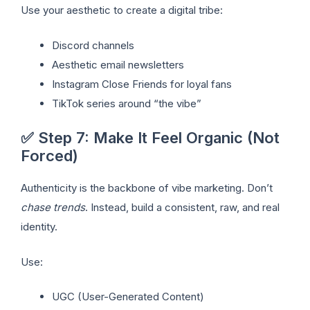
Use your aesthetic to create a digital tribe:
Discord channels
Aesthetic email newsletters
Instagram Close Friends for loyal fans
TikTok series around “the vibe”
✅ Step 7: Make It Feel Organic (Not
Forced)
Authenticity is the backbone of vibe marketing. Don’t
chase trends
. Instead, build a consistent, raw, and real
identity.
Use:
UGC (User-Generated Content)