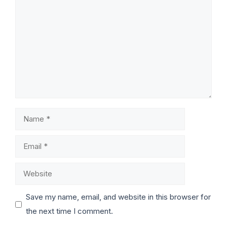
Save my name, email, and website in this browser for
the next time I comment.