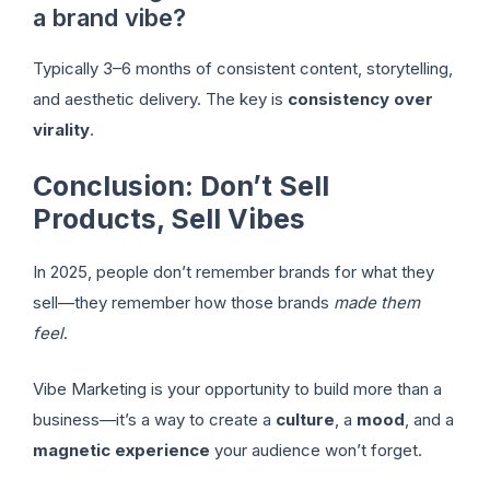
a brand vibe?
Typically 3–6 months of consistent content, storytelling,
and aesthetic delivery. The key is
consistency over
virality
.
Conclusion: Don’t Sell
Products, Sell Vibes
In 2025, people don’t remember brands for what they
sell—they remember how those brands
made them
feel
.
Vibe Marketing is your opportunity to build more than a
business—it’s a way to create a
culture
, a
mood
, and a
magnetic experience
your audience won’t forget.