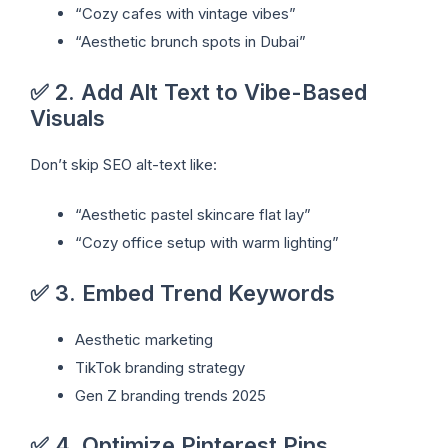
“Cozy cafes with vintage vibes”
“Aesthetic brunch spots in Dubai”
✅ 2. Add Alt Text to Vibe-Based
Visuals
Don’t skip SEO alt-text like:
“Aesthetic pastel skincare flat lay”
“Cozy office setup with warm lighting”
✅ 3. Embed Trend Keywords
Aesthetic marketing
TikTok branding strategy
Gen Z branding trends 2025
✅ 4. Optimize Pinterest Pins