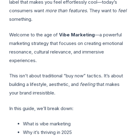
label that makes you feel effortlessly cool—today’s
consumers want
more than features
. They want to
feel
something.
Welcome to the age of
Vibe Marketing
—a powerful
marketing strategy that focuses on creating emotional
resonance, cultural relevance, and immersive
experiences.
This isn’t about traditional “buy now” tactics. It’s about
building a lifestyle, aesthetic, and
feeling
that makes
your brand irresistible.
In this guide, we’ll break down:
What is vibe marketing
Why it’s thriving in 2025