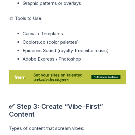
Graphic patterns or overlays
🎨 Tools to Use:
Canva + Templates
Coolors.co (color palettes)
Epidemic Sound (royalty-free vibe music)
Adobe Express / Photoshop
✅ Step 3: Create “Vibe-First”
Content
Types of content that scream vibes: