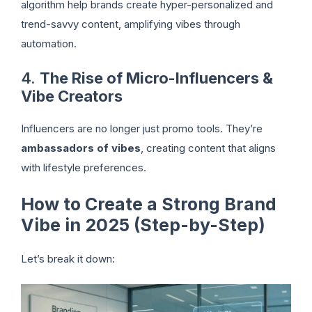
algorithm help brands create hyper-personalized and
trend-savvy content, amplifying vibes through
automation.
4.
The Rise of Micro-Influencers &
Vibe Creators
Influencers are no longer just promo tools. They’re
ambassadors of vibes
, creating content that aligns
with lifestyle preferences.
How to Create a Strong Brand
Vibe in 2025 (Step-by-Step)
Let’s break it down: