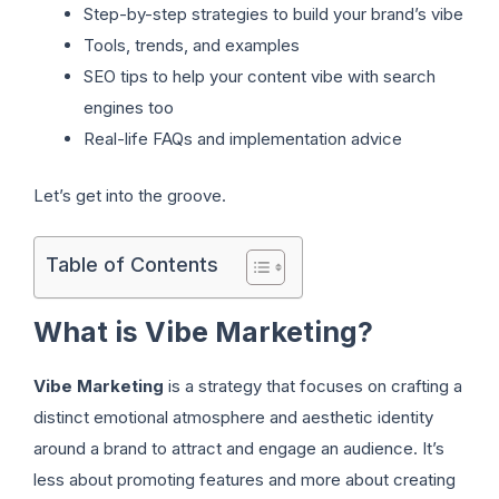
Step-by-step strategies to build your brand’s vibe
Tools, trends, and examples
SEO tips to help your content vibe with search
engines too
Real-life FAQs and implementation advice
Let’s get into the groove.
Table of Contents
What is Vibe Marketing?
Vibe Marketing
is a strategy that focuses on crafting a
distinct emotional atmosphere and aesthetic identity
around a brand to attract and engage an audience. It’s
less about promoting features and more about creating