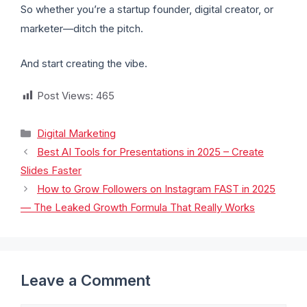
So whether you’re a startup founder, digital creator, or
marketer—ditch the pitch.
And start creating the vibe.
Post Views:
465
Digital Marketing
Best AI Tools for Presentations in 2025 – Create
Slides Faster
How to Grow Followers on Instagram FAST in 2025
— The Leaked Growth Formula That Really Works
Leave a Comment